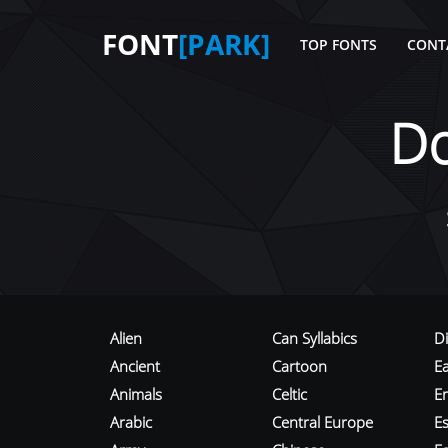
FONT
[PARK]
TOP FONTS
CONT
D
Alien
Can Syllabics
D
Ancient
Cartoon
E
Animals
Celtic
E
Arabic
Central Europe
Es