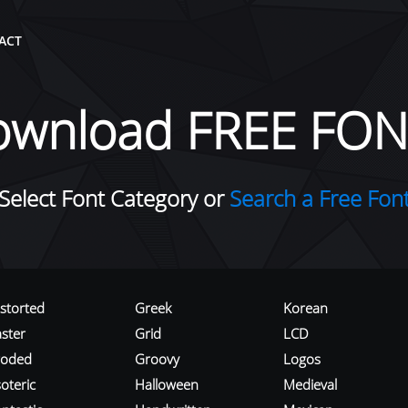
ACT
ownload FREE FON
Select Font Category or
Search a Free Fon
istorted
Greek
Korean
aster
Grid
LCD
roded
Groovy
Logos
oteric
Halloween
Medieval