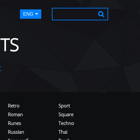
ENG
TS
t
Retro
Sport
Roman
Square
Runes
Techno
Russian
Thai