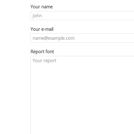
Your name
Your e-mail
Report font