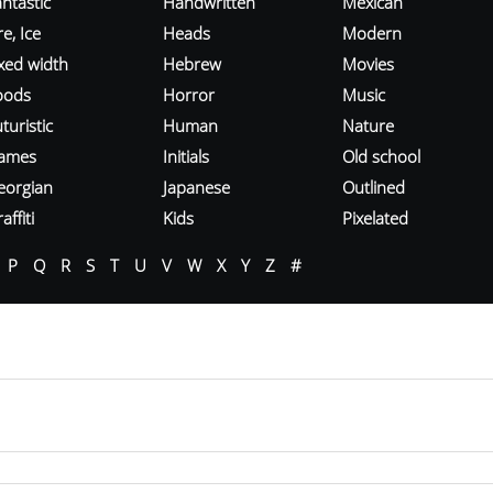
ntastic
Handwritten
Mexican
re, Ice
Heads
Modern
ixed width
Hebrew
Movies
oods
Horror
Music
turistic
Human
Nature
ames
Initials
Old school
eorgian
Japanese
Outlined
affiti
Kids
Pixelated
P
Q
R
S
T
U
V
W
X
Y
Z
#