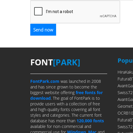
FONT
[PARK]
Popul
HiraKak
FuturaB
FontPark.com
was launched in 2008
AvantGa
and has since grown to become the
biggest website offering
free fonts for
Swiss72
download
. The goal of FontPark is to
AvantGa
provide users with a collection of free
Geometr
and high-quality fonts covering all font
OCRB10P
styles and categories. The current font
FuturaB
database has more than
120,000 fonts
available for non-commercial and
Swiss7
commercial use for
Windows
,
Mac
and