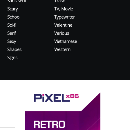
Sans serif
Trash
Scary
TV, Movie
School
Typewriter
Sci-fi
Valentine
Serif
Various
Sexy
Vietnamese
Shapes
Western
Signs