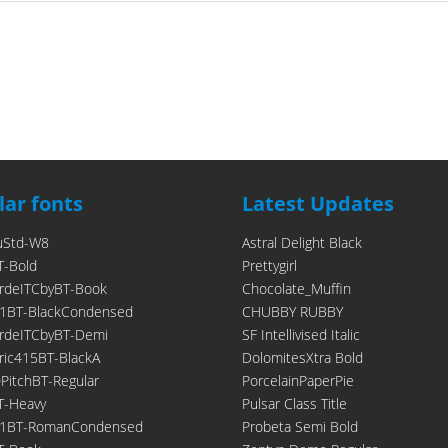
ar fonts
Latest Updates
uStd-W8
Astral Delight Black
T-Bold
Prettygirl
rdeITCbyBT-Book
Chocolate_Muffin
1BT-BlackCondensed
CHUBBY RUBBY
rdeITCbyBT-Demi
SF Intellivised Italic
ic415BT-BlackA
DolomitesXtra Bold
itchBT-Regular
PorcelainPaperPie
T-Heavy
Pulsar Class Title
21BT-RomanCondensed
Probeta Semi Bold