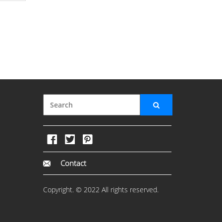
Contact
Copyright. © 2022 All rights reserved.