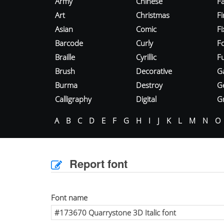
Army
Chinese
Fa
Art
Christmas
Fi
Asian
Comic
F
Barcode
Curly
F
Braille
Cyrillic
Fu
Brush
Decorative
G
Burma
Destroy
G
Calligraphy
Digital
Gr
A
B
C
D
E
F
G
H
I
J
K
L
M
N
O
Report font
Font name