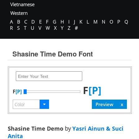
Vietnamese
Western
A
B
C
D
E
F
G
H
I
J
K
L
M
N
O
P
Q
R
S
T
U
V
W
X
Y
Z
#
Shasine Time Demo Font
F
[P]
F
[P]
Shasine Time Demo
by
Yasri Ainun & Suci
Anita