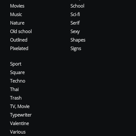
Movies
School
Music
Sci-fi
Nature
Serif
Old school
Sexy
Outlined
Shapes
Pixelated
Signs
Sport
Square
Techno
Thai
Trash
TV, Movie
Typewriter
Valentine
Various