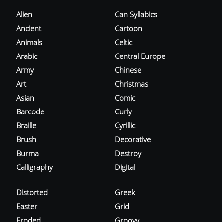
Alien
Can Syllabics
Ancient
Cartoon
Animals
Celtic
Arabic
Central Europe
Army
Chinese
Art
Christmas
Asian
Comic
Barcode
Curly
Braille
Cyrillic
Brush
Decorative
Burma
Destroy
Calligraphy
Digital
Distorted
Greek
Easter
Grid
Eroded
Groovy