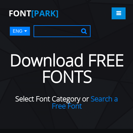
FONT
[PARK]
ENG
Download FREE
FONTS
Select Font Category or
Search a
Free Font