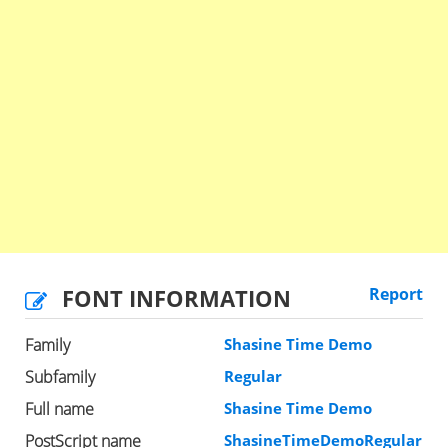
FONT INFORMATION
Report
Family
Shasine Time Demo
Subfamily
Regular
Full name
Shasine Time Demo
PostScript name
ShasineTimeDemoRegular