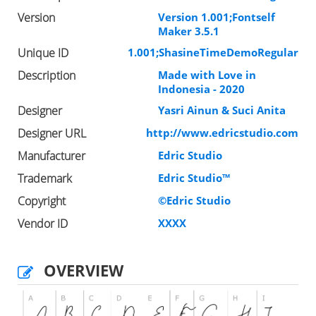
Version
Version 1.001;Fontself
Maker 3.5.1
Unique ID
1.001;ShasineTimeDemoRegular
Description
Made with Love in
Indonesia - 2020
Designer
Yasri Ainun & Suci Anita
Designer URL
http://www.edricstudio.com
Manufacturer
Edric Studio
Trademark
Edric Studio™
Copyright
©Edric Studio
Vendor ID
XXXX
OVERVIEW