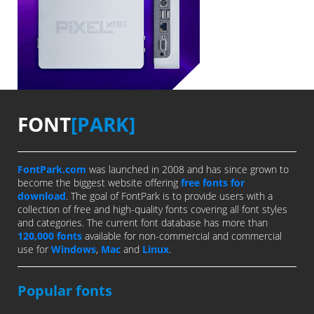
FONT
[PARK]
FontPark.com
was launched in 2008 and has since grown to
become the biggest website offering
free fonts for
download
. The goal of FontPark is to provide users with a
collection of free and high-quality fonts covering all font styles
and categories. The current font database has more than
120,000 fonts
available for non-commercial and commercial
use for
Windows
,
Mac
and
Linux
.
Popular fonts