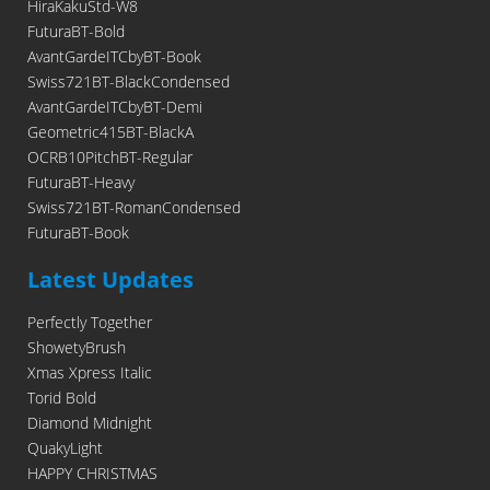
HiraKakuStd-W8
FuturaBT-Bold
AvantGardeITCbyBT-Book
Swiss721BT-BlackCondensed
AvantGardeITCbyBT-Demi
Geometric415BT-BlackA
OCRB10PitchBT-Regular
FuturaBT-Heavy
Swiss721BT-RomanCondensed
FuturaBT-Book
Latest Updates
Perfectly Together
ShowetyBrush
Xmas Xpress Italic
Torid Bold
Diamond Midnight
QuakyLight
HAPPY CHRISTMAS