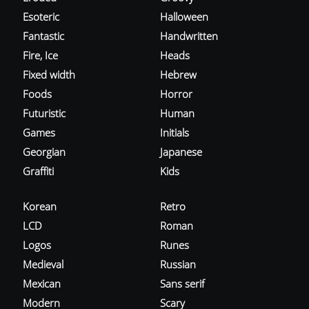
Esoteric
Halloween
Fantastic
Handwritten
Fire, Ice
Heads
Fixed width
Hebrew
Foods
Horror
Futuristic
Human
Games
Initials
Georgian
Japanese
Graffiti
Kids
Korean
Retro
LCD
Roman
Logos
Runes
Medieval
Russian
Mexican
Sans serif
Modern
Scary