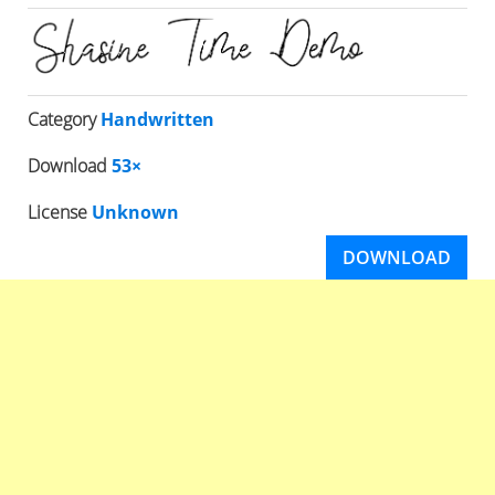
Category
Handwritten
Download
53×
License
Unknown
DOWNLOAD