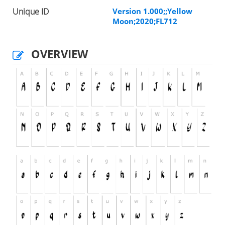
Unique ID
Version 1.000;;Yellow
Moon;2020;FL712
OVERVIEW