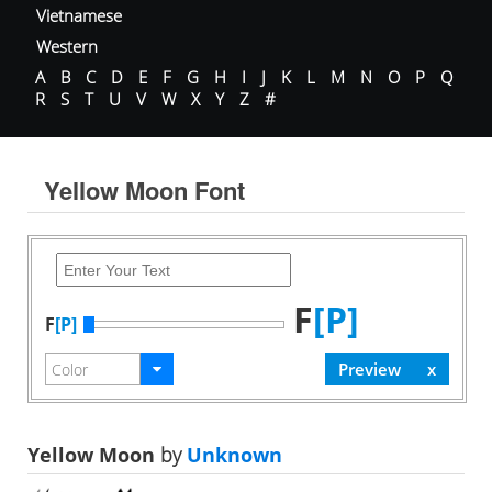
Vietnamese
Western
A
B
C
D
E
F
G
H
I
J
K
L
M
N
O
P
Q
R
S
T
U
V
W
X
Y
Z
#
Yellow Moon Font
F
[P]
F
[P]
Yellow Moon
by
Unknown