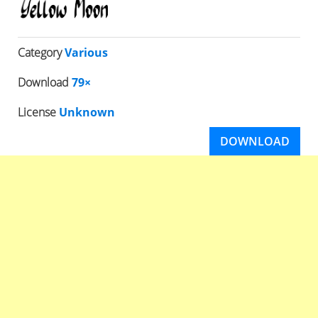
Category
Various
Download
79×
License
Unknown
DOWNLOAD