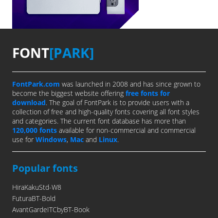
FONT
[PARK]
FontPark.com
was launched in 2008 and has since grown to
become the biggest website offering
free fonts for
download
. The goal of FontPark is to provide users with a
collection of free and high-quality fonts covering all font styles
and categories. The current font database has more than
120,000 fonts
available for non-commercial and commercial
use for
Windows
,
Mac
and
Linux
.
Popular fonts
HiraKakuStd-W8
FuturaBT-Bold
AvantGardeITCbyBT-Book