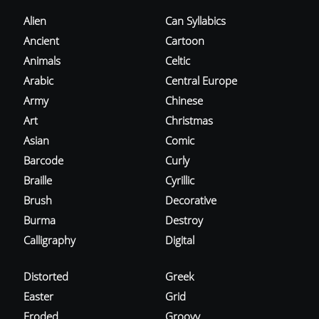
Alien
Can Syllabics
Ancient
Cartoon
Animals
Celtic
Arabic
Central Europe
Army
Chinese
Art
Christmas
Asian
Comic
Barcode
Curly
Braille
Cyrillic
Brush
Decorative
Burma
Destroy
Calligraphy
Digital
Distorted
Greek
Easter
Grid
Eroded
Groovy