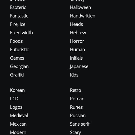
Esoteric
Halloween
Fantastic
Handwritten
Fire, Ice
Heads
Fixed width
Hebrew
Foods
Horror
Futuristic
Human
Games
Initials
Georgian
Japanese
Graffiti
Kids
Korean
Retro
LCD
Roman
Logos
Runes
Medieval
Russian
Mexican
Sans serif
Modern
Scary