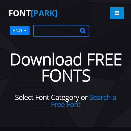
FONT
[PARK]
ENG
Download FREE
FONTS
Select Font Category or
Search a
Free Font