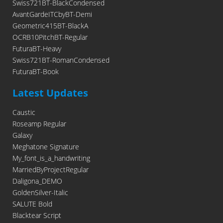
Swiss721BT-BlackCondensed
AvantGardeITCbyBT-Demi
Geometric415BT-BlackA
OCRB10PitchBT-Regular
FuturaBT-Heavy
Swiss721BT-RomanCondensed
FuturaBT-Book
Latest Updates
Caustic
Roseamp Regular
Galaxy
Meghatone Signature
My_font_is_a_handwriting
MarriedByProjectRegular
Daligona_DEMO
GoldenSilver-Italic
SALUTE Bold
Blacktear Script