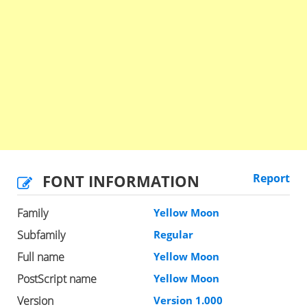
FONT INFORMATION
Report
Family
Yellow Moon
Subfamily
Regular
Full name
Yellow Moon
PostScript name
Yellow Moon
Version
Version 1.000