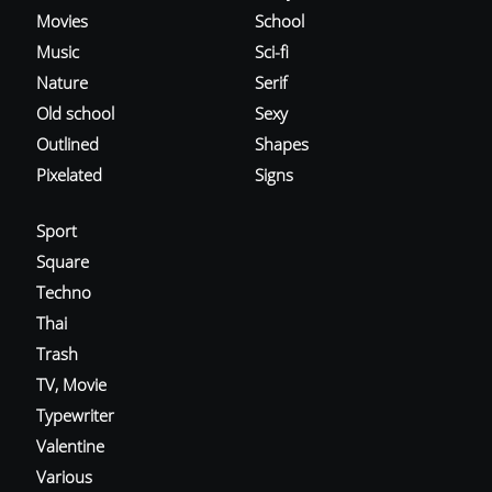
Movies
School
Music
Sci-fi
Nature
Serif
Old school
Sexy
Outlined
Shapes
Pixelated
Signs
Sport
Square
Techno
Thai
Trash
TV, Movie
Typewriter
Valentine
Various