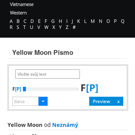
Vietnamese
Western
A
B
C
D
E
F
G
H
I
J
K
L
M
N
O
P
Q
R
S
T
U
V
W
X
Y
Z
#
Yellow Moon Písmo
F
[P]
F
[P]
Yellow Moon
od
Neznámý