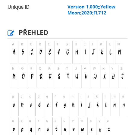
Unique ID
Version 1.000;;Yellow
Moon;2020;FL712
PŘEHLED