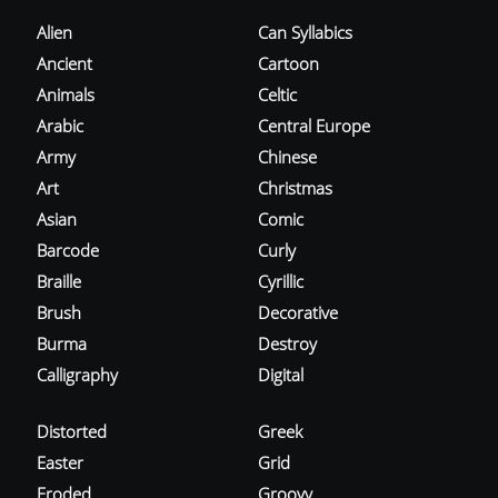
Alien
Can Syllabics
Ancient
Cartoon
Animals
Celtic
Arabic
Central Europe
Army
Chinese
Art
Christmas
Asian
Comic
Barcode
Curly
Braille
Cyrillic
Brush
Decorative
Burma
Destroy
Calligraphy
Digital
Distorted
Greek
Easter
Grid
Eroded
Groovy