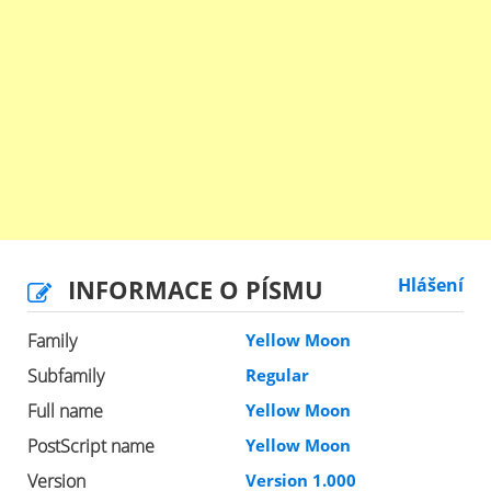
INFORMACE O PÍSMU
Hlášení
Family
Yellow Moon
Subfamily
Regular
Full name
Yellow Moon
PostScript name
Yellow Moon
Version
Version 1.000