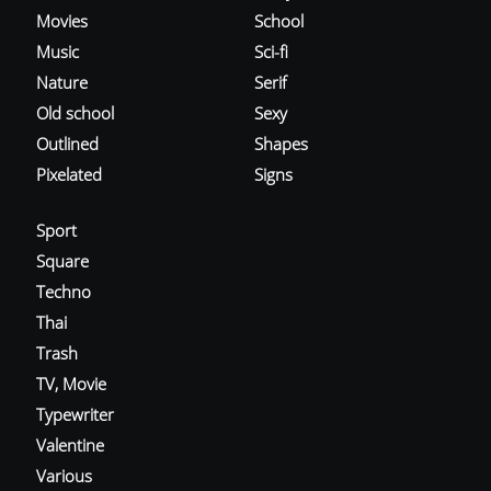
Movies
School
Music
Sci-fi
Nature
Serif
Old school
Sexy
Outlined
Shapes
Pixelated
Signs
Sport
Square
Techno
Thai
Trash
TV, Movie
Typewriter
Valentine
Various