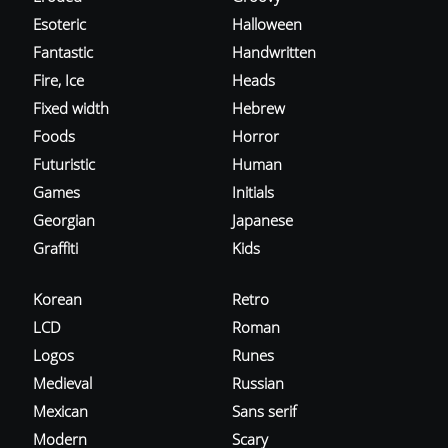
Esoteric
Halloween
Fantastic
Handwritten
Fire, Ice
Heads
Fixed width
Hebrew
Foods
Horror
Futuristic
Human
Games
Initials
Georgian
Japanese
Graffiti
Kids
Korean
Retro
LCD
Roman
Logos
Runes
Medieval
Russian
Mexican
Sans serif
Modern
Scary