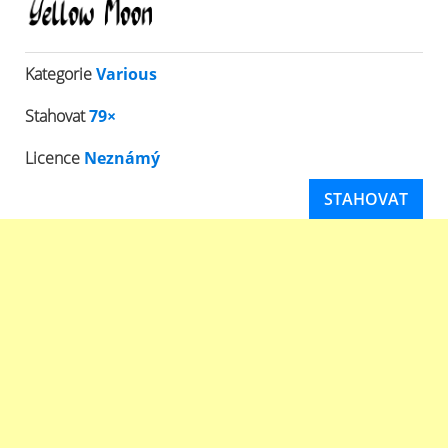
Kategorie
Various
Stahovat
79×
Licence
Neznámý
STAHOVAT