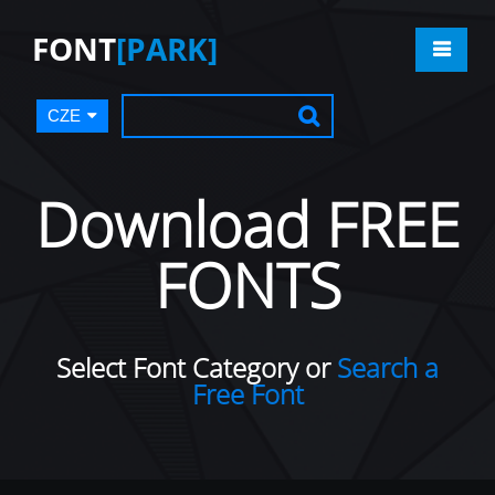
FONT
[PARK]
CZE
Download FREE
FONTS
Select Font Category or
Search a
Free Font