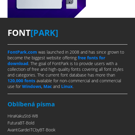
FONT
[PARK]
FontPark.com
was launched in 2008 and has since grown to
become the biggest website offering
free fonts for
download
. The goal of FontPark is to provide users with a
collection of free and high-quality fonts covering all font styles
and categories. The current font database has more than
120,000 fonts
available for non-commercial and commercial
use for
Windows
,
Mac
and
Linux
.
Oblíbená písma
HiraKakuStd-W8
FuturaBT-Bold
AvantGardeITCbyBT-Book