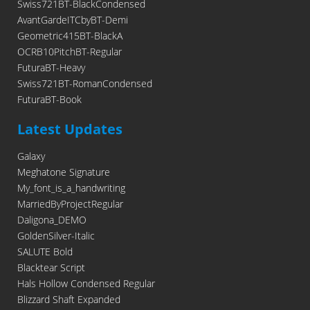
Swiss721BT-BlackCondensed
AvantGardeITCbyBT-Demi
Geometric415BT-BlackA
OCRB10PitchBT-Regular
FuturaBT-Heavy
Swiss721BT-RomanCondensed
FuturaBT-Book
Latest Updates
Galaxy
Meghatone Signature
My_font_is_a_handwriting
MarriedByProjectRegular
Daligona_DEMO
GoldenSilver-Italic
SALUTE Bold
Blacktear Script
Hals Hollow Condensed Regular
Blizzard Shaft Expanded