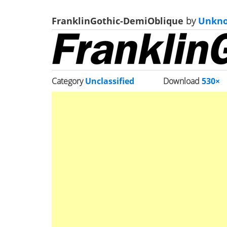
FranklinGothic-DemiOblique
by
Unkn
Category
Unclassified
Download
530×