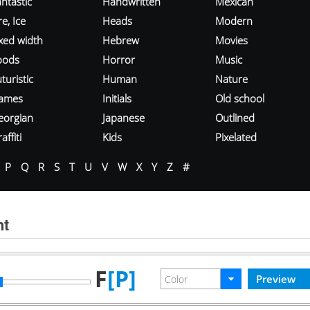
ntastic
Handwritten
Mexican
re, Ice
Heads
Modern
ixed width
Hebrew
Movies
oods
Horror
Music
turistic
Human
Nature
ames
Initials
Old school
eorgian
Japanese
Outlined
affiti
Kids
Pixelated
P
Q
R
S
T
U
V
W
X
Y
Z
#
nt
F
[P]