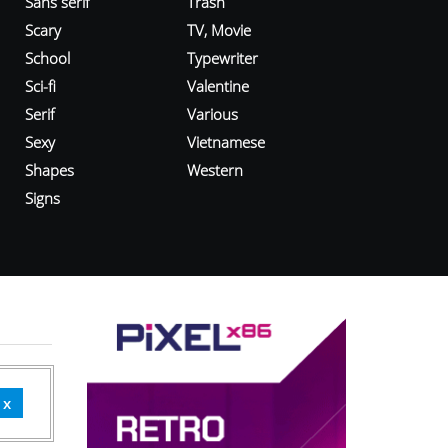
Sans serif
Trash
Scary
TV, Movie
School
Typewriter
Sci-fi
Valentine
Serif
Various
Sexy
Vietnamese
Shapes
Western
Signs