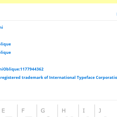
mi
blique
blique
emiOblique:1177944362
a registered trademark of International Typeface Corporati