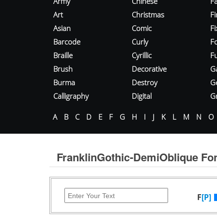
Army
Chinese
Fa
Art
Christmas
Fi
Asian
Comic
F
Barcode
Curly
F
Braille
Cyrillic
Fu
Brush
Decorative
G
Burma
Destroy
G
Calligraphy
Digital
Gr
A
B
C
D
E
F
G
H
I
J
K
L
M
N
O
FranklinGothic-DemiOblique Fo
F
[P]