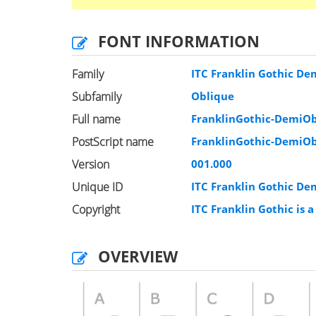
FONT INFORMATION
Family
ITC Franklin Gothic De
Subfamily
Oblique
Full name
FranklinGothic-DemiO
PostScript name
FranklinGothic-DemiO
Version
001.000
Unique ID
ITC Franklin Gothic D
Copyright
ITC Franklin Gothic is 
OVERVIEW