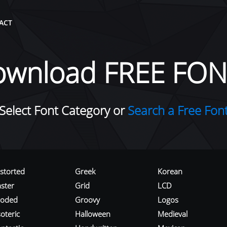
ACT
ownload FREE FON
Select Font Category or
Search a Free Fon
istorted
Greek
Korean
aster
Grid
LCD
roded
Groovy
Logos
oteric
Halloween
Medieval