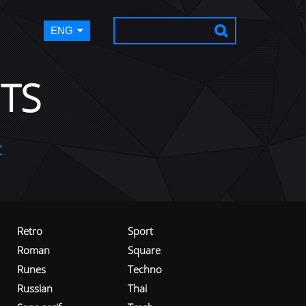
ENG
TS
t
Retro
Sport
Roman
Square
Runes
Techno
Russian
Thai