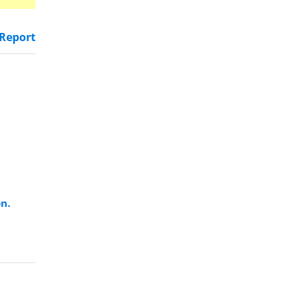
Report
on.