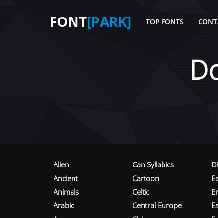
FONT
[PARK]
TOP FONTS
CONT
D
Alien
Can Syllabics
D
Ancient
Cartoon
E
Animals
Celtic
E
Arabic
Central Europe
Es