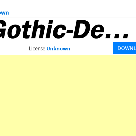
own
DOWN
License
Unknown