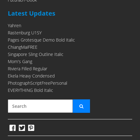
Latest Updates
Yahren
Rastenburg U1SY
Pages Grotesque Demo Bold Italic
ChiangMaiFREE
Singapore Sling Outline Italic
Mom's Gang
Riviera Filled Regular
Ekela Heavy Condensed
PhotographScriptFreePersonal
EVERYTHING Bold Italic