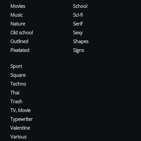
Movies
School
Music
Sci-fi
Nature
Serif
Old school
Sexy
Outlined
Shapes
Pixelated
Signs
Sport
Square
Techno
Thai
Trash
TV, Movie
Typewriter
Valentine
Various