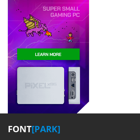
FONT
[PARK]