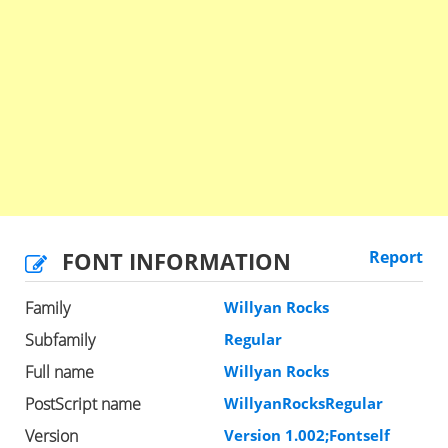
FONT INFORMATION
Report
Family
Willyan Rocks
Subfamily
Regular
Full name
Willyan Rocks
PostScript name
WillyanRocksRegular
Version
Version 1.002;Fontself