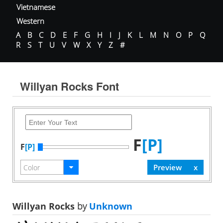
Vietnamese
Western
A
B
C
D
E
F
G
H
I
J
K
L
M
N
O
P
Q
R
S
T
U
V
W
X
Y
Z
#
Willyan Rocks Font
F
[P]
F
[P]
Willyan Rocks
by
Unknown