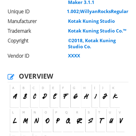
Maker 3.1.1
Unique ID
1.002;WillyanRocksRegular
Manufacturer
Kotak Kuning Studio
Trademark
Kotak Kuning Studio Co.™
Copyright
©2018, Kotak Kuning
Studio Co.
Vendor ID
XXXX
OVERVIEW