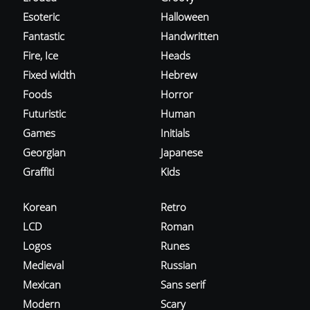
Esoteric
Halloween
Fantastic
Handwritten
Fire, Ice
Heads
Fixed width
Hebrew
Foods
Horror
Futuristic
Human
Games
Initials
Georgian
Japanese
Graffiti
Kids
Korean
Retro
LCD
Roman
Logos
Runes
Medieval
Russian
Mexican
Sans serif
Modern
Scary