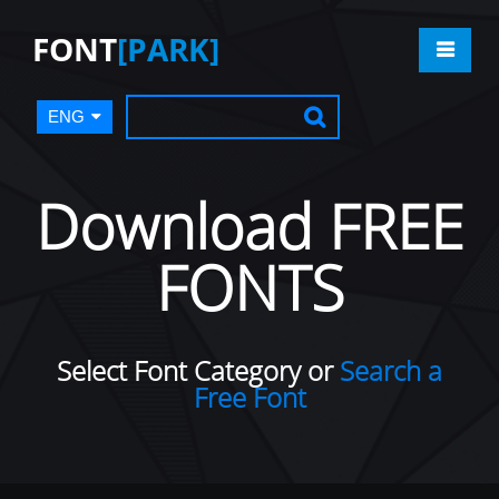
FONT
[PARK]
ENG
Download FREE
FONTS
Select Font Category or
Search a
Free Font