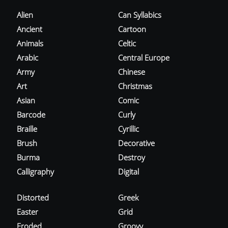
Alien
Can Syllabics
Ancient
Cartoon
Animals
Celtic
Arabic
Central Europe
Army
Chinese
Art
Christmas
Asian
Comic
Barcode
Curly
Braille
Cyrillic
Brush
Decorative
Burma
Destroy
Calligraphy
Digital
Distorted
Greek
Easter
Grid
Eroded
Groovy