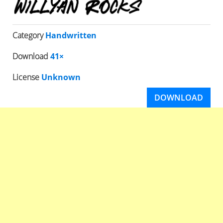
Category
Handwritten
Download
41×
License
Unknown
DOWNLOAD