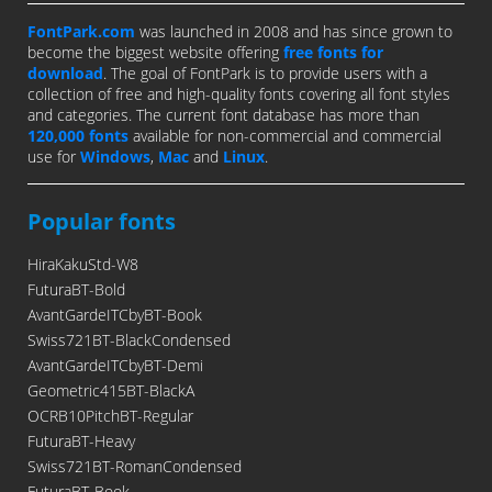
FontPark.com
was launched in 2008 and has since grown to
become the biggest website offering
free fonts for
download
. The goal of FontPark is to provide users with a
collection of free and high-quality fonts covering all font styles
and categories. The current font database has more than
120,000 fonts
available for non-commercial and commercial
use for
Windows
,
Mac
and
Linux
.
Popular fonts
HiraKakuStd-W8
FuturaBT-Bold
AvantGardeITCbyBT-Book
Swiss721BT-BlackCondensed
AvantGardeITCbyBT-Demi
Geometric415BT-BlackA
OCRB10PitchBT-Regular
FuturaBT-Heavy
Swiss721BT-RomanCondensed
FuturaBT-Book