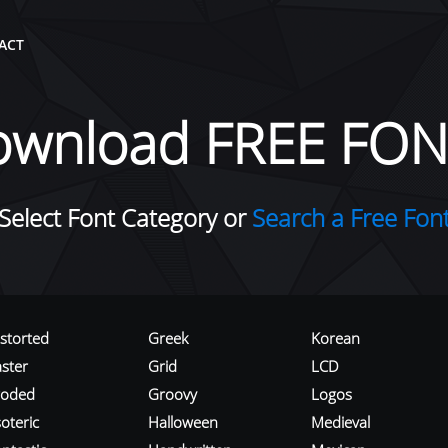
ACT
ownload FREE FON
Select Font Category or
Search a Free Fon
istorted
Greek
Korean
aster
Grid
LCD
roded
Groovy
Logos
oteric
Halloween
Medieval