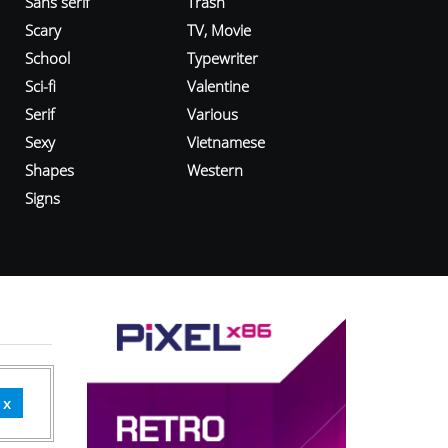
Sans serif
Trash
Scary
TV, Movie
School
Typewriter
Sci-fi
Valentine
Serif
Various
Sexy
Vietnamese
Shapes
Western
Signs