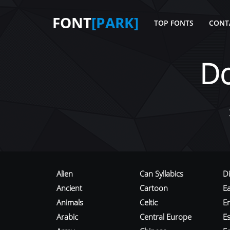
FONT
[PARK]
TOP FONTS
CONT
D
Alien
Can Syllabics
D
Ancient
Cartoon
E
Animals
Celtic
E
Arabic
Central Europe
Es