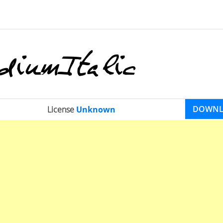
DOWN
License
Unknown