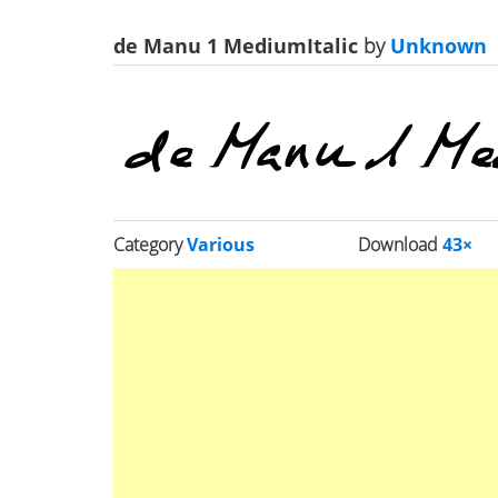
de Manu 1 MediumItalic
by
Unknown
Category
Various
Download
43×