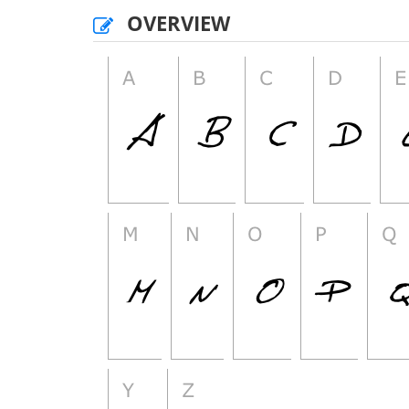
OVERVIEW