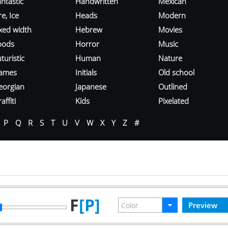
ntastic
Handwritten
Mexican
re, Ice
Heads
Modern
ixed width
Hebrew
Movies
oods
Horror
Music
turistic
Human
Nature
ames
Initials
Old school
eorgian
Japanese
Outlined
affiti
Kids
Pixelated
P
Q
R
S
T
U
V
W
X
Y
Z
#
F
[P]