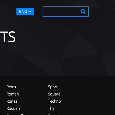
ENG
TS
t
Retro
Sport
Roman
Square
Runes
Techno
Russian
Thai