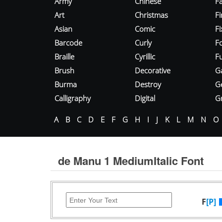
Army
Chinese
Fa
Art
Christmas
Fi
Asian
Comic
F
Barcode
Curly
F
Braille
Cyrillic
Fu
Brush
Decorative
G
Burma
Destroy
G
Calligraphy
Digital
Gr
A
B
C
D
E
F
G
H
I
J
K
L
M
N
O
de Manu 1 MediumItalic Font
F
[P]