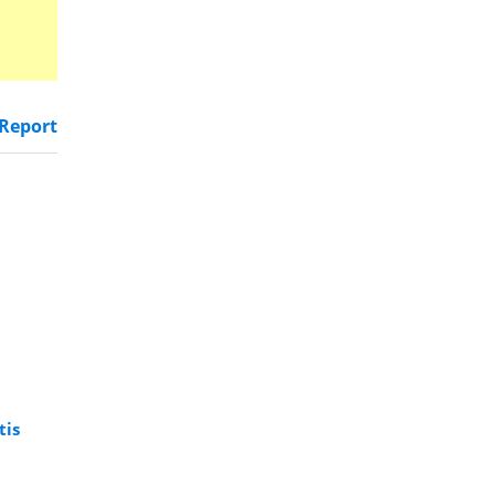
Report
tis