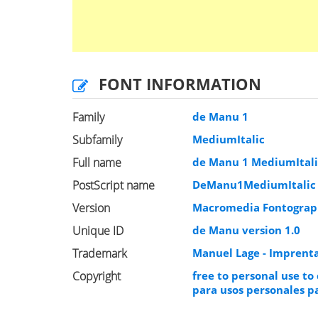
FONT INFORMATION
Family
de Manu 1
Subfamily
MediumItalic
Full name
de Manu 1 MediumItali
PostScript name
DeManu1MediumItalic
Version
Macromedia Fontograph
Unique ID
de Manu version 1.0
Trademark
Manuel Lage - Imprenta
Copyright
free to personal use to
para usos personales pa