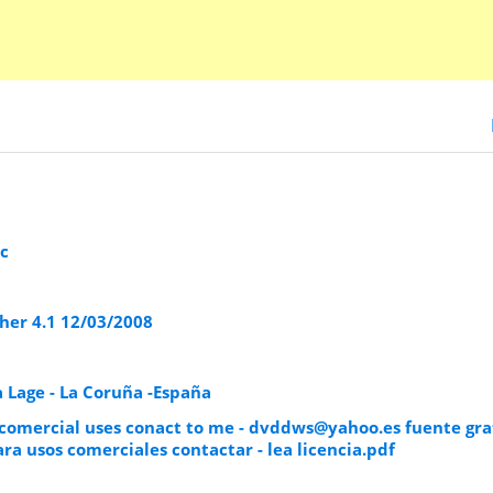
c
er 4.1 12/03/2008
 Lage - La Coruña -España
 comercial uses conact to me -
dvddws@yahoo.es
fuente gra
ra usos comerciales contactar - lea licencia.pdf