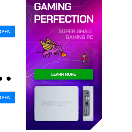
OPEN
OPEN