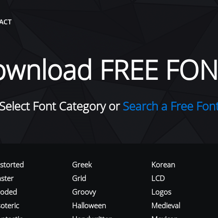
ACT
ownload FREE FON
Select Font Category or
Search a Free Fon
istorted
Greek
Korean
aster
Grid
LCD
roded
Groovy
Logos
oteric
Halloween
Medieval