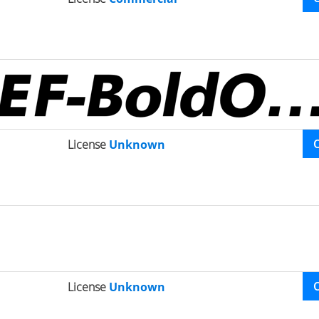
License
Unknown
License
Unknown