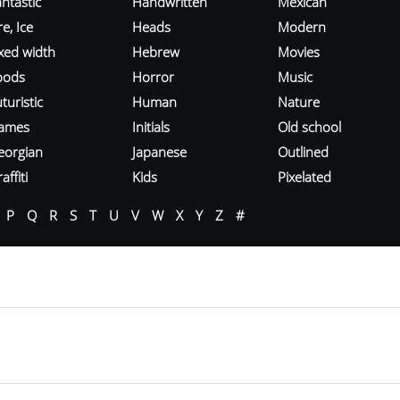
ntastic
Handwritten
Mexican
re, Ice
Heads
Modern
ixed width
Hebrew
Movies
oods
Horror
Music
turistic
Human
Nature
ames
Initials
Old school
eorgian
Japanese
Outlined
affiti
Kids
Pixelated
P
Q
R
S
T
U
V
W
X
Y
Z
#