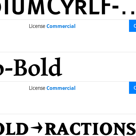
License
Commercial
License
Commercial