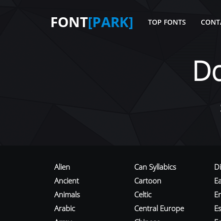
FONT
[PARK]
TOP FONTS
CONT
D
Alien
Can Syllabics
D
Ancient
Cartoon
E
Animals
Celtic
E
Arabic
Central Europe
Es