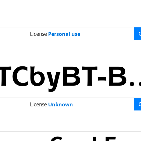
License
Personal use
License
Unknown