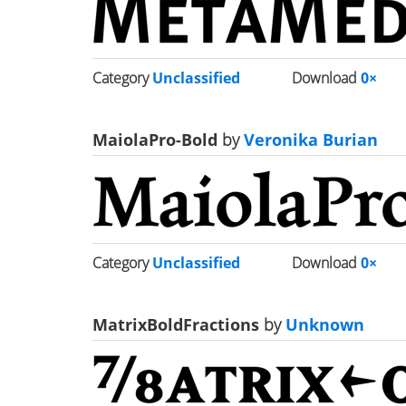
Category
Unclassified
Download
0×
MaiolaPro-Bold
by
Veronika Burian
Category
Unclassified
Download
0×
MatrixBoldFractions
by
Unknown