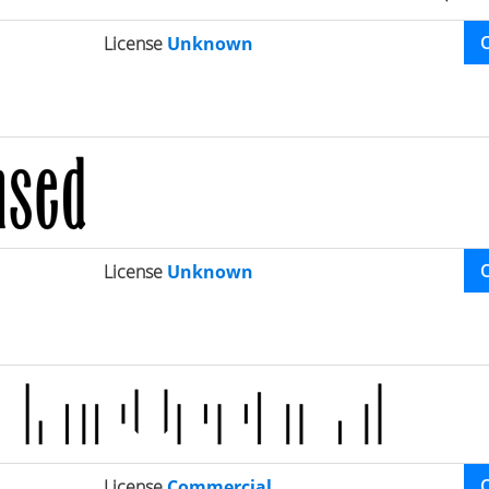
License
Unknown
License
Unknown
License
Commercial