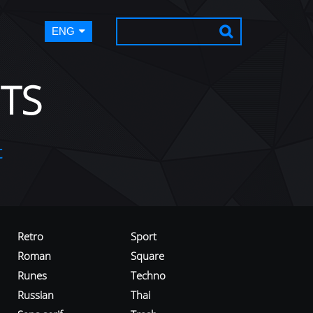
ENG
TS
t
Retro
Sport
Roman
Square
Runes
Techno
Russian
Thai