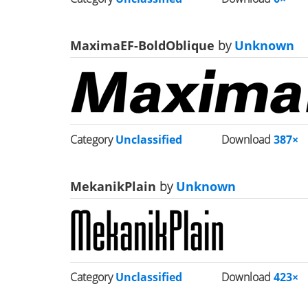
MaximaEF-BoldOblique
by
Unknown
Category
Unclassified
Download
387×
MekanikPlain
by
Unknown
Category
Unclassified
Download
423×