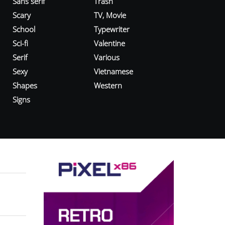
Sans serif
Trash
Scary
TV, Movie
School
Typewriter
Sci-fi
Valentine
Serif
Various
Sexy
Vietnamese
Shapes
Western
Signs