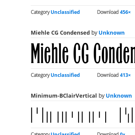
Category
Unclassified
Download
456×
Miehle CG Condensed
by
Unknown
Category
Unclassified
Download
413×
Minimum-BClairVertical
by
Unknown
Category
Unclassified
Download
0×