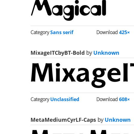
Category
Sans serif
Download
425×
MixageITCbyBT-Bold
by
Unknown
Category
Unclassified
Download
608×
MetaMediumCyrLF-Caps
by
Unknown