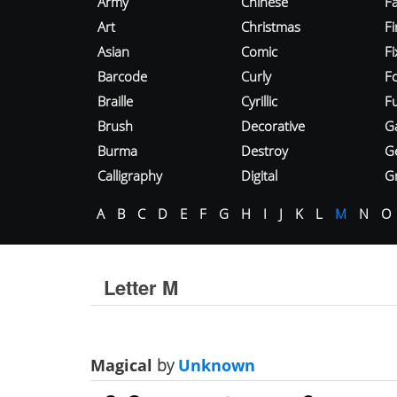
Army
Chinese
Fa
Art
Christmas
Fi
Asian
Comic
F
Barcode
Curly
F
Braille
Cyrillic
Fu
Brush
Decorative
G
Burma
Destroy
G
Calligraphy
Digital
Gr
A
B
C
D
E
F
G
H
I
J
K
L
M
N
O
Letter M
Magical
by
Unknown