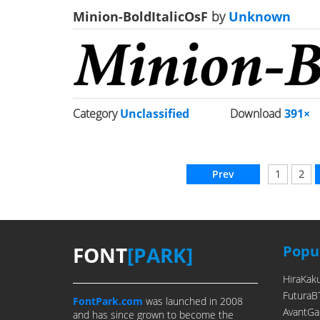
Minion-BoldItalicOsF
by
Unknown
Category
Unclassified
Download
391×
Prev
1
2
FONT
[PARK]
Popul
HiraKak
FuturaB
FontPark.com
was launched in 2008
AvantGa
and has since grown to become the