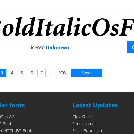
License
Unknown
...
3
4
5
6
7
996
Next
ar fonts
Latest Updates
uStd-W8
CloseRace
T-Bold
Simalakama
rdeITCbyBT-Book
Silver Bend Italic