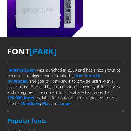
FONT
[PARK]
FontPark.com
was launched in 2008 and has since grown to
become the biggest website offering
free fonts for
download
. The goal of FontPark is to provide users with a
collection of free and high-quality fonts covering all font styles
and categories. The current font database has more than
120,000 fonts
available for non-commercial and commercial
use for
Windows
,
Mac
and
Linux
.
Popular fonts