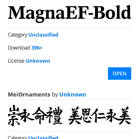
Category
Unclassified
Download
396×
License
Unknown
OPEN
MeiOrnaments
by
Unknown
Category
Unclassified