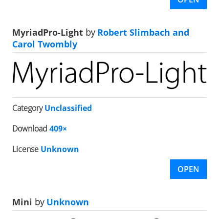
MyriadPro-Light
by
Robert Slimbach and
Carol Twombly
Category
Unclassified
Download
409×
License
Unknown
OPEN
Mini
by
Unknown