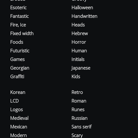
Esoteric
Halloween
Fantastic
Handwritten
Fire, Ice
Heads
Fixed width
Hebrew
Foods
Horror
Futuristic
Human
Games
Initials
Georgian
Japanese
Graffiti
Kids
Korean
Retro
LCD
Roman
Logos
Runes
Medieval
Russian
Mexican
Sans serif
Modern
Scary