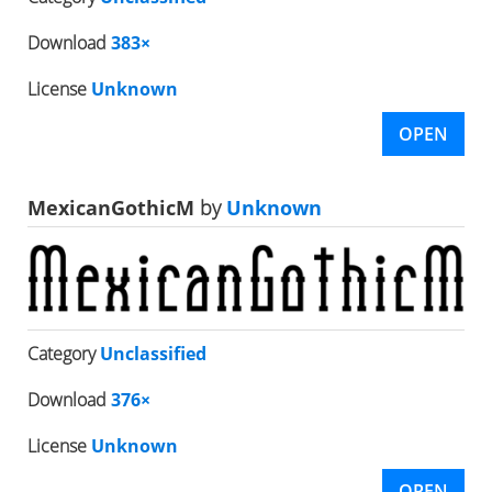
Download
383×
License
Unknown
OPEN
MexicanGothicM
by
Unknown
Category
Unclassified
Download
376×
License
Unknown
OPEN