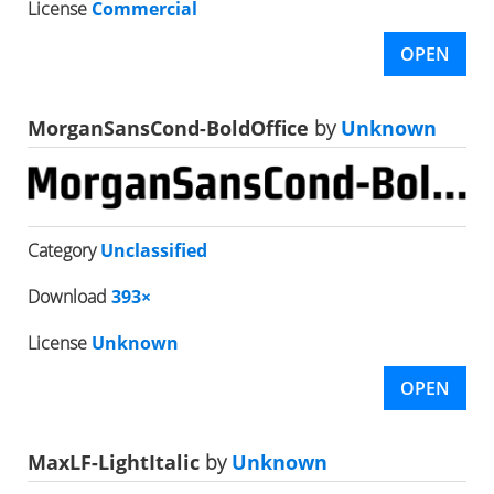
License
Commercial
OPEN
MorganSansCond-BoldOffice
by
Unknown
Category
Unclassified
Download
393×
License
Unknown
OPEN
MaxLF-LightItalic
by
Unknown