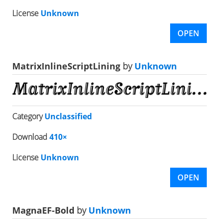
License
Unknown
OPEN
MatrixInlineScriptLining
by
Unknown
Category
Unclassified
Download
410×
License
Unknown
OPEN
MagnaEF-Bold
by
Unknown