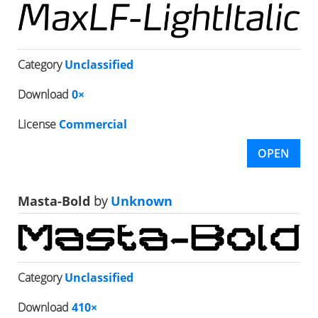
Category
Unclassified
Download
0×
License
Commercial
OPEN
Masta-Bold
by
Unknown
Category
Unclassified
Download
410×