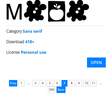
Category
Sans serif
Download
418×
License
Personal use
OPEN
...
...
Prev
1
3
4
5
6
7
8
9
10
11
996
Next