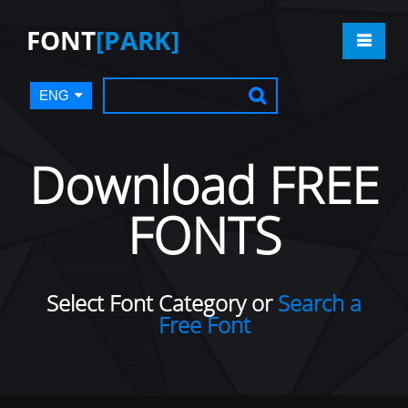
FONT
[PARK]
ENG
Download FREE
FONTS
Select Font Category or
Search a
Free Font