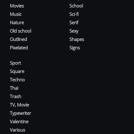
Movies
School
Music
Sci-fi
Nature
Serif
Old school
Sexy
Outlined
Shapes
Pixelated
Signs
Sport
Square
Techno
Thai
Trash
TV, Movie
Typewriter
Valentine
Various