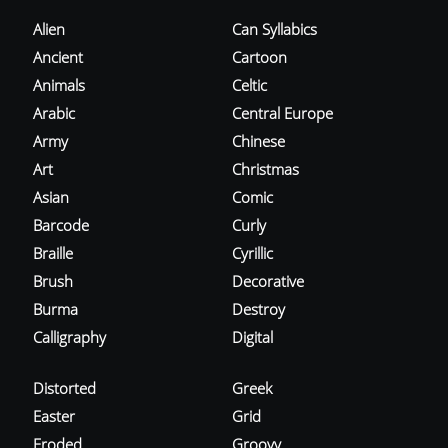
Alien
Can Syllabics
Ancient
Cartoon
Animals
Celtic
Arabic
Central Europe
Army
Chinese
Art
Christmas
Asian
Comic
Barcode
Curly
Braille
Cyrillic
Brush
Decorative
Burma
Destroy
Calligraphy
Digital
Distorted
Greek
Easter
Grid
Eroded
Groovy