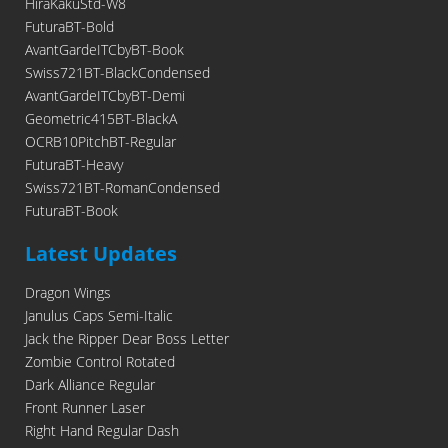
HiraKakuStd-W8
FuturaBT-Bold
AvantGardeITCbyBT-Book
Swiss721BT-BlackCondensed
AvantGardeITCbyBT-Demi
Geometric415BT-BlackA
OCRB10PitchBT-Regular
FuturaBT-Heavy
Swiss721BT-RomanCondensed
FuturaBT-Book
Latest Updates
Dragon Wings
Janulus Caps Semi-Italic
Jack the Ripper Dear Boss Letter
Zombie Control Rotated
Dark Alliance Regular
Front Runner Laser
Right Hand Regular Dash