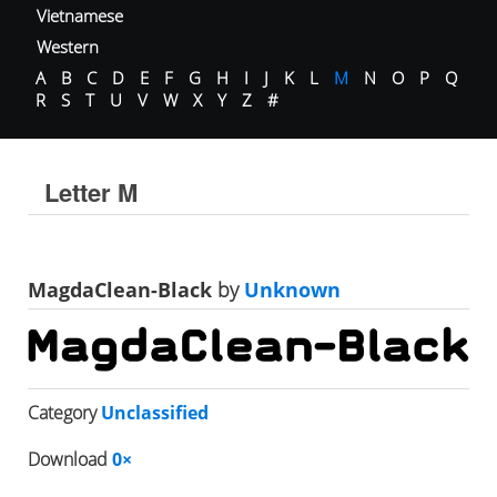
Vietnamese
Western
A
B
C
D
E
F
G
H
I
J
K
L
M
N
O
P
Q
R
S
T
U
V
W
X
Y
Z
#
Letter M
MagdaClean-Black
by
Unknown
Category
Unclassified
Download
0×