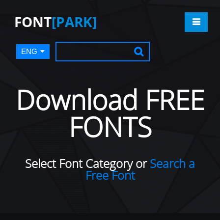
FONT
[PARK]
ENG
Download FREE
FONTS
Select Font Category or
Search a
Free Font