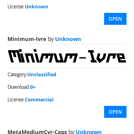
License
Unknown
OPEN
Minimum-Ivre
by
Unknown
Category
Unclassified
Download
0×
License
Commercial
OPEN
MetaMediumCyr-Caps
by
Unknown