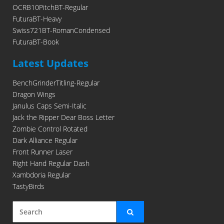
OCRB10PitchBT-Regular
FuturaBT-Heavy
Swiss721BT-RomanCondensed
FuturaBT-Book
Latest Updates
BenchGrinderTitling-Regular
Dragon Wings
Janulus Caps Semi-Italic
Jack the Ripper Dear Boss Letter
Zombie Control Rotated
Dark Alliance Regular
Front Runner Laser
Right Hand Regular Dash
Xambdoria Regular
TastyBirds