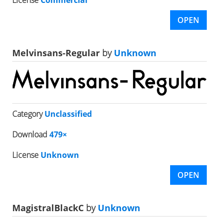
OPEN
Melvinsans-Regular
by
Unknown
Category
Unclassified
Download
479×
License
Unknown
OPEN
MagistralBlackC
by
Unknown