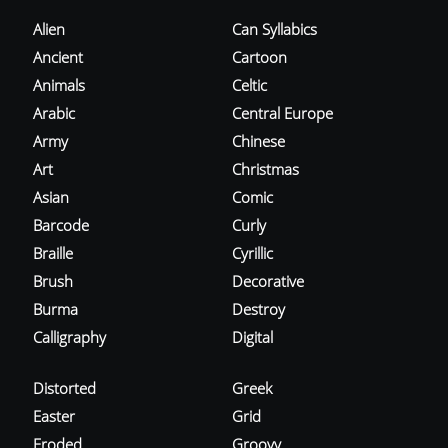
Alien
Can Syllabics
Ancient
Cartoon
Animals
Celtic
Arabic
Central Europe
Army
Chinese
Art
Christmas
Asian
Comic
Barcode
Curly
Braille
Cyrillic
Brush
Decorative
Burma
Destroy
Calligraphy
Digital
Distorted
Greek
Easter
Grid
Eroded
Groovy