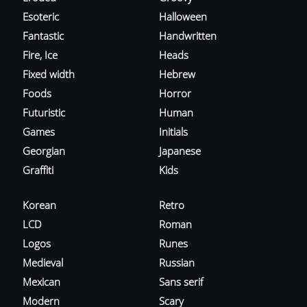
Esoteric
Halloween
Fantastic
Handwritten
Fire, Ice
Heads
Fixed width
Hebrew
Foods
Horror
Futuristic
Human
Games
Initials
Georgian
Japanese
Graffiti
Kids
Korean
Retro
LCD
Roman
Logos
Runes
Medieval
Russian
Mexican
Sans serif
Modern
Scary