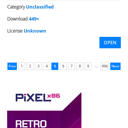
Category
Unclassified
Download
449×
License
Unknown
OPEN
...
Prev
1
2
3
4
5
6
7
8
9
996
Next