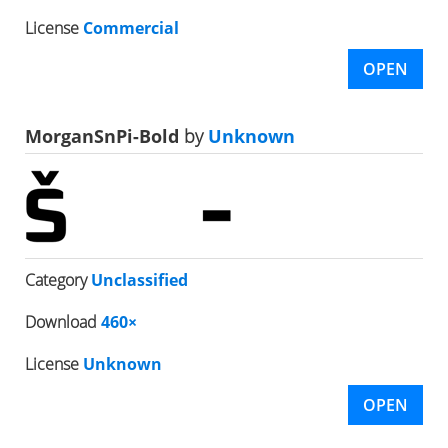
License
Commercial
OPEN
MorganSnPi-Bold
by
Unknown
Category
Unclassified
Download
460×
License
Unknown
OPEN