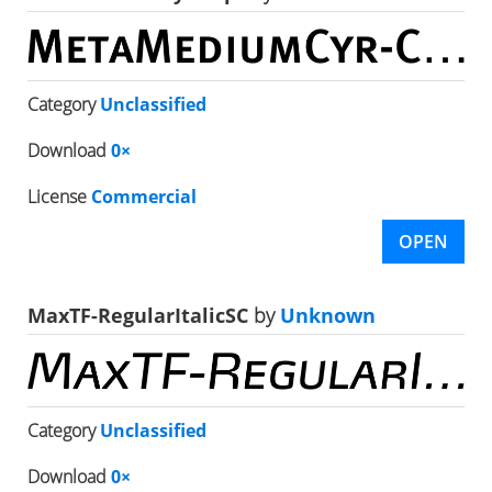
Category
Unclassified
Download
0×
License
Commercial
OPEN
MaxTF-RegularItalicSC
by
Unknown
Category
Unclassified
Download
0×