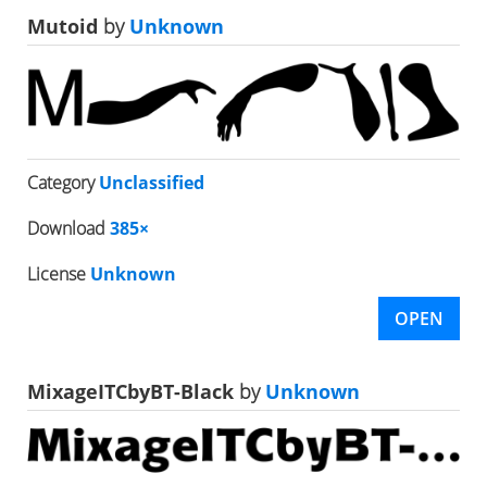
Mutoid
by
Unknown
Category
Unclassified
Download
385×
License
Unknown
OPEN
MixageITCbyBT-Black
by
Unknown