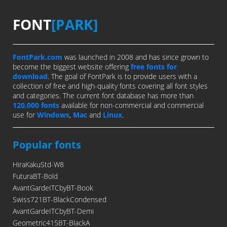
FONT
[PARK]
FontPark.com
was launched in 2008 and has since grown to
become the biggest website offering
free fonts for
download
. The goal of FontPark is to provide users with a
collection of free and high-quality fonts covering all font styles
and categories. The current font database has more than
120,000 fonts
available for non-commercial and commercial
use for
Windows
,
Mac
and
Linux
.
Popular fonts
HiraKakuStd-W8
FuturaBT-Bold
AvantGardeITCbyBT-Book
Swiss721BT-BlackCondensed
AvantGardeITCbyBT-Demi
Geometric415BT-BlackA