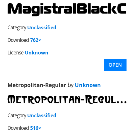
Category
Unclassified
Download
762×
License
Unknown
OPEN
Metropolitan-Regular
by
Unknown
Category
Unclassified
Download
516×