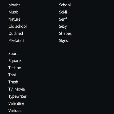
Movies
School
Music
Sci-fi
Nature
Serif
Old school
Sexy
Outlined
Shapes
Pixelated
Signs
Sport
Square
Techno
Thai
Trash
TV, Movie
Typewriter
Valentine
Various