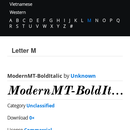
Vietnamese
Western
A
B
C
D
E
F
G
H
I
J
K
L
M
N
O
P
Q
R
S
T
U
V
W
X
Y
Z
#
Letter M
ModernMT-BoldItalic
by
Unknown
Category
Unclassified
Download
0×
License
Commercial