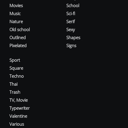
Movies
School
Music
Sci-fi
Nature
Serif
Old school
Sexy
Outlined
Shapes
Pixelated
Signs
Sport
Square
Techno
Thai
Trash
TV, Movie
Typewriter
Valentine
Various