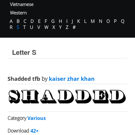
Vietnamese
Western
A
B
C
D
E
F
G
H
I
J
K
L
M
N
O
P
Q
R
S
T
U
V
W
X
Y
Z
#
Letter S
Shadded tfb
by
kaiser zhar khan
Category
Various
Download
42×