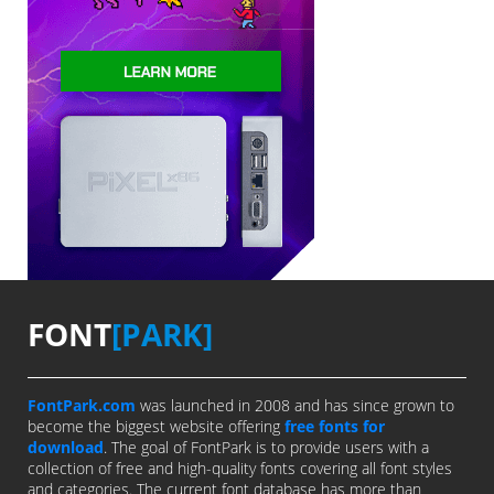
FONT
[PARK]
FontPark.com
was launched in 2008 and has since grown to
become the biggest website offering
free fonts for
download
. The goal of FontPark is to provide users with a
collection of free and high-quality fonts covering all font styles
and categories. The current font database has more than