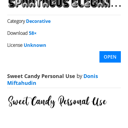
Category
Decorative
Download
58×
License
Unknown
OPEN
Sweet Candy Personal Use
by
Donis
Miftahudin