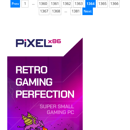
...
Prev
1
1360
1361
1362
1363
1364
1365
1366
...
1367
1368
1381
Next