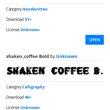
Category
Handwritten
Download
51×
License
Unknown
OPEN
shaken_coffee Bold
by
Unknown
Category
Calligraphy
Download
46×
License
Unknown