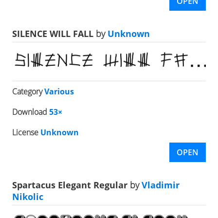
OPEN
SILENCE WILL FALL
by
Unknown
Category
Various
Download
53×
License
Unknown
OPEN
Spartacus Elegant Regular
by
Vladimir
Nikolic