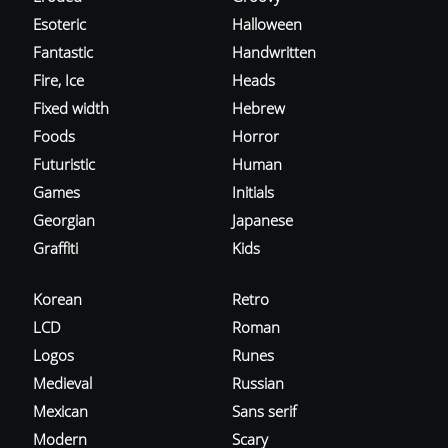
Esoteric
Halloween
Fantastic
Handwritten
Fire, Ice
Heads
Fixed width
Hebrew
Foods
Horror
Futuristic
Human
Games
Initials
Georgian
Japanese
Graffiti
Kids
Korean
Retro
LCD
Roman
Logos
Runes
Medieval
Russian
Mexican
Sans serif
Modern
Scary