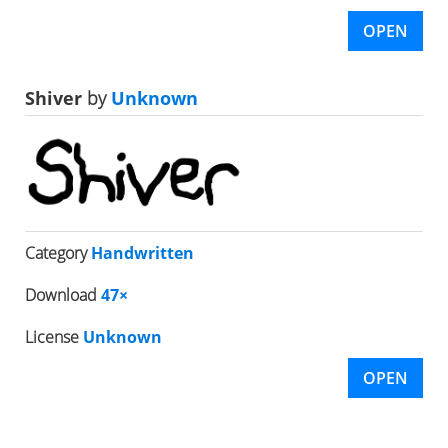
OPEN
Shiver
by
Unknown
Category
Handwritten
Download
47×
License
Unknown
OPEN