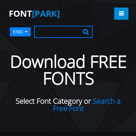
FONT
[PARK]
ENG
Download FREE
FONTS
Select Font Category or
Search a
Free Font