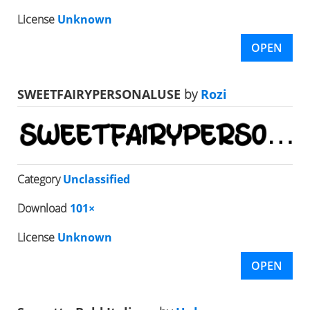
License
Unknown
OPEN
SWEETFAIRYPERSONALUSE
by
Rozi
Category
Unclassified
Download
101×
License
Unknown
OPEN