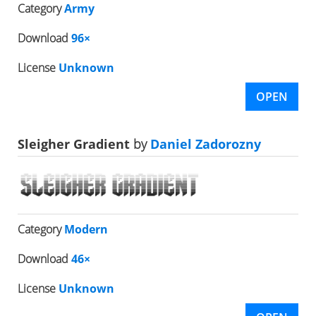
Category
Army
Download
96×
License
Unknown
OPEN
Sleigher Gradient
by
Daniel Zadorozny
Category
Modern
Download
46×
License
Unknown