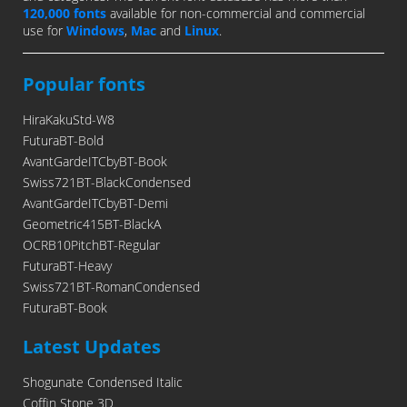
120,000 fonts
available for non-commercial and commercial
use for
Windows
,
Mac
and
Linux
.
Popular fonts
HiraKakuStd-W8
FuturaBT-Bold
AvantGardeITCbyBT-Book
Swiss721BT-BlackCondensed
AvantGardeITCbyBT-Demi
Geometric415BT-BlackA
OCRB10PitchBT-Regular
FuturaBT-Heavy
Swiss721BT-RomanCondensed
FuturaBT-Book
Latest Updates
Shogunate Condensed Italic
Coffin Stone 3D