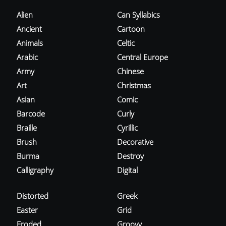
Alien
Can Syllabics
Ancient
Cartoon
Animals
Celtic
Arabic
Central Europe
Army
Chinese
Art
Christmas
Asian
Comic
Barcode
Curly
Braille
Cyrillic
Brush
Decorative
Burma
Destroy
Calligraphy
Digital
Distorted
Greek
Easter
Grid
Eroded
Groovy