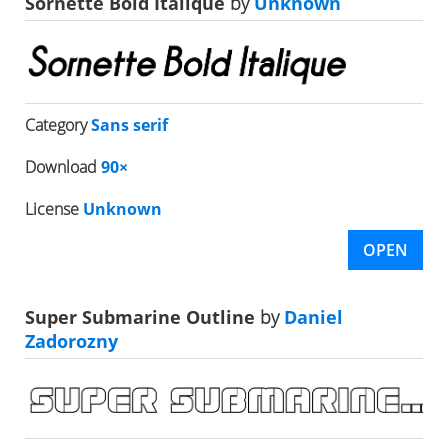
Sornette Bold Italique
by
Unknown
Category
Sans serif
Download
90×
License
Unknown
OPEN
Super Submarine Outline
by
Daniel
Zadorozny