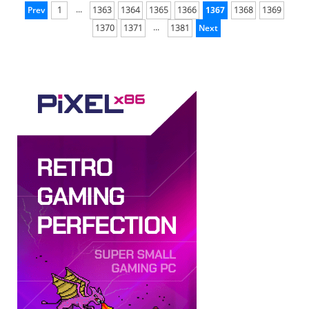
...
Prev
1
1363
1364
1365
1366
1367
1368
1369
...
1370
1371
1381
Next