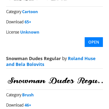
Category
Cartoon
Download
65×
License
Unknown
OPEN
Snowman Dudes Regular
by
Roland Huse
and Bela Bolovits
Category
Brush
Download
46×