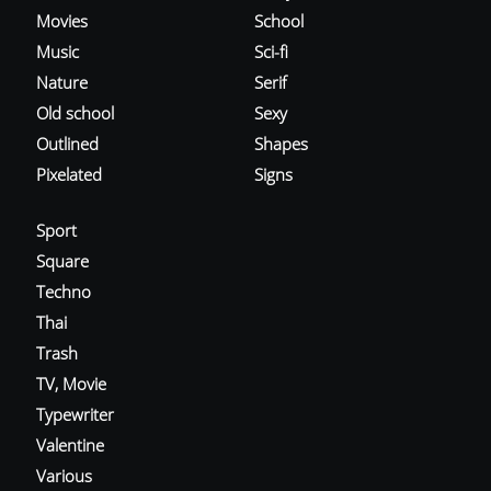
Movies
School
Music
Sci-fi
Nature
Serif
Old school
Sexy
Outlined
Shapes
Pixelated
Signs
Sport
Square
Techno
Thai
Trash
TV, Movie
Typewriter
Valentine
Various