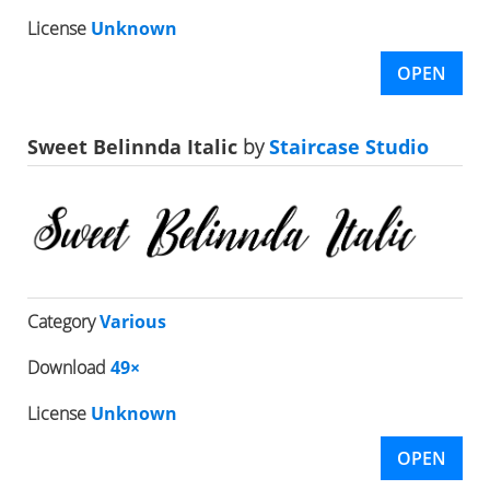
License
Unknown
OPEN
Sweet Belinnda Italic
by
Staircase Studio
Category
Various
Download
49×
License
Unknown
OPEN