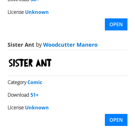
License
Unknown
OPEN
Sister Ant
by
Woodcutter Manero
Category
Comic
Download
51×
License
Unknown
OPEN