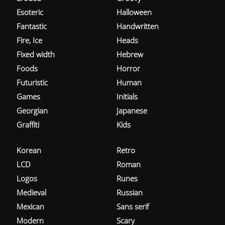
Esoteric
Halloween
Fantastic
Handwritten
Fire, Ice
Heads
Fixed width
Hebrew
Foods
Horror
Futuristic
Human
Games
Initials
Georgian
Japanese
Graffiti
Kids
Korean
Retro
LCD
Roman
Logos
Runes
Medieval
Russian
Mexican
Sans serif
Modern
Scary