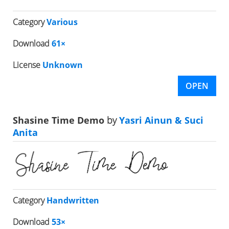
Category
Various
Download
61×
License
Unknown
OPEN
Shasine Time Demo
by
Yasri Ainun & Suci
Anita
Category
Handwritten
Download
53×