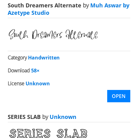
South Dreamers Alternate
by
Muh Aswar by
Azetype Studio
Category
Handwritten
Download
58×
License
Unknown
OPEN
SERIES SLAB
by
Unknown