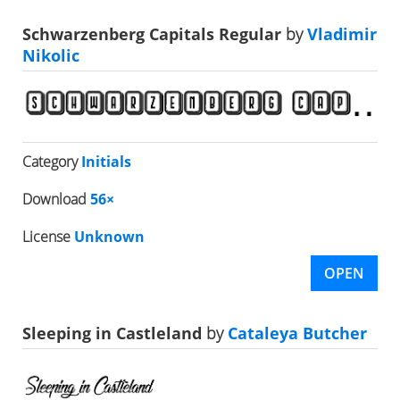
Schwarzenberg Capitals Regular
by
Vladimir
Nikolic
Category
Initials
Download
56×
License
Unknown
OPEN
Sleeping in Castleland
by
Cataleya Butcher