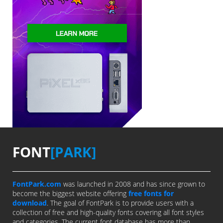
FONT
[PARK]
FontPark.com
was launched in 2008 and has since grown to
become the biggest website offering
free fonts for
download
. The goal of FontPark is to provide users with a
collection of free and high-quality fonts covering all font styles
and categories. The current font database has more than