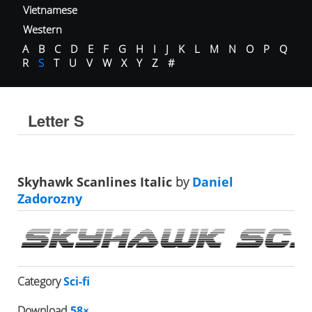
Vietnamese
Western
A
B
C
D
E
F
G
H
I
J
K
L
M
N
O
P
Q
R
S
T
U
V
W
X
Y
Z
#
Letter S
Skyhawk Scanlines Italic
by
Daniel
Zadorozny
Category
Sci-fi
Download
58×