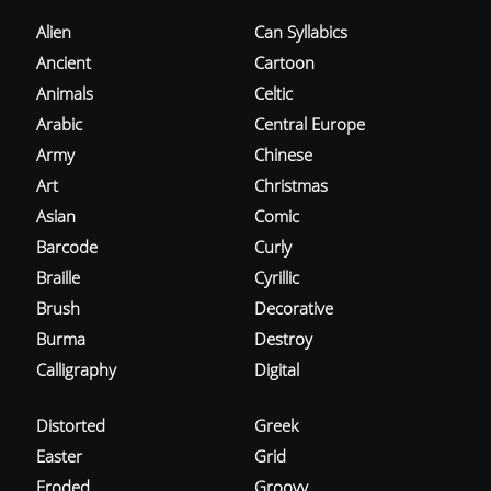
Alien
Can Syllabics
Ancient
Cartoon
Animals
Celtic
Arabic
Central Europe
Army
Chinese
Art
Christmas
Asian
Comic
Barcode
Curly
Braille
Cyrillic
Brush
Decorative
Burma
Destroy
Calligraphy
Digital
Distorted
Greek
Easter
Grid
Eroded
Groovy