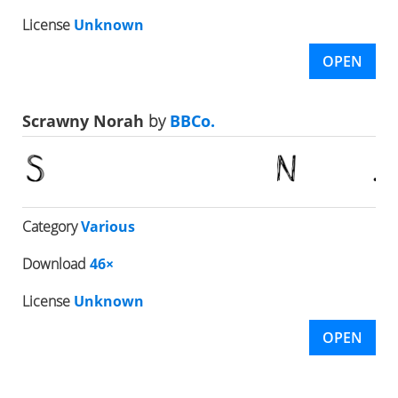
License
Unknown
OPEN
Scrawny Norah
by
BBCo.
Category
Various
Download
46×
License
Unknown
OPEN