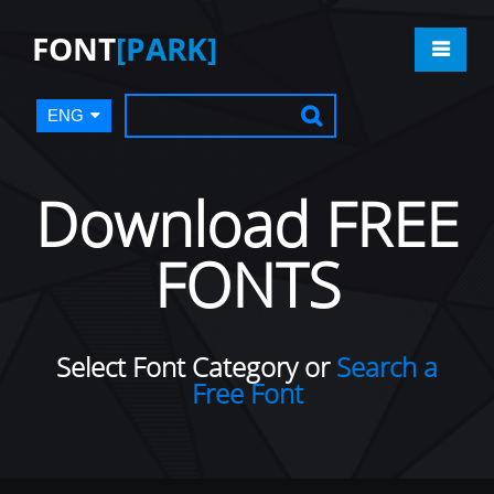
FONT
[PARK]
ENG
Download FREE
FONTS
Select Font Category or
Search a
Free Font