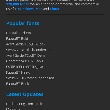
120,000 fonts
available for non-commercial and commercial
use for
Windows
,
Mac
and
Linux
.
Popular fonts
HiraKakuStd-W8
FuturaBT-Bold
AvantGardeITCbyBT-Book
Swiss721BT-BlackCondensed
AvantGardeITCbyBT-Demi
Geometric415BT-BlackA
OCRB10PitchBT-Regular
FuturaBT-Heavy
Swiss721BT-RomanCondensed
FuturaBT-Book
Latest Updates
Flesh-Eating Comic Italic
Mabussa