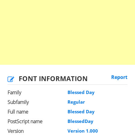
FONT INFORMATION
Report
Family
Blessed Day
Subfamily
Regular
Full name
Blessed Day
PostScript name
BlessedDay
Version
Version 1.000