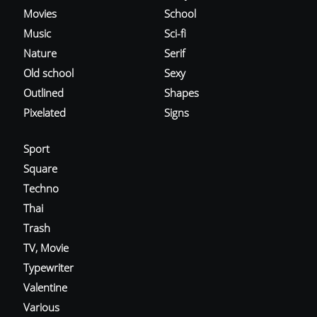
Movies
School
Music
Sci-fi
Nature
Serif
Old school
Sexy
Outlined
Shapes
Pixelated
Signs
Sport
Square
Techno
Thai
Trash
TV, Movie
Typewriter
Valentine
Various