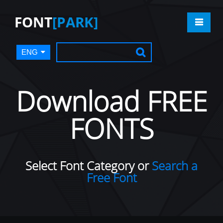
FONT
[PARK]
ENG
Download FREE
FONTS
Select Font Category or
Search a
Free Font