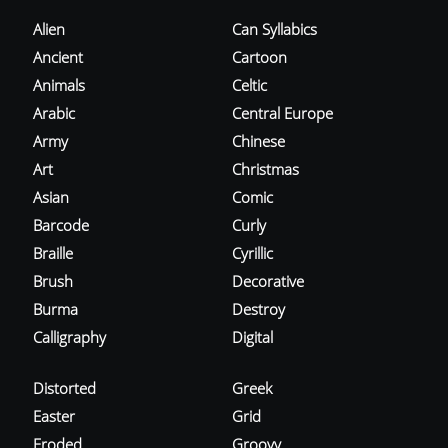
Alien
Can Syllabics
Ancient
Cartoon
Animals
Celtic
Arabic
Central Europe
Army
Chinese
Art
Christmas
Asian
Comic
Barcode
Curly
Braille
Cyrillic
Brush
Decorative
Burma
Destroy
Calligraphy
Digital
Distorted
Greek
Easter
Grid
Eroded
Groovy