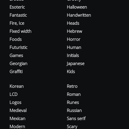
Esoteric
Halloween
Fantastic
Handwritten
Fire, Ice
Heads
Fixed width
Hebrew
Foods
Horror
Futuristic
Human
Games
Initials
Georgian
Japanese
Graffiti
Kids
Korean
Retro
LCD
Roman
Logos
Runes
Medieval
Russian
Mexican
Sans serif
Modern
Scary