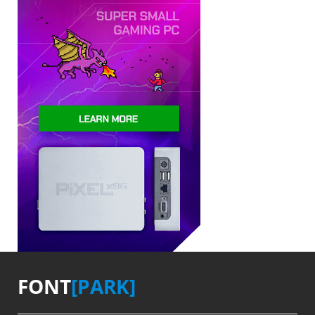
FONT
[PARK]