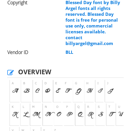
Copyright
Blessed Day font by Billy
Argel fonts all rights
reserved. Blessed Day
font is free for personal
use only, commercial
licenses available.
contact
billyargel@gmail.com
Vendor ID
BLL
OVERVIEW