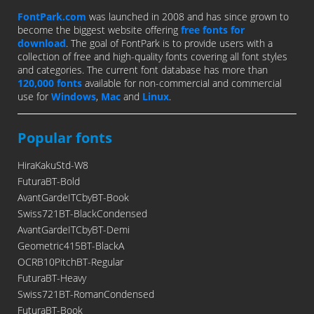
FontPark.com
was launched in 2008 and has since grown to
become the biggest website offering
free fonts for
download
. The goal of FontPark is to provide users with a
collection of free and high-quality fonts covering all font styles
and categories. The current font database has more than
120,000 fonts
available for non-commercial and commercial
use for
Windows
,
Mac
and
Linux
.
Popular fonts
HiraKakuStd-W8
FuturaBT-Bold
AvantGardeITCbyBT-Book
Swiss721BT-BlackCondensed
AvantGardeITCbyBT-Demi
Geometric415BT-BlackA
OCRB10PitchBT-Regular
FuturaBT-Heavy
Swiss721BT-RomanCondensed
FuturaBT-Book