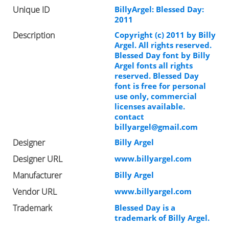
Unique ID
BillyArgel: Blessed Day:
2011
Description
Copyright (c) 2011 by Billy
Argel. All rights reserved.
Blessed Day font by Billy
Argel fonts all rights
reserved. Blessed Day
font is free for personal
use only, commercial
licenses available.
contact
billyargel@gmail.com
Designer
Billy Argel
Designer URL
www.billyargel.com
Manufacturer
Billy Argel
Vendor URL
www.billyargel.com
Trademark
Blessed Day is a
trademark of Billy Argel.