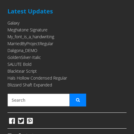
Latest Updates
Galaxy
Meghatone Signature
My_font_is_a_handwriting
MarriedByProjectRegular
Daligona_DEMO
GoldenSilver-Italic
SALUTE Bold
Blacktear Script
Hals Hollow Condensed Regular
Blizzard Shaft Expanded