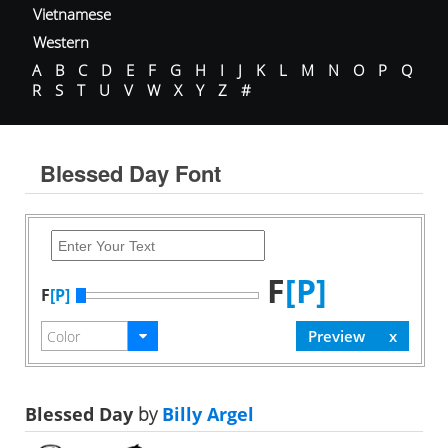
Vietnamese
Western
A
B
C
D
E
F
G
H
I
J
K
L
M
N
O
P
Q
R
S
T
U
V
W
X
Y
Z
#
Blessed Day Font
F
[P]
F
[P]
Blessed Day
by
Billy Argel