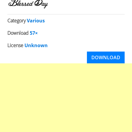
Category
Various
Download
57×
License
Unknown
DOWNLOAD