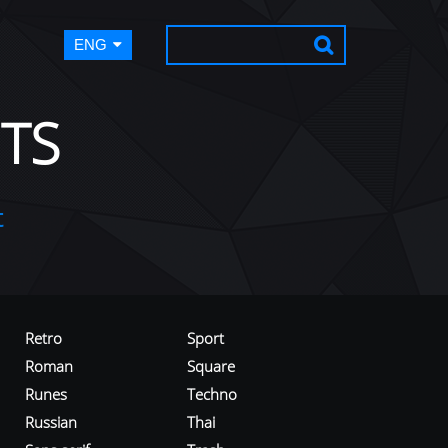
ENG
TS
t
Retro
Sport
Roman
Square
Runes
Techno
Russian
Thai