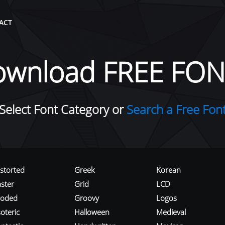
ACT
ownload FREE FON
Select Font Category or
Search a Free Fon
istorted
Greek
Korean
aster
Grid
LCD
roded
Groovy
Logos
oteric
Halloween
Medieval