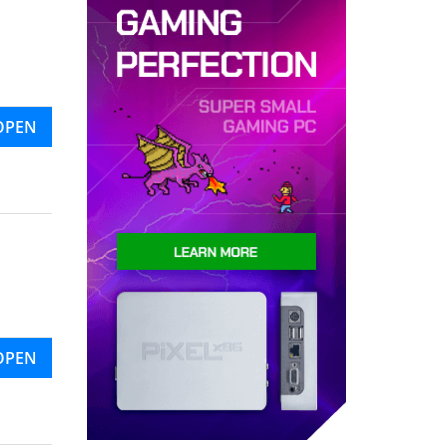
OPEN
OPEN