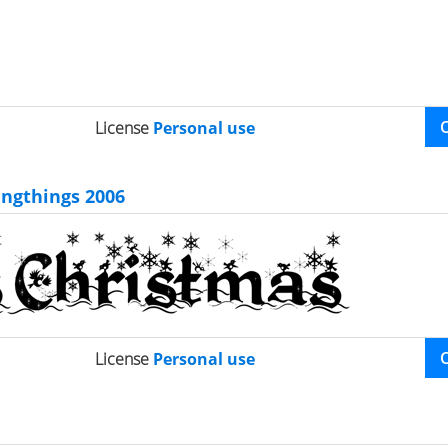
License
Personal use
ingthings 2006
License
Personal use