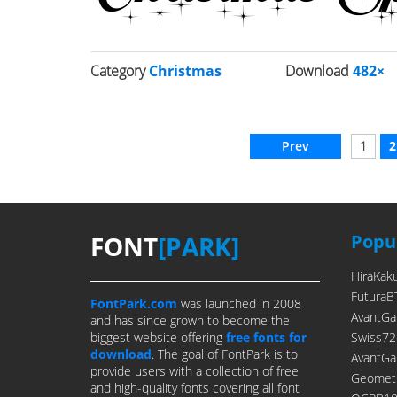
Category
Christmas
Download
482×
Prev
1
2
FONT
[PARK]
Popul
HiraKak
FuturaB
FontPark.com
was launched in 2008
AvantGa
and has since grown to become the
biggest website offering
free fonts for
Swiss72
download
. The goal of FontPark is to
AvantGa
provide users with a collection of free
Geometr
and high-quality fonts covering all font