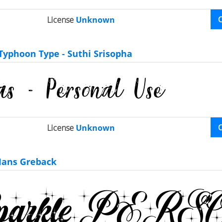
License
Unknown
Typhoon Type - Suthi Srisopha
License
Unknown
ans Greback