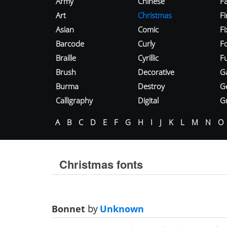
Army
Chinese
Fa
Art
Christmas
Fi
Asian
Comic
F
Barcode
Curly
F
Braille
Cyrillic
Fu
Brush
Decorative
G
Burma
Destroy
G
Calligraphy
Digital
Gr
A
B
C
D
E
F
G
H
I
J
K
L
M
N
O
Christmas fonts
Bonnet
by
Unknown