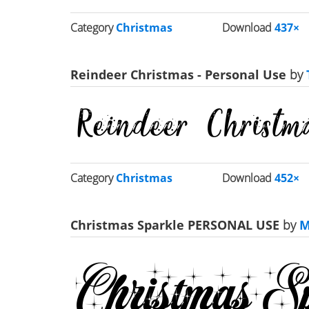
Category
Christmas
Download
437×
Reindeer Christmas - Personal Use
by
Category
Christmas
Download
452×
Christmas Sparkle PERSONAL USE
by
M