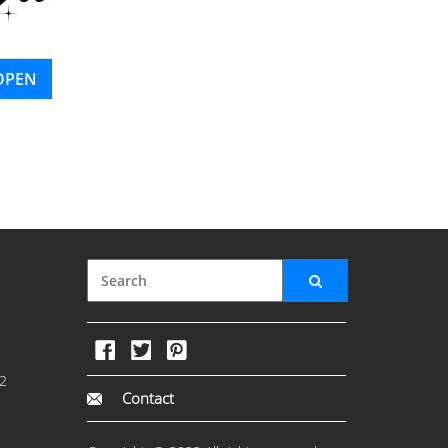
OPEN
2
Contact