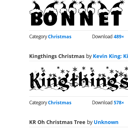
Category
Christmas
Download
489×
Kingthings Christmas
by
Kevin King: K
Category
Christmas
Download
578×
KR Oh Christmas Tree
by
Unknown