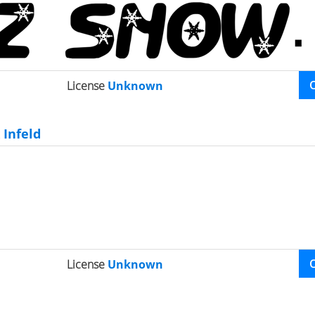
License
Unknown
Infeld
License
Unknown