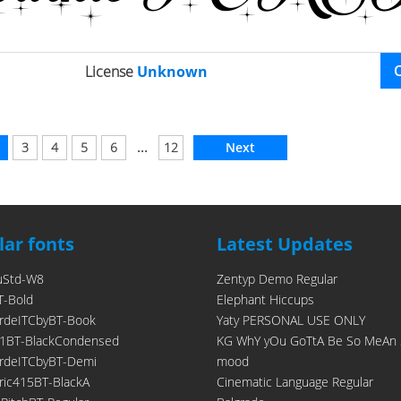
License
Unknown
...
3
4
5
6
12
Next
ar fonts
Latest Updates
uStd-W8
Zentyp Demo Regular
T-Bold
Elephant Hiccups
rdeITCbyBT-Book
Yaty PERSONAL USE ONLY
1BT-BlackCondensed
KG WhY yOu GoTtA Be So MeAn 
rdeITCbyBT-Demi
mood
ic415BT-BlackA
Cinematic Language Regular