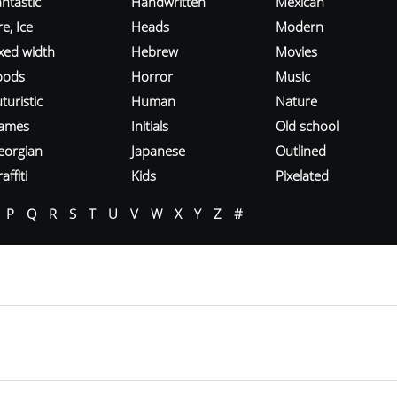
ntastic
Handwritten
Mexican
re, Ice
Heads
Modern
ixed width
Hebrew
Movies
oods
Horror
Music
turistic
Human
Nature
ames
Initials
Old school
eorgian
Japanese
Outlined
affiti
Kids
Pixelated
P
Q
R
S
T
U
V
W
X
Y
Z
#