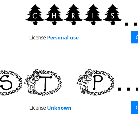
License
Personal use
License
Unknown