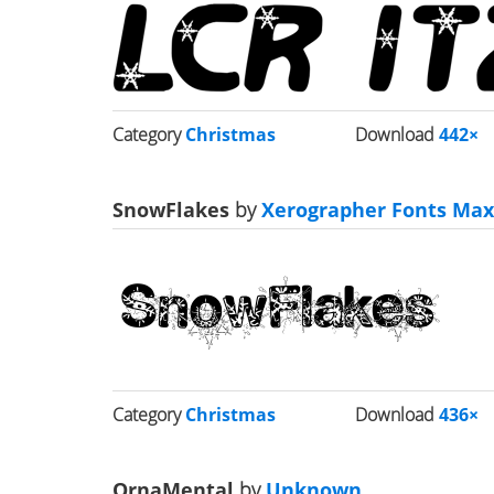
Category
Christmas
Download
442×
SnowFlakes
by
Xerographer Fonts Max 
Category
Christmas
Download
436×
OrnaMental
by
Unknown