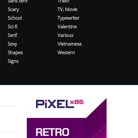
Sans serif
Trash
Scary
TV, Movie
School
Typewriter
Sci-fi
Valentine
Serif
Various
Sexy
Vietnamese
Shapes
Western
Signs