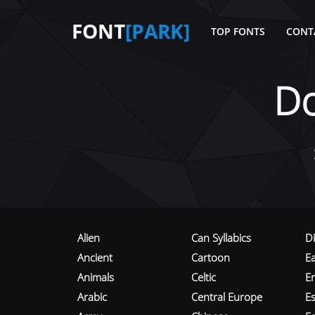
FONT
[PARK]
TOP FONTS
CONT
D
Alien
Can Syllabics
D
Ancient
Cartoon
E
Animals
Celtic
E
Arabic
Central Europe
Es