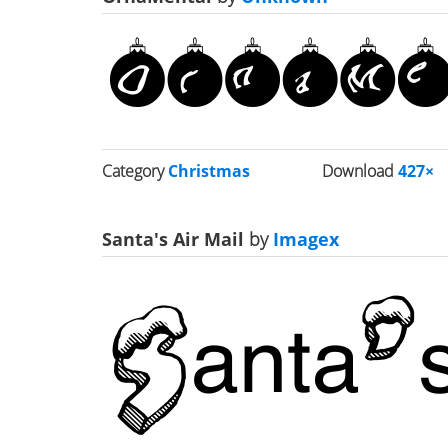
Category
Christmas
Download
427×
Santa's Air Mail
by
Imagex