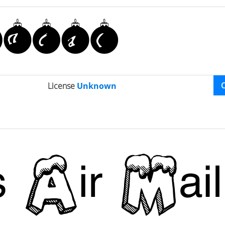
License
Unknown