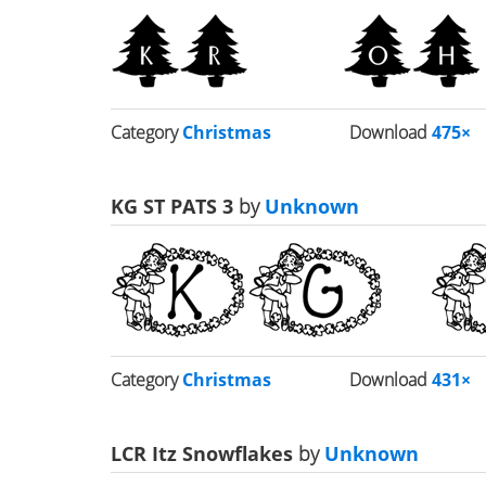
Category
Christmas
Download
475×
KG ST PATS 3
by
Unknown
Category
Christmas
Download
431×
LCR Itz Snowflakes
by
Unknown