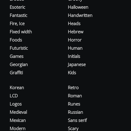
Esoteric
Halloween
Fantastic
Handwritten
Fire, Ice
Heads
Fixed width
Hebrew
Foods
Horror
Futuristic
Human
Games
Initials
Georgian
Japanese
Graffiti
Kids
Korean
Retro
LCD
Roman
Logos
Runes
Medieval
Russian
Mexican
Sans serif
Modern
Scary