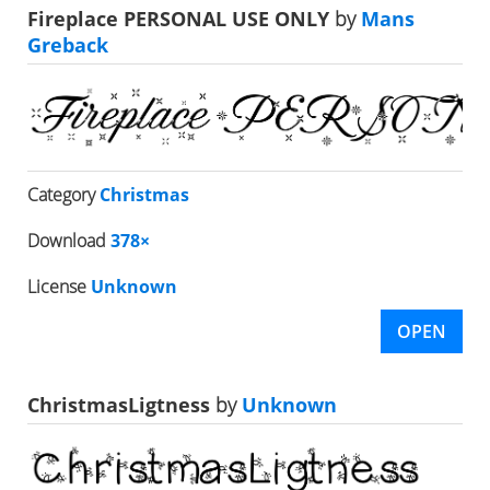
Fireplace PERSONAL USE ONLY
by
Mans
Greback
Category
Christmas
Download
378×
License
Unknown
OPEN
ChristmasLigtness
by
Unknown