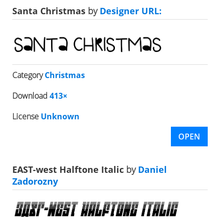
Santa Christmas
by
Designer URL:
Category
Christmas
Download
413×
License
Unknown
OPEN
EAST-west Halftone Italic
by
Daniel
Zadorozny