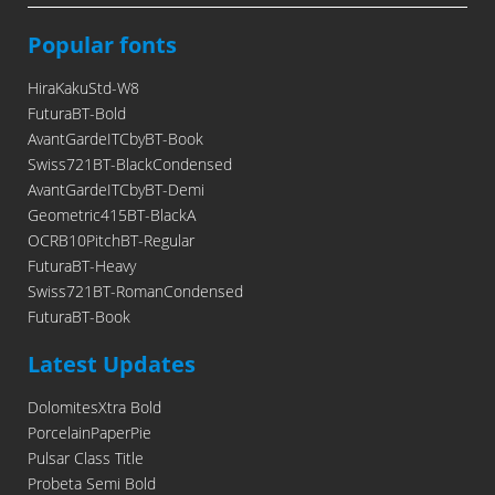
Popular fonts
HiraKakuStd-W8
FuturaBT-Bold
AvantGardeITCbyBT-Book
Swiss721BT-BlackCondensed
AvantGardeITCbyBT-Demi
Geometric415BT-BlackA
OCRB10PitchBT-Regular
FuturaBT-Heavy
Swiss721BT-RomanCondensed
FuturaBT-Book
Latest Updates
DolomitesXtra Bold
PorcelainPaperPie
Pulsar Class Title
Probeta Semi Bold