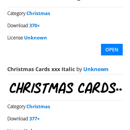
Category
Christmas
Download
370×
License
Unknown
OPEN
Christmas Cards xxx Italic
by
Unknown
Category
Christmas
Download
377×