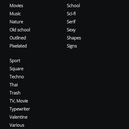
Movies
School
Music
Sci-fi
Nature
Serif
Old school
Sexy
Outlined
Shapes
Pixelated
Signs
Sport
Square
Techno
Thai
Trash
TV, Movie
Typewriter
Valentine
Various