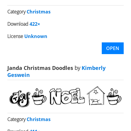
Category
Christmas
Download
422×
License
Unknown
OPEN
Janda Christmas Doodles
by
Kimberly
Geswein
Category
Christmas