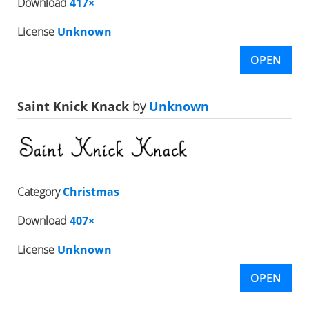
Download
417×
License
Unknown
OPEN
Saint Knick Knack
by
Unknown
Category
Christmas
Download
407×
License
Unknown
OPEN