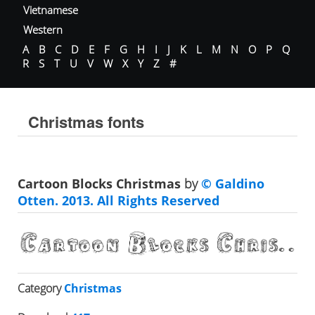
Vietnamese
Western
A
B
C
D
E
F
G
H
I
J
K
L
M
N
O
P
Q
R
S
T
U
V
W
X
Y
Z
#
Christmas fonts
Cartoon Blocks Christmas
by
© Galdino
Otten. 2013. All Rights Reserved
Category
Christmas