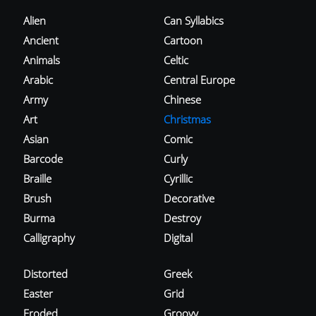
Alien
Can Syllabics
Ancient
Cartoon
Animals
Celtic
Arabic
Central Europe
Army
Chinese
Art
Christmas
Asian
Comic
Barcode
Curly
Braille
Cyrillic
Brush
Decorative
Burma
Destroy
Calligraphy
Digital
Distorted
Greek
Easter
Grid
Eroded
Groovy