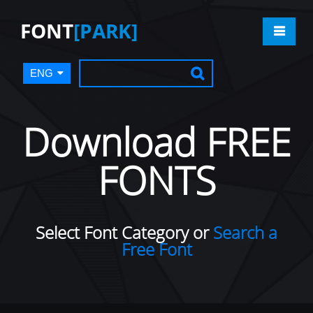
FONT
[PARK]
ENG
Download FREE
FONTS
Select Font Category or
Search a
Free Font