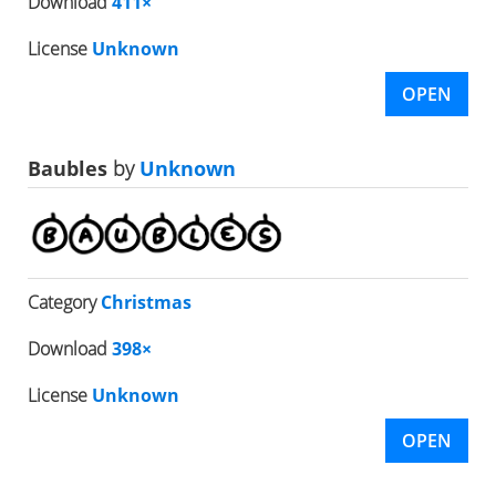
Download
411×
License
Unknown
OPEN
Baubles
by
Unknown
Category
Christmas
Download
398×
License
Unknown
OPEN