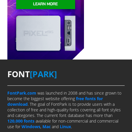
FONT
[PARK]
FontPark.com
was launched in 2008 and has since grown to
become the biggest website offering
free fonts for
download
. The goal of FontPark is to provide users with a
collection of free and high-quality fonts covering all font styles
and categories. The current font database has more than
120,000 fonts
available for non-commercial and commercial
use for
Windows
,
Mac
and
Linux
.