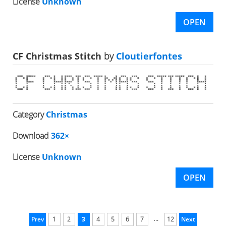
License
Unknown
OPEN
CF Christmas Stitch
by
Cloutierfontes
Category
Christmas
Download
362×
License
Unknown
OPEN
...
Prev
1
2
3
4
5
6
7
12
Next