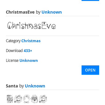
ChristmasEve
by
Unknown
Category
Christmas
Download
433×
License
Unknown
OPEN
Santa
by
Unknown