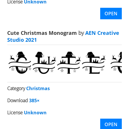
License
Unknown
OPEN
Cute Christmas Monogram
by
AEN Creative
Studio 2021
Category
Christmas
Download
385×
License
Unknown
OPEN