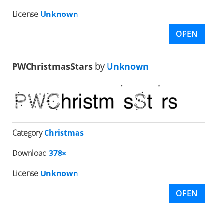
License
Unknown
OPEN
PWChristmasStars
by
Unknown
Category
Christmas
Download
378×
License
Unknown
OPEN