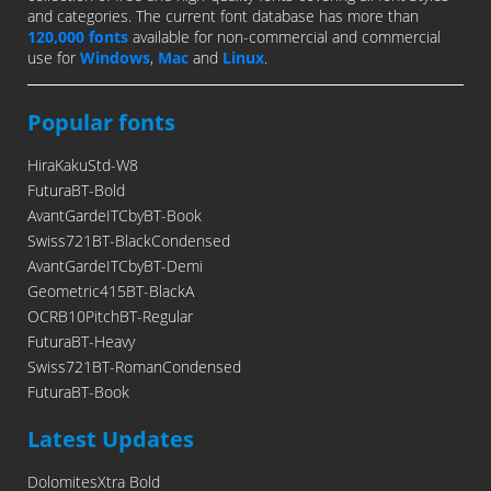
and categories. The current font database has more than
120,000 fonts
available for non-commercial and commercial
use for
Windows
,
Mac
and
Linux
.
Popular fonts
HiraKakuStd-W8
FuturaBT-Bold
AvantGardeITCbyBT-Book
Swiss721BT-BlackCondensed
AvantGardeITCbyBT-Demi
Geometric415BT-BlackA
OCRB10PitchBT-Regular
FuturaBT-Heavy
Swiss721BT-RomanCondensed
FuturaBT-Book
Latest Updates
DolomitesXtra Bold