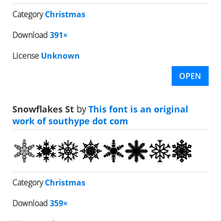
Category
Christmas
Download
391×
License
Unknown
OPEN
Snowflakes St
by
This font is an original
work of southype dot com
Category
Christmas
Download
359×