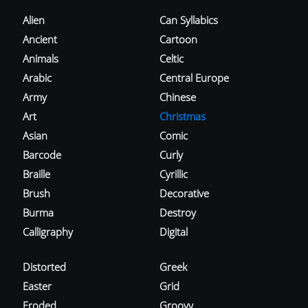
Alien
Can Syllabics
Ancient
Cartoon
Animals
Celtic
Arabic
Central Europe
Army
Chinese
Art
Christmas
Asian
Comic
Barcode
Curly
Braille
Cyrillic
Brush
Decorative
Burma
Destroy
Calligraphy
Digital
Distorted
Greek
Easter
Grid
Eroded
Groovy