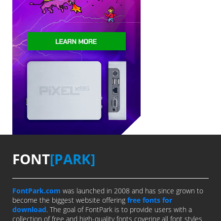
FONT
[PARK]
FontPark.com
was launched in 2008 and has since grown to
become the biggest website offering
free fonts for
download
. The goal of FontPark is to provide users with a
collection of free and high-quality fonts covering all font styles