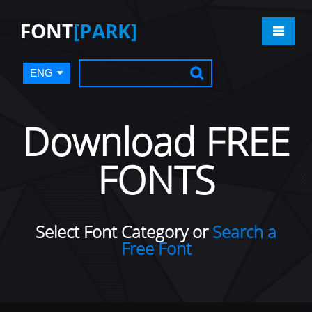
FONT
[PARK]
ENG
Download FREE
FONTS
Select Font Category or
Search a
Free Font