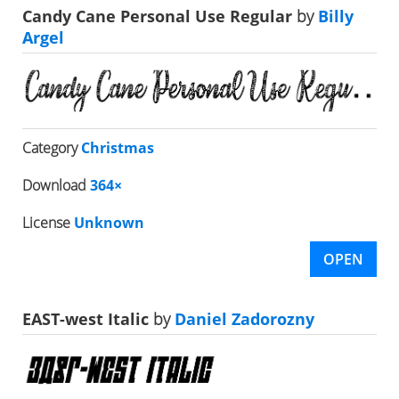
Candy Cane Personal Use Regular
by
Billy
Argel
Category
Christmas
Download
364×
License
Unknown
OPEN
EAST-west Italic
by
Daniel Zadorozny