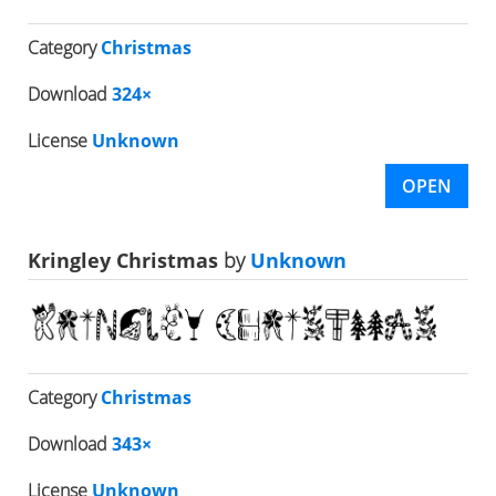
Category
Christmas
Download
324×
License
Unknown
OPEN
Kringley Christmas
by
Unknown
Category
Christmas
Download
343×
License
Unknown