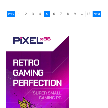
...
Prev
1
2
3
4
5
6
7
8
9
12
Next