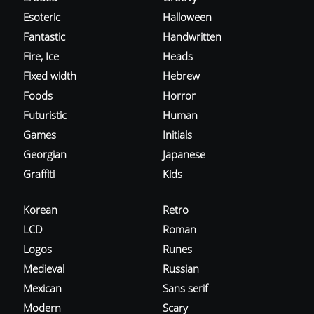
Esoteric
Halloween
Fantastic
Handwritten
Fire, Ice
Heads
Fixed width
Hebrew
Foods
Horror
Futuristic
Human
Games
Initials
Georgian
Japanese
Graffiti
Kids
Korean
Retro
LCD
Roman
Logos
Runes
Medieval
Russian
Mexican
Sans serif
Modern
Scary