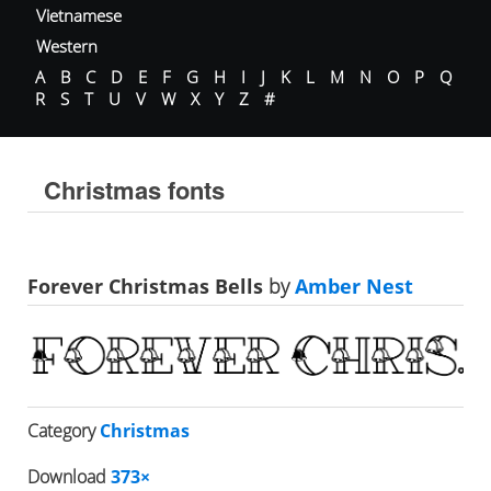
Vietnamese
Western
A
B
C
D
E
F
G
H
I
J
K
L
M
N
O
P
Q
R
S
T
U
V
W
X
Y
Z
#
Christmas fonts
Forever Christmas Bells
by
Amber Nest
Category
Christmas
Download
373×