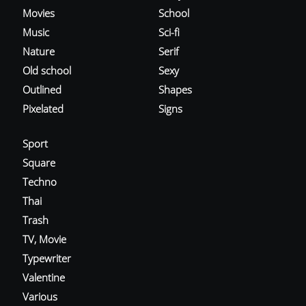
Movies
School
Music
Sci-fi
Nature
Serif
Old school
Sexy
Outlined
Shapes
Pixelated
Signs
Sport
Square
Techno
Thai
Trash
TV, Movie
Typewriter
Valentine
Various