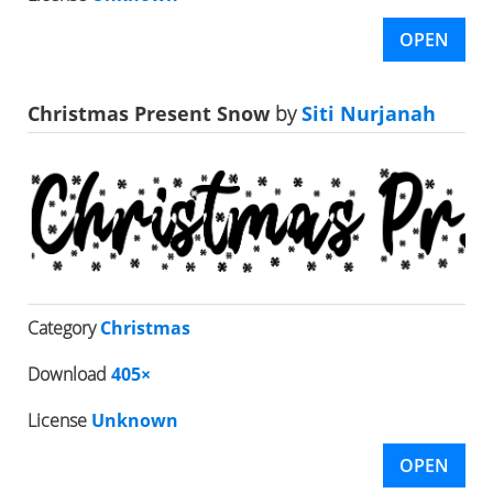
OPEN
Christmas Present Snow
by
Siti Nurjanah
Category
Christmas
Download
405×
License
Unknown
OPEN