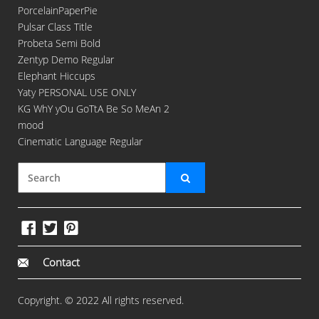
PorcelainPaperPie
Pulsar Class Title
Probeta Semi Bold
Zentyp Demo Regular
Elephant Hiccups
Yaty PERSONAL USE ONLY
KG WhY yOu GoTtA Be So MeAn 2
mood
Cinematic Language Regular
Contact
Copyright. © 2022 All rights reserved.