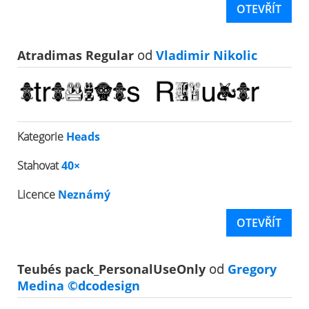
OTEVŘÍT
Atradimas Regular
od
Vladimir Nikolic
Kategorie
Heads
Stahovat
40×
Licence
Neznámý
OTEVŘÍT
Teubés pack_PersonalUseOnly
od
Gregory
Medina ©dcodesign