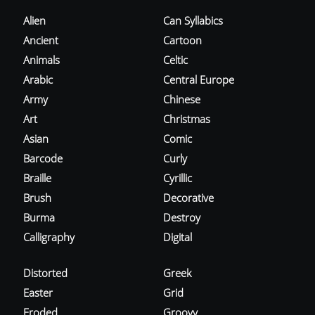
Alien
Can Syllabics
Ancient
Cartoon
Animals
Celtic
Arabic
Central Europe
Army
Chinese
Art
Christmas
Asian
Comic
Barcode
Curly
Braille
Cyrillic
Brush
Decorative
Burma
Destroy
Calligraphy
Digital
Distorted
Greek
Easter
Grid
Eroded
Groovy