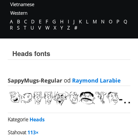
Vietnamese
Western
A
B
C
D
E
F
G
H
I
J
K
L
M
N
O
P
Q
R
S
T
U
V
W
X
Y
Z
#
Heads fonts
SappyMugs-Regular
od
Raymond Larabie
Kategorie
Heads
Stahovat
113×