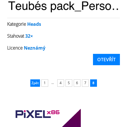
Kategorie
Heads
Stahovat
32×
Licence
Neznámý
OTEVŘÍT
...
Zpět
1
4
5
6
7
8