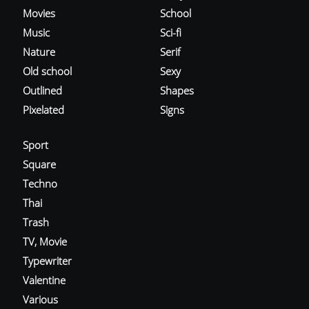
Movies
School
Music
Sci-fi
Nature
Serif
Old school
Sexy
Outlined
Shapes
Pixelated
Signs
Sport
Square
Techno
Thai
Trash
TV, Movie
Typewriter
Valentine
Various