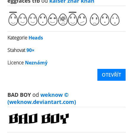
eggfaces tfb
od
kaiser zhar khan
Kategorie
Heads
Stahovat
90×
Licence
Neznámý
OTEVŘÍT
BAD BOY
od
weknow ©
(weknow.deviantart.com)