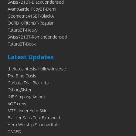
Swiss721BT-BlackCondensed
AvantGardeITCbyBT-Demi
Geometric415BT-BlackA
OCRB10PitchBT-Regular
FuturaBT-Heavy
Swiss721BT-RomanCondensed
FuturaBT-Book
Latest Updates
thefotosintesis-Hollow-Inverse
The Blue Oasis
Garbata Trial Black Italic
CyborgSister
INF Simpang Ampek
AQZ crew
MTF Under Your Skin
Blacker Sans Trial Extrabold
Hero Worship Shadow Italic
CAGED