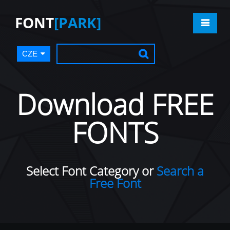
FONT
[PARK]
CZE
Download FREE
FONTS
Select Font Category or
Search a
Free Font