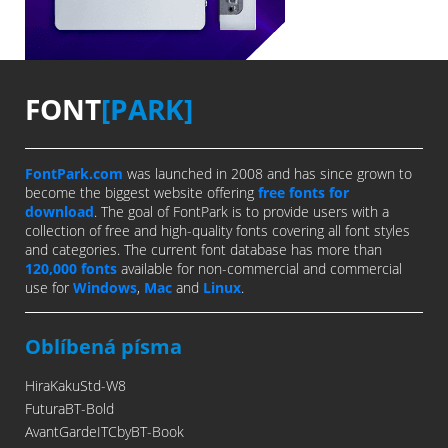
FONT
[PARK]
FontPark.com
was launched in 2008 and has since grown to
become the biggest website offering
free fonts for
download
. The goal of FontPark is to provide users with a
collection of free and high-quality fonts covering all font styles
and categories. The current font database has more than
120,000 fonts
available for non-commercial and commercial
use for
Windows
,
Mac
and
Linux
.
Oblíbená písma
HiraKakuStd-W8
FuturaBT-Bold
AvantGardeITCbyBT-Book