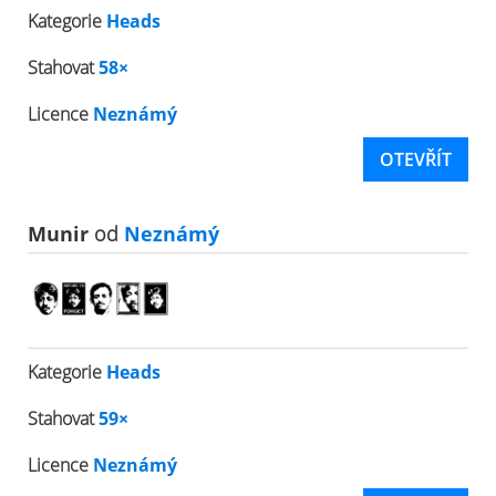
Kategorie
Heads
Stahovat
58×
Licence
Neznámý
OTEVŘÍT
Munir
od
Neznámý
Kategorie
Heads
Stahovat
59×
Licence
Neznámý