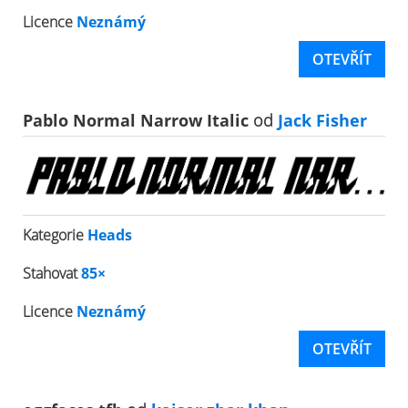
Licence
Neznámý
OTEVŘÍT
Pablo Normal Narrow Italic
od
Jack Fisher
Kategorie
Heads
Stahovat
85×
Licence
Neznámý
OTEVŘÍT