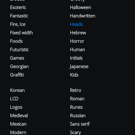
Esoteric
Halloween
Fantastic
Handwritten
Fire, Ice
Heads
Fixed width
Hebrew
Foods
Horror
Futuristic
Human
Games
Initials
Georgian
Japanese
Graffiti
Kids
Korean
Retro
LCD
Roman
Logos
Runes
Medieval
Russian
Mexican
Sans serif
Modern
Scary