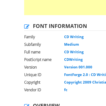
FONT INFORMATION
Family
CD Writing
Subfamily
Medium
Full name
CD Writing
PostScript name
CDWriting
Version
Version 001.000
Unique ID
FontForge 2.0 : CD Writi
Copyright
Copyright 2009 Christi
Vendor ID
fc
OVERVIEW