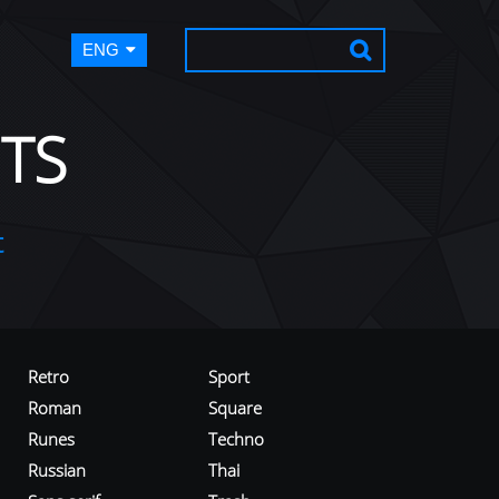
ENG
TS
t
Retro
Sport
Roman
Square
Runes
Techno
Russian
Thai