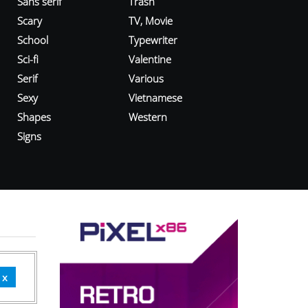
Sans serif
Trash
Scary
TV, Movie
School
Typewriter
Sci-fi
Valentine
Serif
Various
Sexy
Vietnamese
Shapes
Western
Signs