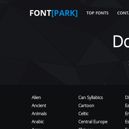
FONT
[PARK]
TOP FONTS
CONT
D
Alien
Can Syllabics
D
Ancient
Cartoon
E
Animals
Celtic
E
Arabic
Central Europe
Es