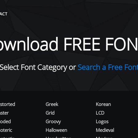
ACT
ownload FREE FON
Select Font Category or
Search a Free Fon
istorted
Greek
Korean
aster
Grid
LCD
roded
Groovy
Logos
oteric
Halloween
Medieval