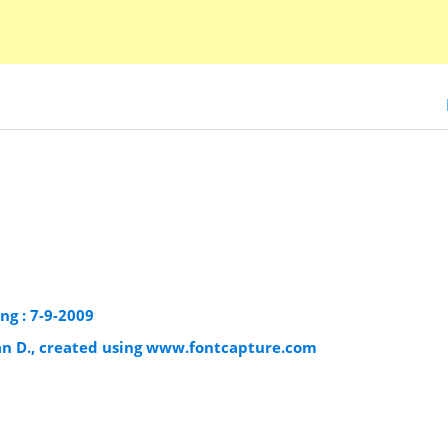
ng : 7-9-2009
an D., created using www.fontcapture.com