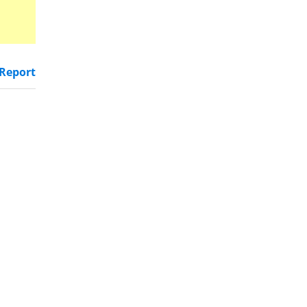
Report