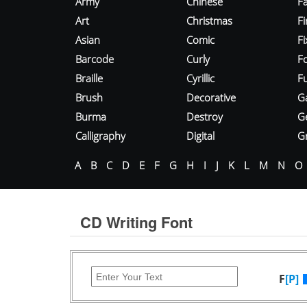
Army
Chinese
Fa
Art
Christmas
Fi
Asian
Comic
F
Barcode
Curly
F
Braille
Cyrillic
Fu
Brush
Decorative
G
Burma
Destroy
G
Calligraphy
Digital
Gr
A
B
C
D
E
F
G
H
I
J
K
L
M
N
O
CD Writing Font
F
[P]