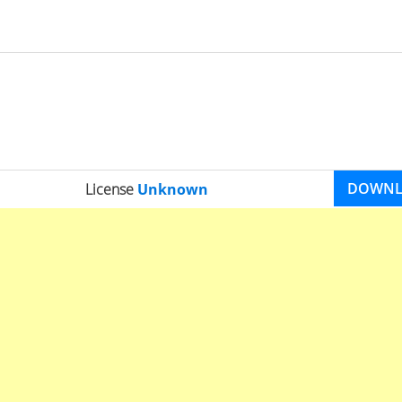
DOWN
License
Unknown