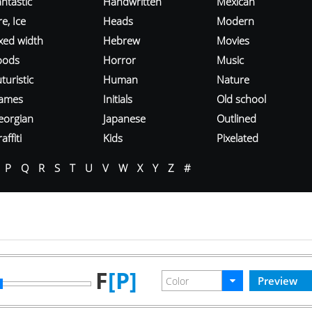
ntastic
Handwritten
Mexican
re, Ice
Heads
Modern
ixed width
Hebrew
Movies
oods
Horror
Music
turistic
Human
Nature
ames
Initials
Old school
eorgian
Japanese
Outlined
affiti
Kids
Pixelated
P
Q
R
S
T
U
V
W
X
Y
Z
#
F
[P]