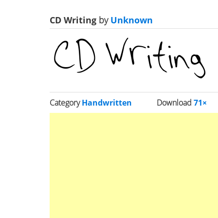
CD Writing
by
Unknown
Category
Handwritten
Download
71×