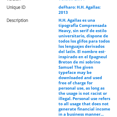
Unique ID
deFharo: H.H. Agallas:
2013
Description
H.H. Agallas es una
tipografÌa Comprensada
Heavy, sin serif de estilo
universitario, dispone de
todos los glifos para todos
los lenguajes derivados
del latÌn. El nombre est·
inspirado en el Epagneul
Breton de mi sobrino
Samuel The given
typeface may be
downloaded and used
free of charge for
personal use, as long as
the usage is not racist or
illegal. Personal use refers
to all usage that does not
generate financial income
in a business manner...