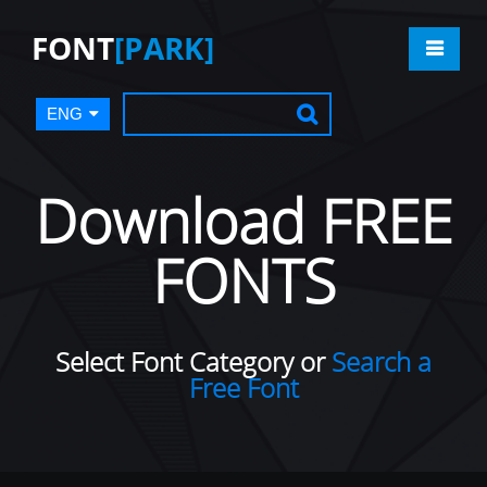
FONT
[PARK]
ENG
Download FREE
FONTS
Select Font Category or
Search a
Free Font