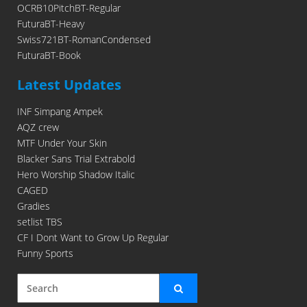
OCRB10PitchBT-Regular
FuturaBT-Heavy
Swiss721BT-RomanCondensed
FuturaBT-Book
Latest Updates
INF Simpang Ampek
AQZ crew
MTF Under Your Skin
Blacker Sans Trial Extrabold
Hero Worship Shadow Italic
CAGED
Gradies
setlist TBS
CF I Dont Want to Grow Up Regular
Funny Sports