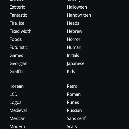
Esoteric
Halloween
Fantastic
Handwritten
Fire, Ice
Heads
Fixed width
Hebrew
Foods
Horror
Futuristic
Human
Games
Initials
Georgian
Japanese
Graffiti
Kids
Korean
Retro
LCD
Roman
Logos
Runes
Medieval
Russian
Mexican
Sans serif
Modern
Scary