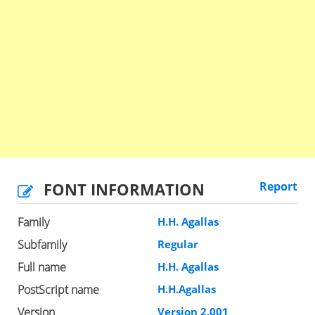
FONT INFORMATION
Report
Family
H.H. Agallas
Subfamily
Regular
Full name
H.H. Agallas
PostScript name
H.H.Agallas
Version
Version 2.001