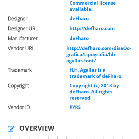
Commercial license
available.
Designer
deFharo
Designer URL
http://defharo.com
Manufacturer
deFharo
Vendor URL
http://defharo.com/diseÒo-
grafico/tipografia/hh-
agallas-font/
Trademark
H.H. Agallas is a
trademark of deFharo.
Copyright
Copyright (c) 2013 by
deFharo. All rights
reserved.
Vendor ID
PYRS
OVERVIEW