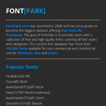
FONT
[PARK]
FontPark.com
was launched in 2008 and has since grown to
become the biggest website offering
free fonts for
download
. The goal of FontPark is to provide users with a
collection of free and high-quality fonts covering all font styles
and categories. The current font database has more than
120,000 fonts
available for non-commercial and commercial
use for
Windows
,
Mac
and
Linux
.
Popular fonts
HiraKakuStd-W8
FuturaBT-Bold
AvantGardeITCbyBT-Book
Swiss721BT-BlackCondensed
AvantGardeITCbyBT-Demi
Geometric415BT-BlackA