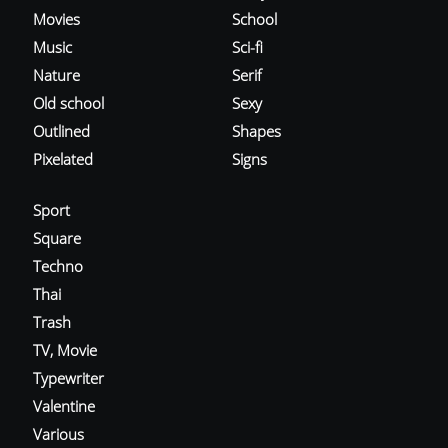
Movies
School
Music
Sci-fi
Nature
Serif
Old school
Sexy
Outlined
Shapes
Pixelated
Signs
Sport
Square
Techno
Thai
Trash
TV, Movie
Typewriter
Valentine
Various