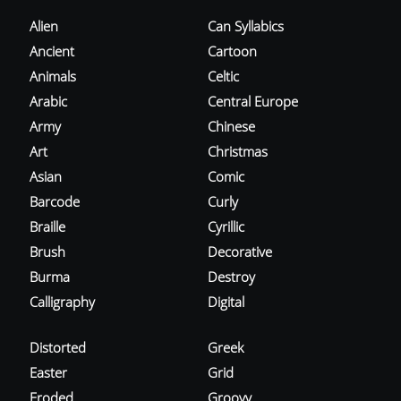
Alien
Can Syllabics
Ancient
Cartoon
Animals
Celtic
Arabic
Central Europe
Army
Chinese
Art
Christmas
Asian
Comic
Barcode
Curly
Braille
Cyrillic
Brush
Decorative
Burma
Destroy
Calligraphy
Digital
Distorted
Greek
Easter
Grid
Eroded
Groovy