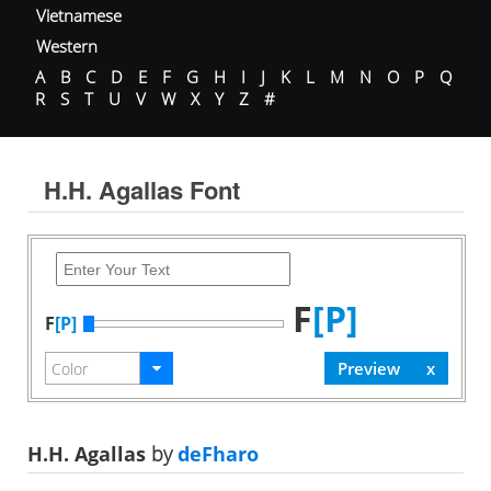
Vietnamese
Western
A
B
C
D
E
F
G
H
I
J
K
L
M
N
O
P
Q
R
S
T
U
V
W
X
Y
Z
#
H.H. Agallas Font
F
[P]
F
[P]
H.H. Agallas
by
deFharo