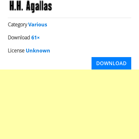
Category
Various
Download
61×
License
Unknown
DOWNLOAD