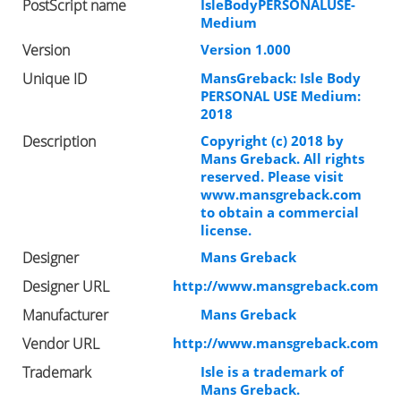
PostScript name
IsleBodyPERSONALUSE-
Medium
Version
Version 1.000
Unique ID
MansGreback: Isle Body
PERSONAL USE Medium:
2018
Description
Copyright (c) 2018 by
Mans Greback. All rights
reserved. Please visit
www.mansgreback.com
to obtain a commercial
license.
Designer
Mans Greback
Designer URL
http://www.mansgreback.com
Manufacturer
Mans Greback
Vendor URL
http://www.mansgreback.com
Trademark
Isle is a trademark of
Mans Greback.