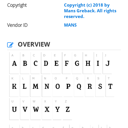
Copyright
Copyright (c) 2018 by
Mans Greback. All rights
reserved.
Vendor ID
MANS
OVERVIEW