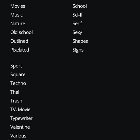
Movies
School
Music
Sci-fi
Nature
Serif
Old school
Sexy
Outlined
Shapes
Pixelated
Signs
Sport
Square
Techno
Thai
Trash
TV, Movie
Typewriter
Valentine
Various