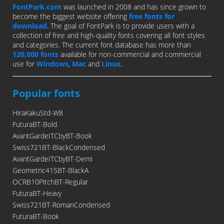
FontPark.com
was launched in 2008 and has since grown to
become the biggest website offering
free fonts for
download
. The goal of FontPark is to provide users with a
collection of free and high-quality fonts covering all font styles
and categories. The current font database has more than
120,000 fonts
available for non-commercial and commercial
use for
Windows
,
Mac
and
Linux
.
Popular fonts
HiraKakuStd-W8
FuturaBT-Bold
AvantGardeITCbyBT-Book
Swiss721BT-BlackCondensed
AvantGardeITCbyBT-Demi
Geometric415BT-BlackA
OCRB10PitchBT-Regular
FuturaBT-Heavy
Swiss721BT-RomanCondensed
FuturaBT-Book