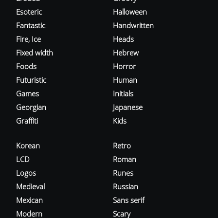
Esoteric
Halloween
Fantastic
Handwritten
Fire, Ice
Heads
Fixed width
Hebrew
Foods
Horror
Futuristic
Human
Games
Initials
Georgian
Japanese
Graffiti
Kids
Korean
Retro
LCD
Roman
Logos
Runes
Medieval
Russian
Mexican
Sans serif
Modern
Scary