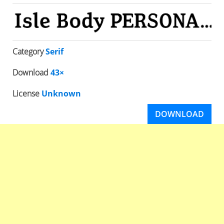
Category
Serif
Download
43×
License
Unknown
DOWNLOAD