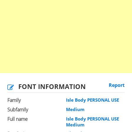
FONT INFORMATION
Report
Family
Isle Body PERSONAL USE
Subfamily
Medium
Full name
Isle Body PERSONAL USE
Medium