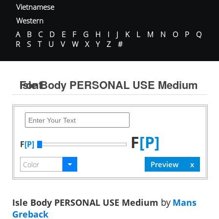
Vietnamese
Western
A
B
C
D
E
F
G
H
I
J
K
L
M
N
O
P
Q
R
S
T
U
V
W
X
Y
Z
#
Isle Body PERSONAL USE Medium Font
F
[P]
F
[P]
Isle Body PERSONAL USE Medium
by
Mans
Greback