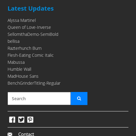
Latest Updates
Alyssa Martinel
Queen of Love-Inverse
SellomithaDemo-SemiBold
bellisa
Razterhunch Burn
Flesh-Eating Comic Italic
Mabussa
Humble Wall
MadHouse Sans
BenchGrinderTitling-Regular
Contact