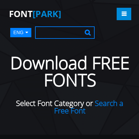
FONT
[PARK]
ENG
Download FREE
FONTS
Select Font Category or
Search a
Free Font