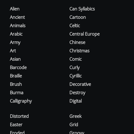
Alien
Can Syllabics
Ancient
Cartoon
Animals
Celtic
Arabic
Central Europe
Army
Chinese
Art
Christmas
Asian
Comic
Barcode
Curly
Braille
Cyrillic
Brush
Decorative
Burma
Destroy
Calligraphy
Digital
Distorted
Greek
Easter
Grid
Eroded
Groovy