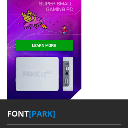
FONT
[PARK]