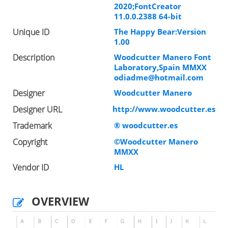
2020;FontCreator
11.0.0.2388 64-bit
Unique ID
The Happy Bear:Version
1.00
Description
Woodcutter Manero Font
Laboratory,Spain MMXX
odiadme@hotmail.com
Designer
Woodcutter Manero
Designer URL
http://www.woodcutter.es
Trademark
® woodcutter.es
Copyright
©Woodcutter Manero
MMXX
Vendor ID
HL
OVERVIEW