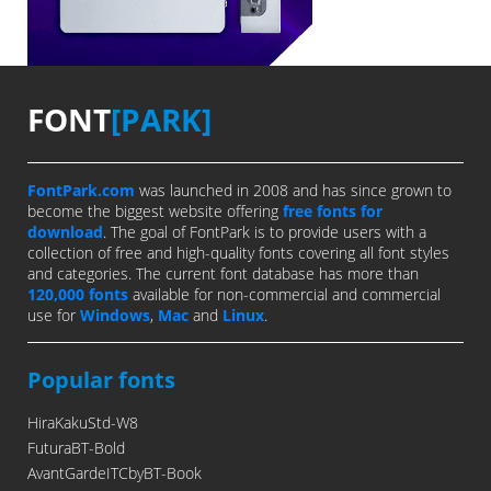
FONT
[PARK]
FontPark.com
was launched in 2008 and has since grown to
become the biggest website offering
free fonts for
download
. The goal of FontPark is to provide users with a
collection of free and high-quality fonts covering all font styles
and categories. The current font database has more than
120,000 fonts
available for non-commercial and commercial
use for
Windows
,
Mac
and
Linux
.
Popular fonts
HiraKakuStd-W8
FuturaBT-Bold
AvantGardeITCbyBT-Book