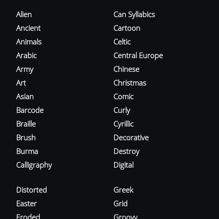
Alien
Can Syllabics
Ancient
Cartoon
Animals
Celtic
Arabic
Central Europe
Army
Chinese
Art
Christmas
Asian
Comic
Barcode
Curly
Braille
Cyrillic
Brush
Decorative
Burma
Destroy
Calligraphy
Digital
Distorted
Greek
Easter
Grid
Eroded
Groovy