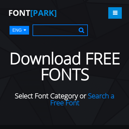
FONT
[PARK]
ENG
Download FREE
FONTS
Select Font Category or
Search a
Free Font