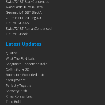
Swiss721BT-BlackCondensed
AvantGardeITCbyBT-Demi
Geometric415BT-BlackA
OCRB10PitchBT-Regular
FuturaBT-Heavy
Swiss721BT-RomanCondensed
FuturaBT-Book
Latest Updates
Quirthy
What The FUN Italic
Shogunate Condensed Italic
Coffin Stone 3D
Boomstick Expanded Italic
CorruptScript
Perfectly Together
ShowetyBrush
Xmas Xpress Italic
Torid Bold