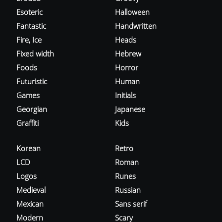
Esoteric
Halloween
Fantastic
Handwritten
Fire, Ice
Heads
Fixed width
Hebrew
Foods
Horror
Futuristic
Human
Games
Initials
Georgian
Japanese
Graffiti
Kids
Korean
Retro
LCD
Roman
Logos
Runes
Medieval
Russian
Mexican
Sans serif
Modern
Scary