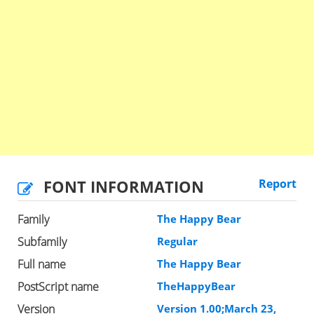
FONT INFORMATION
Report
Family
The Happy Bear
Subfamily
Regular
Full name
The Happy Bear
PostScript name
TheHappyBear
Version
Version 1.00;March 23,