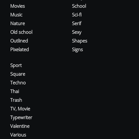
Movies
School
Music
Sci-fi
Nature
Serif
Old school
Sexy
Outlined
Shapes
Pixelated
Signs
Sport
Square
Techno
Thai
Trash
TV, Movie
Typewriter
Valentine
Various