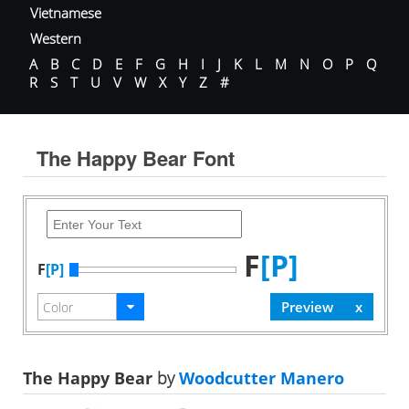
Vietnamese
Western
A
B
C
D
E
F
G
H
I
J
K
L
M
N
O
P
Q
R
S
T
U
V
W
X
Y
Z
#
The Happy Bear Font
F
[P]
F
[P]
The Happy Bear
by
Woodcutter Manero