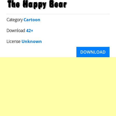
Category
Cartoon
Download
42×
License
Unknown
DOWNLOAD