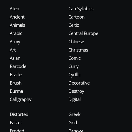
Alien
Can Syllabics
Ancient
Cartoon
Animals
Celtic
Arabic
Central Europe
Army
Chinese
Art
Christmas
Asian
Comic
Barcode
Curly
Braille
Cyrillic
Brush
Decorative
Burma
Destroy
Calligraphy
Digital
Distorted
Greek
Easter
Grid
Eroded
Groovy