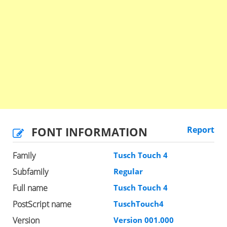
FONT INFORMATION
Report
Family
Tusch Touch 4
Subfamily
Regular
Full name
Tusch Touch 4
PostScript name
TuschTouch4
Version
Version 001.000