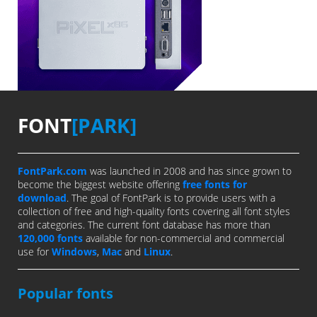
FONT
[PARK]
FontPark.com
was launched in 2008 and has since grown to
become the biggest website offering
free fonts for
download
. The goal of FontPark is to provide users with a
collection of free and high-quality fonts covering all font styles
and categories. The current font database has more than
120,000 fonts
available for non-commercial and commercial
use for
Windows
,
Mac
and
Linux
.
Popular fonts