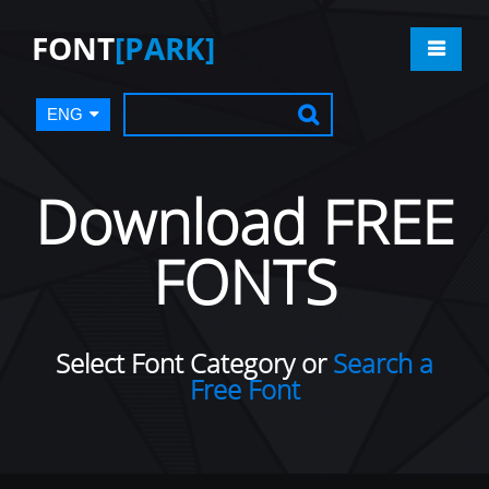
FONT
[PARK]
ENG
Download FREE
FONTS
Select Font Category or
Search a
Free Font