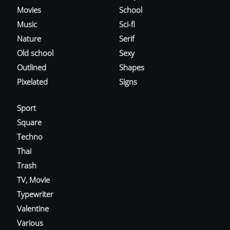
Movies
School
Music
Sci-fi
Nature
Serif
Old school
Sexy
Outlined
Shapes
Pixelated
Signs
Sport
Square
Techno
Thai
Trash
TV, Movie
Typewriter
Valentine
Various