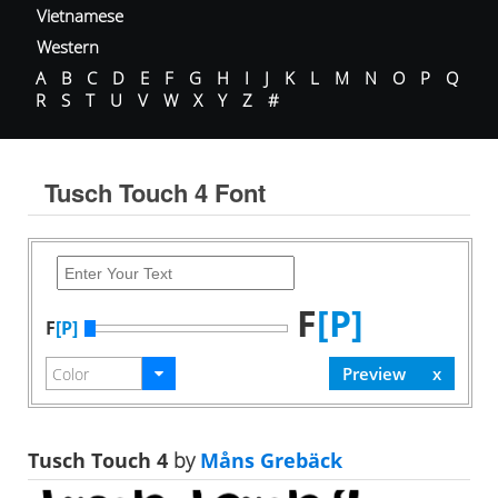
Vietnamese
Western
A
B
C
D
E
F
G
H
I
J
K
L
M
N
O
P
Q
R
S
T
U
V
W
X
Y
Z
#
Tusch Touch 4 Font
F
[P]
F
[P]
Tusch Touch 4
by
Måns Grebäck