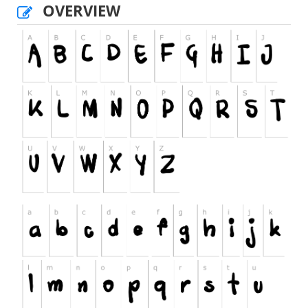
OVERVIEW