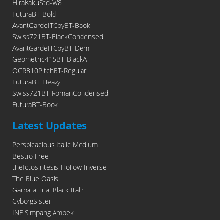
HiraKakuStd-W8
FuturaBT-Bold
AvantGardeITCbyBT-Book
Swiss721BT-BlackCondensed
AvantGardeITCbyBT-Demi
Geometric415BT-BlackA
OCRB10PitchBT-Regular
FuturaBT-Heavy
Swiss721BT-RomanCondensed
FuturaBT-Book
Latest Updates
Perspicacious Italic Medium
Bestro Free
thefotosintesis-Hollow-Inverse
The Blue Oasis
Garbata Trial Black Italic
CyborgSister
INF Simpang Ampek