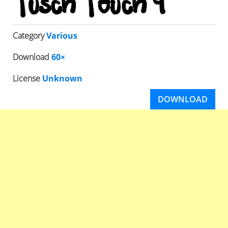
Category
Various
Download
60×
License
Unknown
DOWNLOAD