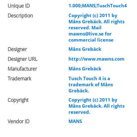
Unique ID
1.000;MANS;TuschTouch4
Description
Copyright (c) 2011 by
Måns Grebäck. All rights
reserved. Mail
mawns@live.se
for
commercial license
Designer
Måns Grebäck
Designer URL
http://www.mawns.com
Manufacturer
Måns Grebäck
Trademark
Tusch Touch 4 is a
trademark of Måns
Grebäck.
Copyright
Copyright (c) 2011 by
Måns Grebäck. All rights
reserved.
Vendor ID
MANS