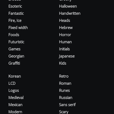
Esoteric
Halloween
Fantastic
Handwritten
Fire, Ice
Heads
Fixed width
Hebrew
Foods
Horror
Futuristic
Human
Games
Initials
Georgian
Japanese
Graffiti
Kids
Korean
Retro
LCD
Roman
Logos
Runes
Medieval
Russian
Mexican
Sans serif
Modern
Scary