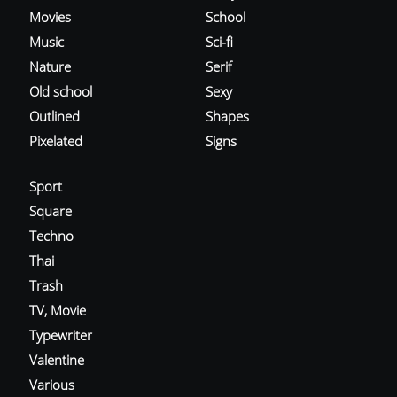
Movies
School
Music
Sci-fi
Nature
Serif
Old school
Sexy
Outlined
Shapes
Pixelated
Signs
Sport
Square
Techno
Thai
Trash
TV, Movie
Typewriter
Valentine
Various