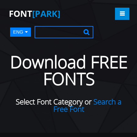
FONT
[PARK]
ENG
Download FREE
FONTS
Select Font Category or
Search a
Free Font