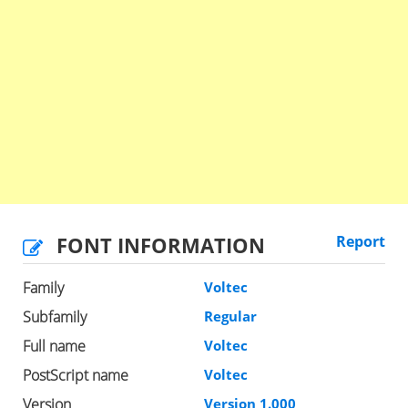
FONT INFORMATION
Report
Family
Voltec
Subfamily
Regular
Full name
Voltec
PostScript name
Voltec
Version
Version 1.000