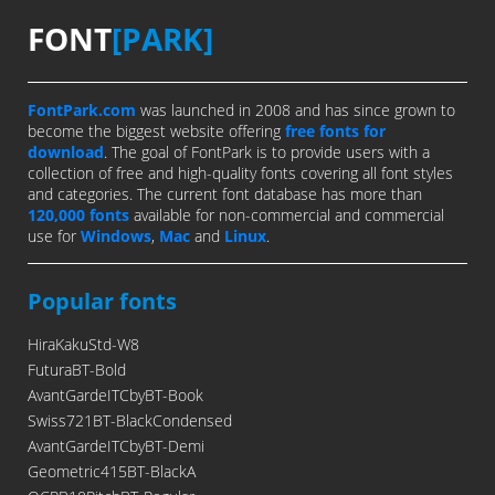
FONT
[PARK]
FontPark.com
was launched in 2008 and has since grown to
become the biggest website offering
free fonts for
download
. The goal of FontPark is to provide users with a
collection of free and high-quality fonts covering all font styles
and categories. The current font database has more than
120,000 fonts
available for non-commercial and commercial
use for
Windows
,
Mac
and
Linux
.
Popular fonts
HiraKakuStd-W8
FuturaBT-Bold
AvantGardeITCbyBT-Book
Swiss721BT-BlackCondensed
AvantGardeITCbyBT-Demi
Geometric415BT-BlackA