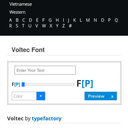
Vietnamese
Western
A
B
C
D
E
F
G
H
I
J
K
L
M
N
O
P
Q
R
S
T
U
V
W
X
Y
Z
#
Voltec Font
F
[P]
F
[P]
Voltec
by
typefactory