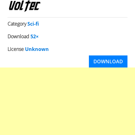
Category
Sci-fi
Download
52×
License
Unknown
DOWNLOAD