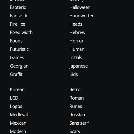
Esoteric
Halloween
Fantastic
Handwritten
Fire, Ice
Heads
Fixed width
Hebrew
Foods
Horror
Futuristic
Human
Games
Initials
Georgian
Japanese
Graffiti
Kids
Korean
Retro
LCD
Roman
Logos
Runes
Medieval
Russian
Mexican
Sans serif
Modern
Scary