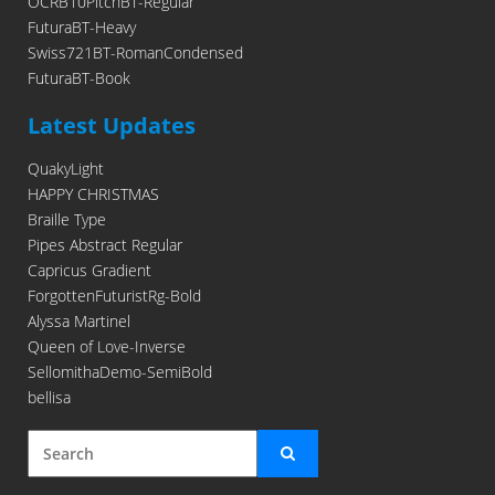
OCRB10PitchBT-Regular
FuturaBT-Heavy
Swiss721BT-RomanCondensed
FuturaBT-Book
Latest Updates
QuakyLight
HAPPY CHRISTMAS
Braille Type
Pipes Abstract Regular
Capricus Gradient
ForgottenFuturistRg-Bold
Alyssa Martinel
Queen of Love-Inverse
SellomithaDemo-SemiBold
bellisa