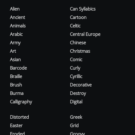
Alien
Can Syllabics
Ancient
Cartoon
Animals
Celtic
Arabic
Central Europe
Army
Chinese
Art
Christmas
Asian
Comic
Barcode
Curly
Braille
Cyrillic
Brush
Decorative
Burma
Destroy
Calligraphy
Digital
Distorted
Greek
Easter
Grid
Eroded
Groovy