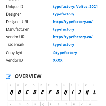
Unique ID
typefactory: Voltec: 2021
Designer
typefactory
Designer URL
http://typefactory.co/
Manufacturer
typefactory
Vendor URL
http://typefactory.co/
Trademark
typefactory
Copyright
©typefactory
Vendor ID
XXXX
OVERVIEW