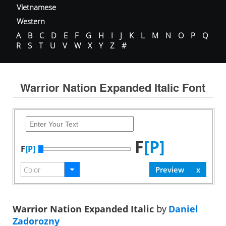
Vietnamese
Western
A
B
C
D
E
F
G
H
I
J
K
L
M
N
O
P
Q
R
S
T
U
V
W
X
Y
Z
#
Warrior Nation Expanded Italic Font
F
[P]
F
[P]
Warrior Nation Expanded Italic
by
Daniel
Zadorozny