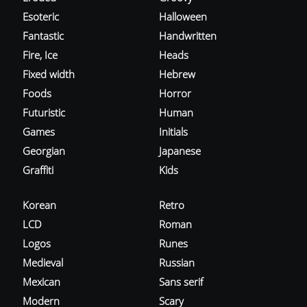
Esoteric
Halloween
Fantastic
Handwritten
Fire, Ice
Heads
Fixed width
Hebrew
Foods
Horror
Futuristic
Human
Games
Initials
Georgian
Japanese
Graffiti
Kids
Korean
Retro
LCD
Roman
Logos
Runes
Medieval
Russian
Mexican
Sans serif
Modern
Scary