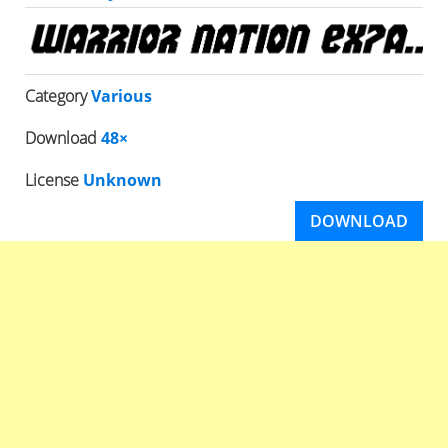
Category
Various
Download
48×
License
Unknown
DOWNLOAD