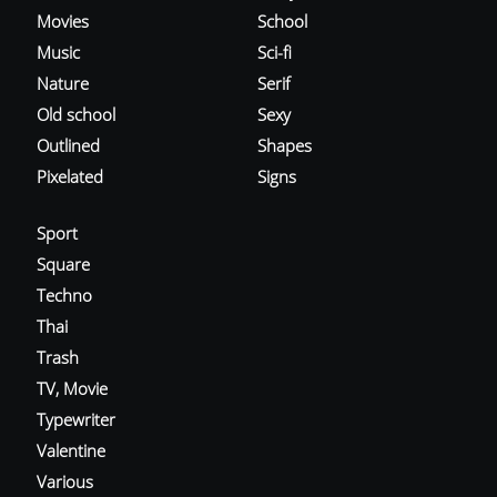
Movies
School
Music
Sci-fi
Nature
Serif
Old school
Sexy
Outlined
Shapes
Pixelated
Signs
Sport
Square
Techno
Thai
Trash
TV, Movie
Typewriter
Valentine
Various