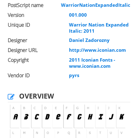
PostScript name
WarriorNationExpandedItalic
Version
001.000
Unique ID
Warrior Nation Expanded
Italic: 2011
Designer
Daniel Zadorozny
Designer URL
http://www.iconian.com
Copyright
2011 Iconian Fonts -
www.iconian.com
Vendor ID
pyrs
OVERVIEW