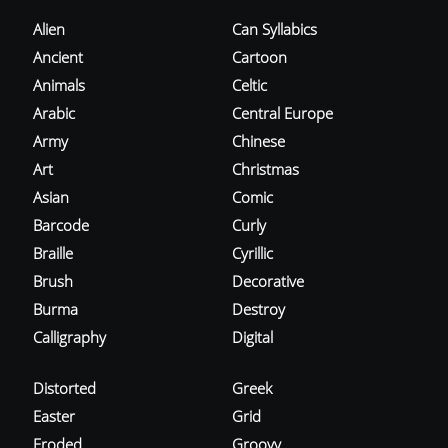
Alien
Can Syllabics
Ancient
Cartoon
Animals
Celtic
Arabic
Central Europe
Army
Chinese
Art
Christmas
Asian
Comic
Barcode
Curly
Braille
Cyrillic
Brush
Decorative
Burma
Destroy
Calligraphy
Digital
Distorted
Greek
Easter
Grid
Eroded
Groovy