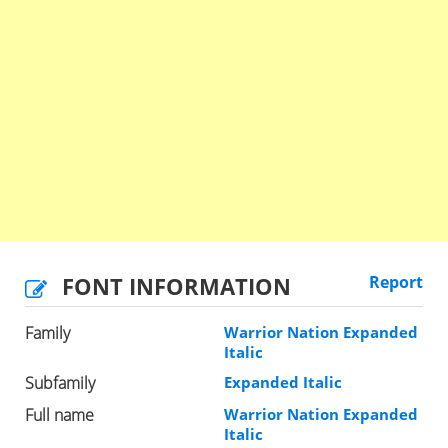
FONT INFORMATION
Report
Family
Warrior Nation Expanded
Italic
Subfamily
Expanded Italic
Full name
Warrior Nation Expanded
Italic