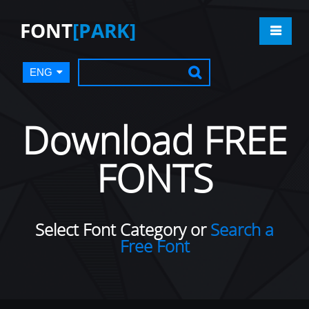
FONT
[PARK]
ENG
Download FREE
FONTS
Select Font Category or
Search a
Free Font