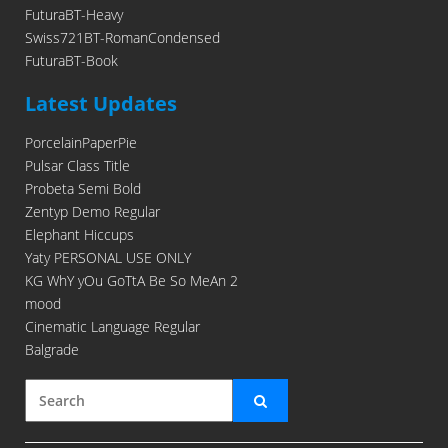
FuturaBT-Heavy
Swiss721BT-RomanCondensed
FuturaBT-Book
Latest Updates
PorcelainPaperPie
Pulsar Class Title
Probeta Semi Bold
Zentyp Demo Regular
Elephant Hiccups
Yaty PERSONAL USE ONLY
KG WhY yOu GoTtA Be So MeAn 2
mood
Cinematic Language Regular
Balgrade