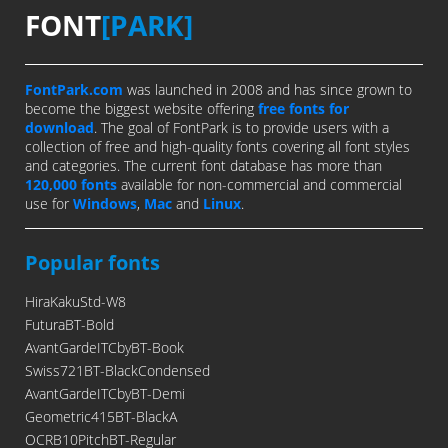
FONT
[PARK]
FontPark.com
was launched in 2008 and has since grown to
become the biggest website offering
free fonts for
download
. The goal of FontPark is to provide users with a
collection of free and high-quality fonts covering all font styles
and categories. The current font database has more than
120,000 fonts
available for non-commercial and commercial
use for
Windows
,
Mac
and
Linux
.
Popular fonts
HiraKakuStd-W8
FuturaBT-Bold
AvantGardeITCbyBT-Book
Swiss721BT-BlackCondensed
AvantGardeITCbyBT-Demi
Geometric415BT-BlackA
OCRB10PitchBT-Regular