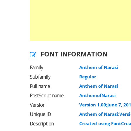
FONT INFORMATION
Family
Anthem of Narasi
Subfamily
Regular
Full name
Anthem of Narasi
PostScript name
AnthemofNarasi
Version
Version 1.00;June 7, 20
Unique ID
Anthem of Narasi:Versi
Description
Created using FontCrea