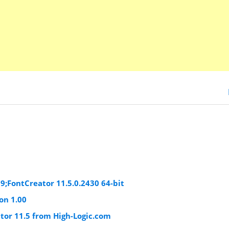
19;FontCreator 11.5.0.2430 64-bit
on 1.00
tor 11.5 from High-Logic.com