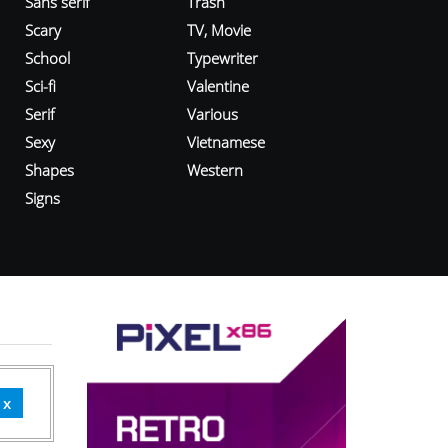
Sans serif
Trash
Scary
TV, Movie
School
Typewriter
Sci-fi
Valentine
Serif
Various
Sexy
Vietnamese
Shapes
Western
Signs