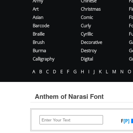
Army
Chinese
Fa
Art
Christmas
Fi
Asian
Comic
F
Barcode
Curly
F
Braille
Cyrillic
Fu
Brush
Decorative
G
Burma
Destroy
G
Calligraphy
Digital
Gr
A
B
C
D
E
F
G
H
I
J
K
L
M
N
O
Anthem of Narasi Font
F
[P]