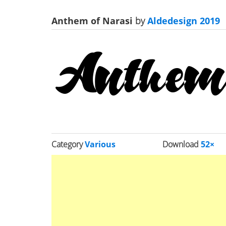
Anthem of Narasi
by
Aldedesign 2019
Category
Various
Download
52×