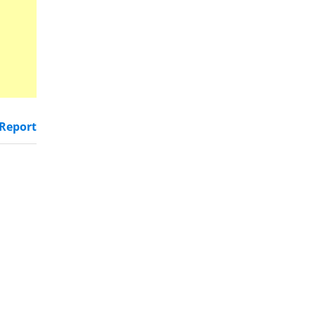
Report