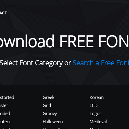
ACT
ownload FREE FON
Select Font Category or
Search a Free Fon
istorted
Greek
Korean
aster
Grid
LCD
roded
Groovy
Logos
oteric
Halloween
Medieval