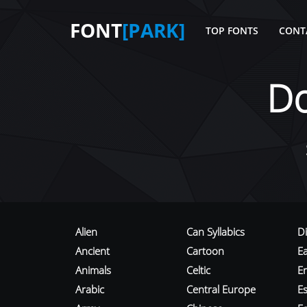
FONT
[PARK]
TOP FONTS
CONT
D
Alien
Can Syllabics
D
Ancient
Cartoon
E
Animals
Celtic
E
Arabic
Central Europe
Es