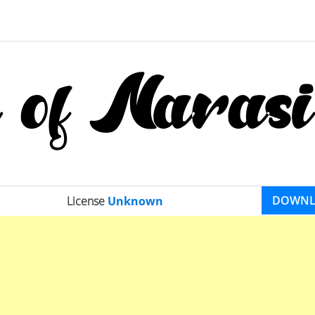
DOWN
License
Unknown