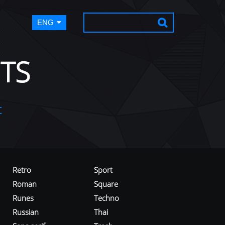
ENG
TS
t
Retro
Sport
Roman
Square
Runes
Techno
Russian
Thai