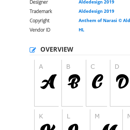
Designer
Aldedesign 2019
Trademark
Aldedesign 2019
Copyright
Anthem of Narasi © Ald
Vendor ID
HL
OVERVIEW