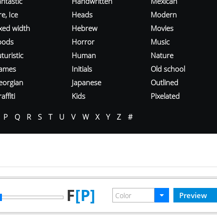
ntastic
Handwritten
Mexican
re, Ice
Heads
Modern
ixed width
Hebrew
Movies
oods
Horror
Music
turistic
Human
Nature
ames
Initials
Old school
eorgian
Japanese
Outlined
affiti
Kids
Pixelated
P
Q
R
S
T
U
V
W
X
Y
Z
#
F
[P]