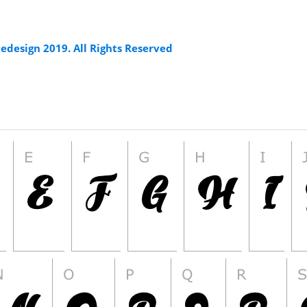
edesign 2019. All Rights Reserved