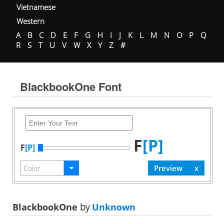
Vietnamese
Western
A
B
C
D
E
F
G
H
I
J
K
L
M
N
O
P
Q
R
S
T
U
V
W
X
Y
Z
#
BlackbookOne Font
F
[P]
F
[P]
BlackbookOne
by
Unknown