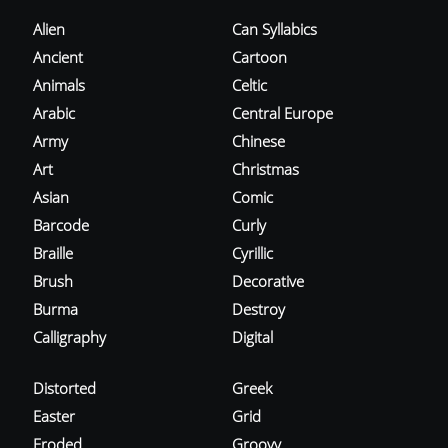
Alien
Can Syllabics
Ancient
Cartoon
Animals
Celtic
Arabic
Central Europe
Army
Chinese
Art
Christmas
Asian
Comic
Barcode
Curly
Braille
Cyrillic
Brush
Decorative
Burma
Destroy
Calligraphy
Digital
Distorted
Greek
Easter
Grid
Eroded
Groovy