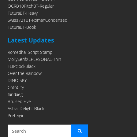
OCRB10PitchBT-Regular
FuturaBT-Heavy
Swiss721BT-RomanCondensed
FuturaBT-Book
Latest Updates
Romedhal Script Stamp
MollySerifXEPERSONAL-Thin
FLIPclockBlack
Over the Rainbow
DINO SKY
CotoCity
fandaeg
Bruised Five
Astral Delight Black
Prettygirl