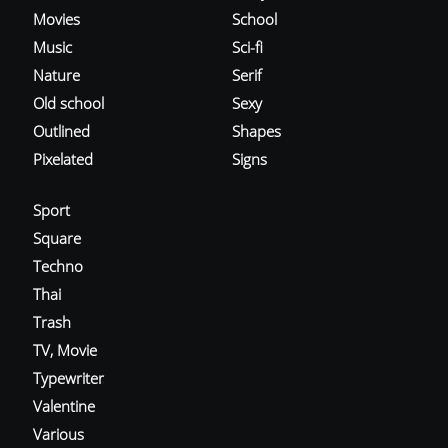
Movies
School
Music
Sci-fi
Nature
Serif
Old school
Sexy
Outlined
Shapes
Pixelated
Signs
Sport
Square
Techno
Thai
Trash
TV, Movie
Typewriter
Valentine
Various