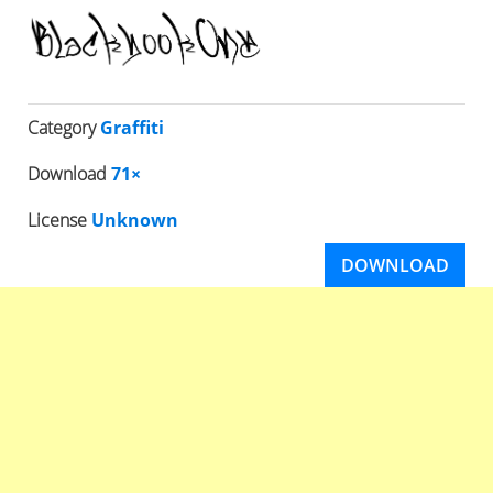
Category
Graffiti
Download
71×
License
Unknown
DOWNLOAD