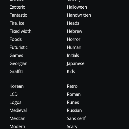
Esoteric
Halloween
Fantastic
Handwritten
Fire, Ice
Heads
Fixed width
Hebrew
Foods
Horror
Futuristic
Human
Games
Initials
Georgian
Japanese
Graffiti
Kids
Korean
Retro
LCD
Roman
Logos
Runes
Medieval
Russian
Mexican
Sans serif
Modern
Scary