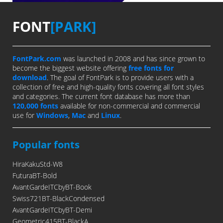
FONT
[PARK]
FontPark.com
was launched in 2008 and has since grown to
become the biggest website offering
free fonts for
download
. The goal of FontPark is to provide users with a
collection of free and high-quality fonts covering all font styles
and categories. The current font database has more than
120,000 fonts
available for non-commercial and commercial
use for
Windows
,
Mac
and
Linux
.
Popular fonts
HiraKakuStd-W8
FuturaBT-Bold
AvantGardeITCbyBT-Book
Swiss721BT-BlackCondensed
AvantGardeITCbyBT-Demi
Geometric415BT-BlackA