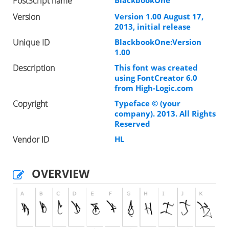
PostScript name
BlackbookOne
Version
Version 1.00 August 17,
2013, initial release
Unique ID
BlackbookOne:Version
1.00
Description
This font was created
using FontCreator 6.0
from High-Logic.com
Copyright
Typeface © (your
company). 2013. All Rights
Reserved
Vendor ID
HL
OVERVIEW