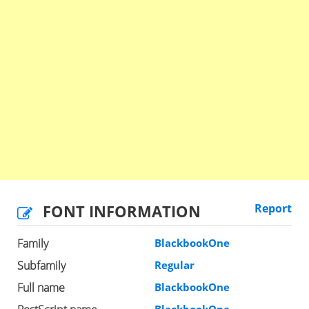
FONT INFORMATION
Report
Family
BlackbookOne
Subfamily
Regular
Full name
BlackbookOne