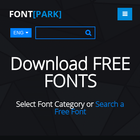
FONT
[PARK]
ENG
Download FREE
FONTS
Select Font Category or
Search a
Free Font