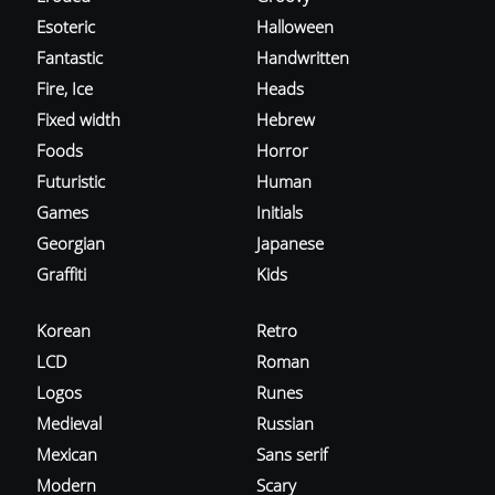
Esoteric
Halloween
Fantastic
Handwritten
Fire, Ice
Heads
Fixed width
Hebrew
Foods
Horror
Futuristic
Human
Games
Initials
Georgian
Japanese
Graffiti
Kids
Korean
Retro
LCD
Roman
Logos
Runes
Medieval
Russian
Mexican
Sans serif
Modern
Scary