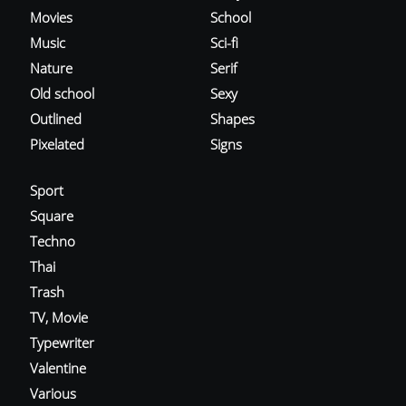
Movies
School
Music
Sci-fi
Nature
Serif
Old school
Sexy
Outlined
Shapes
Pixelated
Signs
Sport
Square
Techno
Thai
Trash
TV, Movie
Typewriter
Valentine
Various