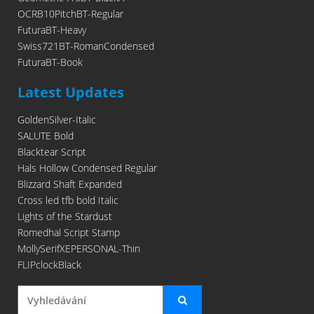
OCRB10PitchBT-Regular
FuturaBT-Heavy
Swiss721BT-RomanCondensed
FuturaBT-Book
Latest Updates
GoldenSilver-Italic
SALUTE Bold
Blacktear Script
Hals Hollow Condensed Regular
Blizzard Shaft Expanded
Cross led tfb bold Italic
Lights of the Stardust
Romedhal Script Stamp
MollySerifXEPERSONAL-Thin
FLIPclockBlack