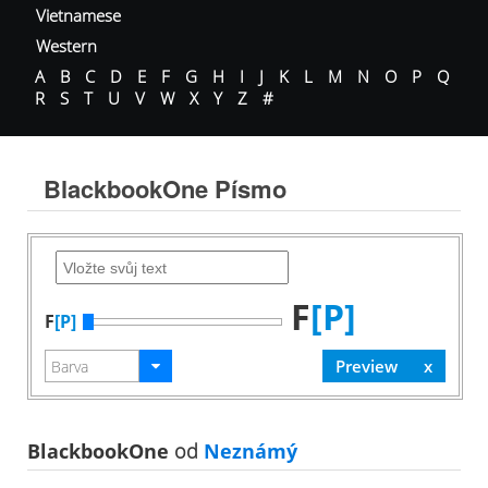
Vietnamese
Western
A
B
C
D
E
F
G
H
I
J
K
L
M
N
O
P
Q
R
S
T
U
V
W
X
Y
Z
#
BlackbookOne Písmo
F
[P]
F
[P]
BlackbookOne
od
Neznámý