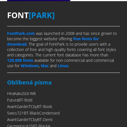
FONT
[PARK]
FontPark.com
was launched in 2008 and has since grown to
become the biggest website offering
free fonts for
download
. The goal of FontPark is to provide users with a
collection of free and high-quality fonts covering all font styles
and categories. The current font database has more than
120,000 fonts
available for non-commercial and commercial
use for
Windows
,
Mac
and
Linux
.
Oblíbená písma
HiraKakuStd-W8
FuturaBT-Bold
AvantGardeITCbyBT-Book
Swiss721BT-BlackCondensed
AvantGardeITCbyBT-Demi
Geometric415BT-BlackA