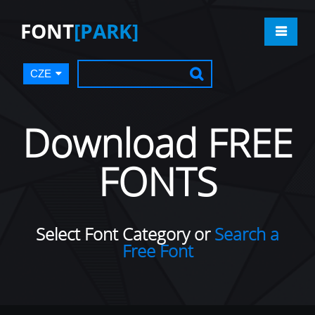
FONT
[PARK]
CZE
Download FREE
FONTS
Select Font Category or
Search a
Free Font