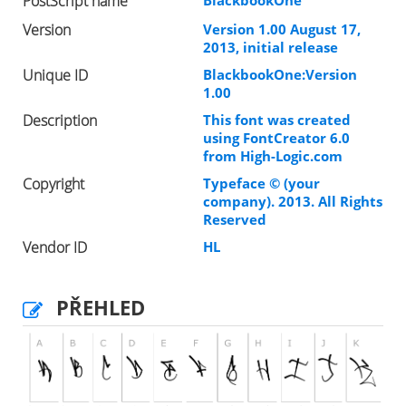
PostScript name
BlackbookOne
Version
Version 1.00 August 17,
2013, initial release
Unique ID
BlackbookOne:Version
1.00
Description
This font was created
using FontCreator 6.0
from High-Logic.com
Copyright
Typeface © (your
company). 2013. All Rights
Reserved
Vendor ID
HL
PŘEHLED