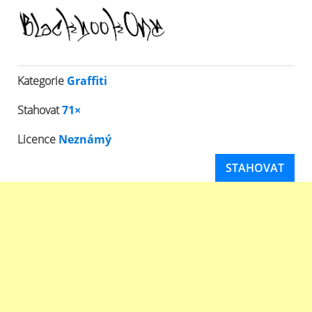
Kategorie
Graffiti
Stahovat
71×
Licence
Neznámý
STAHOVAT