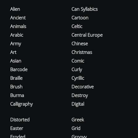
Alien
Can Syllabics
Ancient
Cartoon
Animals
Celtic
Arabic
Central Europe
Army
Chinese
Art
Christmas
Asian
Comic
Barcode
Curly
Braille
Cyrillic
Brush
Decorative
Burma
Destroy
Calligraphy
Digital
Distorted
Greek
Easter
Grid
Eroded
Groovy