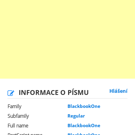
INFORMACE O PÍSMU
Hlášení
Family
BlackbookOne
Subfamily
Regular
Full name
BlackbookOne