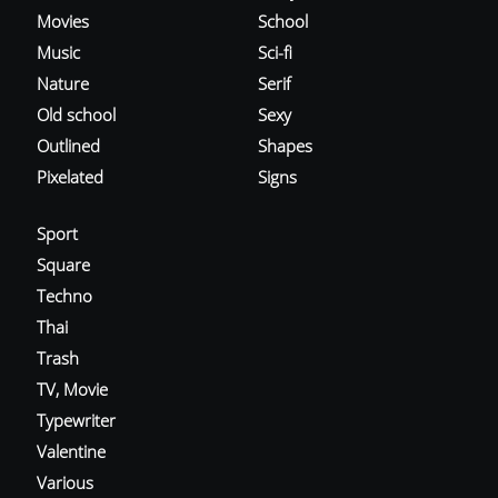
Movies
School
Music
Sci-fi
Nature
Serif
Old school
Sexy
Outlined
Shapes
Pixelated
Signs
Sport
Square
Techno
Thai
Trash
TV, Movie
Typewriter
Valentine
Various