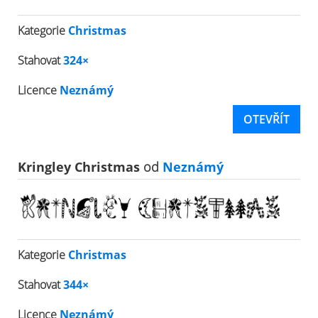
Kategorie
Christmas
Stahovat
324×
Licence
Neznámý
OTEVŘÍT
Kringley Christmas
od
Neznámý
Kategorie
Christmas
Stahovat
344×
Licence
Neznámý