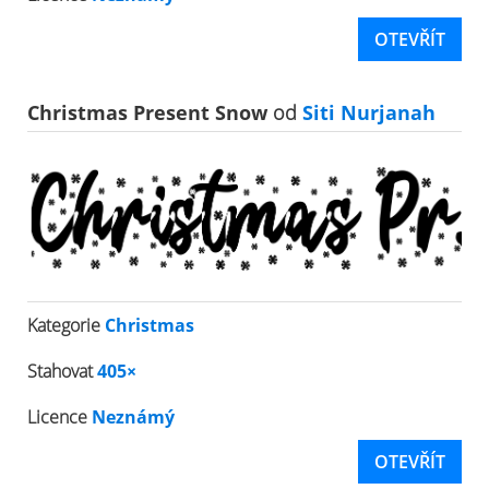
OTEVŘÍT
Christmas Present Snow
od
Siti Nurjanah
Kategorie
Christmas
Stahovat
405×
Licence
Neznámý
OTEVŘÍT