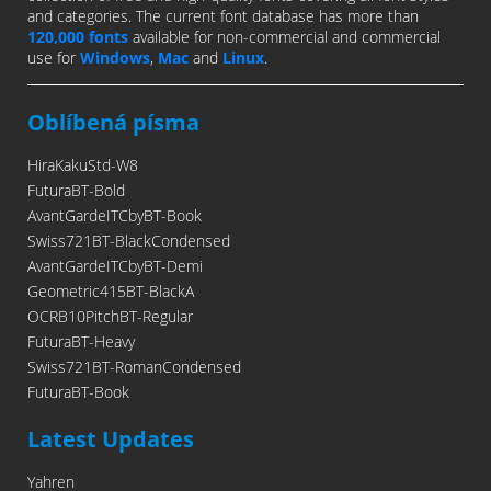
and categories. The current font database has more than
120,000 fonts
available for non-commercial and commercial
use for
Windows
,
Mac
and
Linux
.
Oblíbená písma
HiraKakuStd-W8
FuturaBT-Bold
AvantGardeITCbyBT-Book
Swiss721BT-BlackCondensed
AvantGardeITCbyBT-Demi
Geometric415BT-BlackA
OCRB10PitchBT-Regular
FuturaBT-Heavy
Swiss721BT-RomanCondensed
FuturaBT-Book
Latest Updates
Yahren