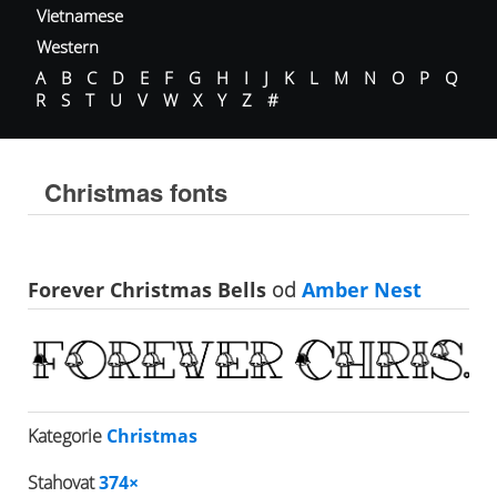
Vietnamese
Western
A
B
C
D
E
F
G
H
I
J
K
L
M
N
O
P
Q
R
S
T
U
V
W
X
Y
Z
#
Christmas fonts
Forever Christmas Bells
od
Amber Nest
Kategorie
Christmas
Stahovat
374×