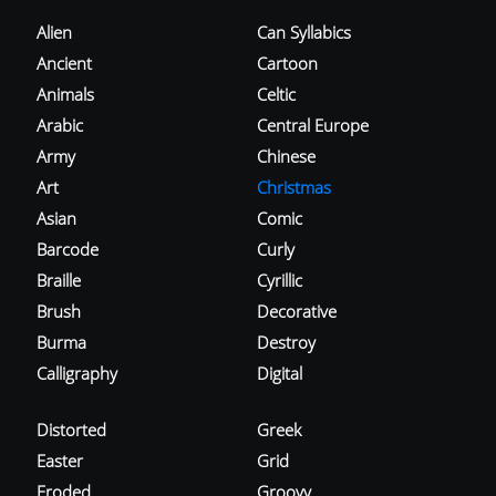
Alien
Can Syllabics
Ancient
Cartoon
Animals
Celtic
Arabic
Central Europe
Army
Chinese
Art
Christmas
Asian
Comic
Barcode
Curly
Braille
Cyrillic
Brush
Decorative
Burma
Destroy
Calligraphy
Digital
Distorted
Greek
Easter
Grid
Eroded
Groovy