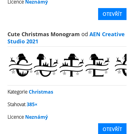
Licence
Neznámý
OTEVŘÍT
Cute Christmas Monogram
od
AEN Creative
Studio 2021
Kategorie
Christmas
Stahovat
385×
Licence
Neznámý
OTEVŘÍT