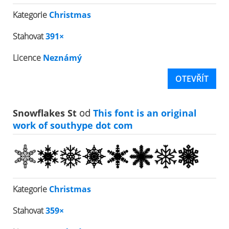
Kategorie
Christmas
Stahovat
391×
Licence
Neznámý
OTEVŘÍT
Snowflakes St
od
This font is an original
work of southype dot com
Kategorie
Christmas
Stahovat
359×