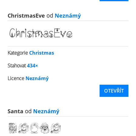
ChristmasEve
od
Neznámý
Kategorie
Christmas
Stahovat
434×
Licence
Neznámý
OTEVŘÍT
Santa
od
Neznámý