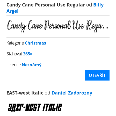
Candy Cane Personal Use Regular
od
Billy
Argel
Kategorie
Christmas
Stahovat
365×
Licence
Neznámý
OTEVŘÍT
EAST-west Italic
od
Daniel Zadorozny