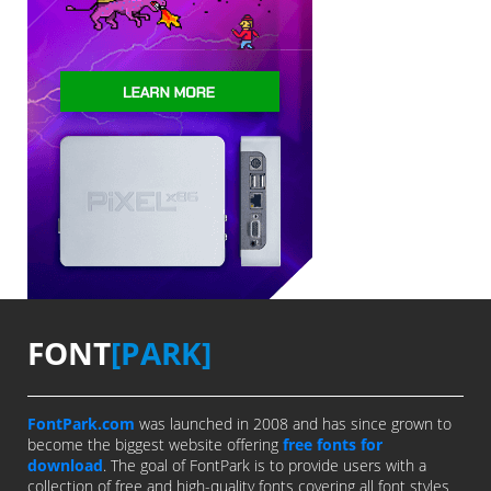
FONT
[PARK]
FontPark.com
was launched in 2008 and has since grown to
become the biggest website offering
free fonts for
download
. The goal of FontPark is to provide users with a
collection of free and high-quality fonts covering all font styles