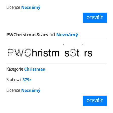
Licence
Neznámý
OTEVŘÍT
PWChristmasStars
od
Neznámý
Kategorie
Christmas
Stahovat
379×
Licence
Neznámý
OTEVŘÍT