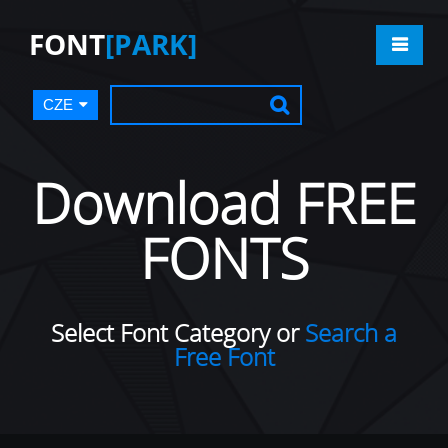
FONT
[PARK]
CZE
Download FREE
FONTS
Select Font Category or
Search a
Free Font