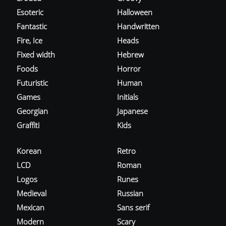
Esoteric
Halloween
Fantastic
Handwritten
Fire, Ice
Heads
Fixed width
Hebrew
Foods
Horror
Futuristic
Human
Games
Initials
Georgian
Japanese
Graffiti
Kids
Korean
Retro
LCD
Roman
Logos
Runes
Medieval
Russian
Mexican
Sans serif
Modern
Scary