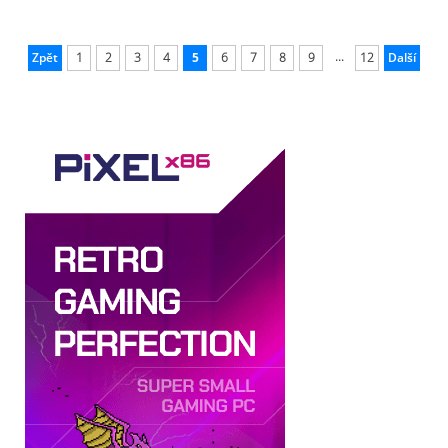
...
Zpět
1
2
3
4
5
6
7
8
9
12
Další