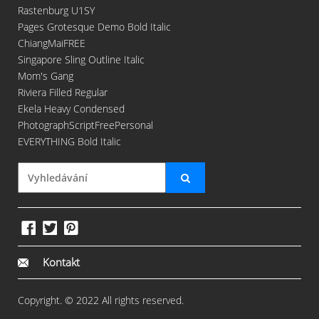
Rastenburg U1SY
Pages Grotesque Demo Bold Italic
ChiangMaiFREE
Singapore Sling Outline Italic
Mom's Gang
Riviera Filled Regular
Ekela Heavy Condensed
PhotographScriptFreePersonal
EVERYTHING Bold Italic
Kontakt
Copyright. © 2022 All rights reserved.