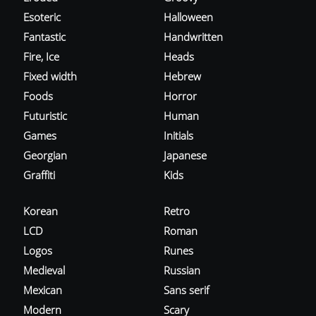
Esoteric
Halloween
Fantastic
Handwritten
Fire, Ice
Heads
Fixed width
Hebrew
Foods
Horror
Futuristic
Human
Games
Initials
Georgian
Japanese
Graffiti
Kids
Korean
Retro
LCD
Roman
Logos
Runes
Medieval
Russian
Mexican
Sans serif
Modern
Scary