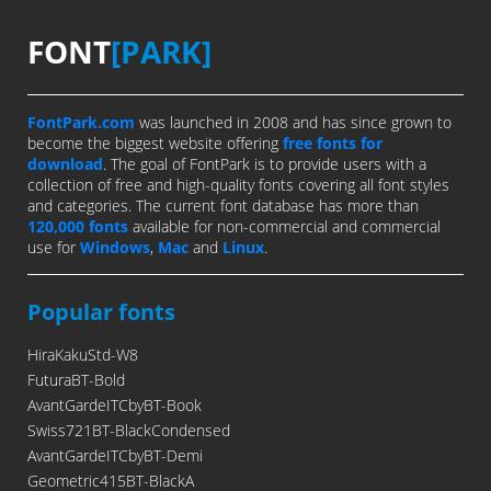
FONT
[PARK]
FontPark.com
was launched in 2008 and has since grown to
become the biggest website offering
free fonts for
download
. The goal of FontPark is to provide users with a
collection of free and high-quality fonts covering all font styles
and categories. The current font database has more than
120,000 fonts
available for non-commercial and commercial
use for
Windows
,
Mac
and
Linux
.
Popular fonts
HiraKakuStd-W8
FuturaBT-Bold
AvantGardeITCbyBT-Book
Swiss721BT-BlackCondensed
AvantGardeITCbyBT-Demi
Geometric415BT-BlackA