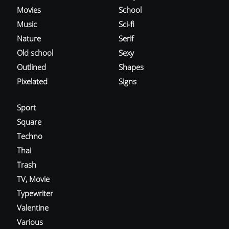
Movies
School
Music
Sci-fi
Nature
Serif
Old school
Sexy
Outlined
Shapes
Pixelated
Signs
Sport
Square
Techno
Thai
Trash
TV, Movie
Typewriter
Valentine
Various