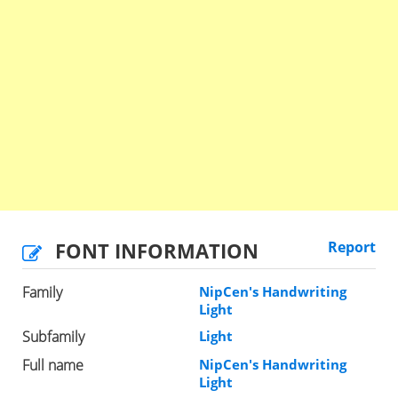
FONT INFORMATION
Report
Family
NipCen's Handwriting
Light
Subfamily
Light
Full name
NipCen's Handwriting
Light