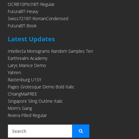
OCRB10PitchBT-Regular
FuturaBT-Heavy
Swiss721BT-RomanCondensed
FuturaBT-Book
Latest Updates
Intellecta Monograms Random Samples Ten
Earthrealm Academy
Larys Manice Demo
Yahren
Rastenburg U1SY
Pages Grotesque Demo Bold Italic
ChiangMaiFREE
Singapore Sling Outline Italic
Mom's Gang
Riviera Filled Regular