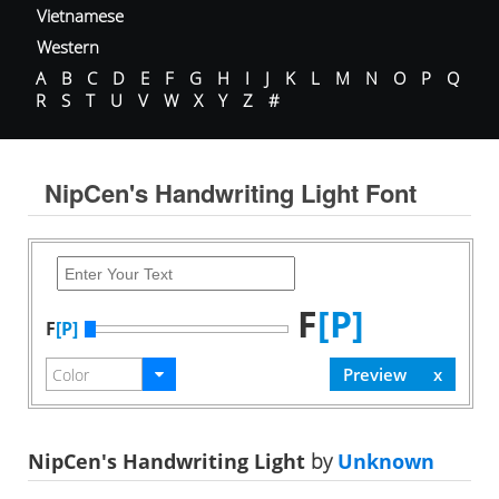
Vietnamese
Western
A
B
C
D
E
F
G
H
I
J
K
L
M
N
O
P
Q
R
S
T
U
V
W
X
Y
Z
#
NipCen's Handwriting Light Font
F
[P]
F
[P]
NipCen's Handwriting Light
by
Unknown