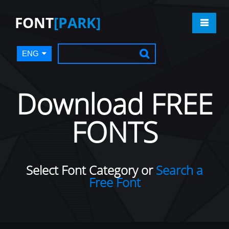
FONT
[PARK]
ENG
Download FREE
FONTS
Select Font Category or
Search a
Free Font