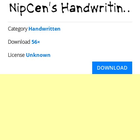
Category
Handwritten
Download
56×
License
Unknown
DOWNLOAD