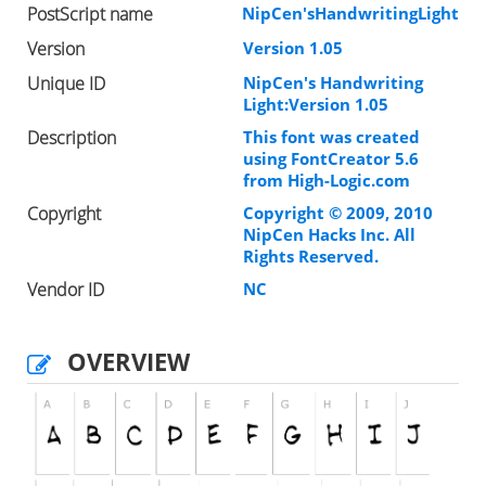
PostScript name
NipCen'sHandwritingLight
Version
Version 1.05
Unique ID
NipCen's Handwriting
Light:Version 1.05
Description
This font was created
using FontCreator 5.6
from High-Logic.com
Copyright
Copyright © 2009, 2010
NipCen Hacks Inc. All
Rights Reserved.
Vendor ID
NC
OVERVIEW