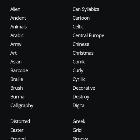
Alien
Can Syllabics
Ancient
Cartoon
Animals
Celtic
Arabic
Central Europe
Army
Chinese
Art
Christmas
Asian
Comic
Barcode
Curly
Braille
Cyrillic
Brush
Decorative
Burma
Destroy
Calligraphy
Digital
Distorted
Greek
Easter
Grid
Eroded
Groovy