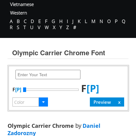
Vietnamese
Western
A
B
C
D
E
F
G
H
I
J
K
L
M
N
O
P
Q
R
S
T
U
V
W
X
Y
Z
#
Olympic Carrier Chrome Font
F
[P]
F
[P]
Olympic Carrier Chrome
by
Daniel
Zadorozny