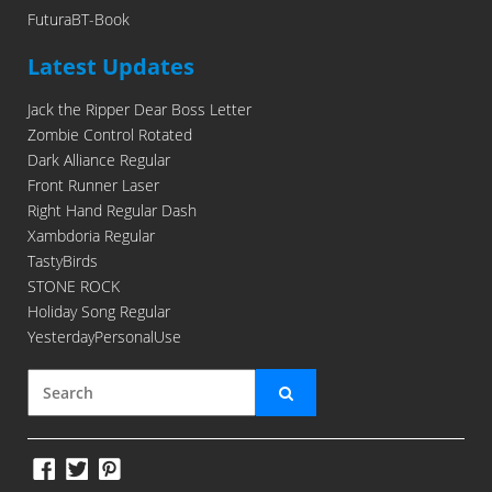
FuturaBT-Book
Latest Updates
Jack the Ripper Dear Boss Letter
Zombie Control Rotated
Dark Alliance Regular
Front Runner Laser
Right Hand Regular Dash
Xambdoria Regular
TastyBirds
STONE ROCK
Holiday Song Regular
YesterdayPersonalUse