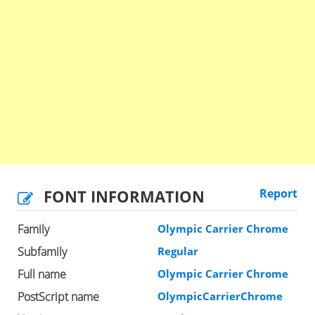
FONT INFORMATION
Report
Family
Olympic Carrier Chrome
Subfamily
Regular
Full name
Olympic Carrier Chrome
PostScript name
OlympicCarrierChrome