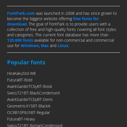
FontPark.com
was launched in 2008 and has since grown to
become the biggest website offering
free fonts for
download
. The goal of FontPark is to provide users with a
collection of free and high-quality fonts covering all font styles
and categories. The current font database has more than
120,000 fonts
available for non-commercial and commercial
use for
Windows
,
Mac
and
Linux
.
Popular fonts
HiraKakuStd-W8
FuturaBT-Bold
AvantGardeITCbyBT-Book
Swiss721BT-BlackCondensed
AvantGardeITCbyBT-Demi
Geometric415BT-BlackA
OCRB10PitchBT-Regular
FuturaBT-Heavy
Swiss721BT-RomanCondensed