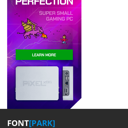
FONT
[PARK]