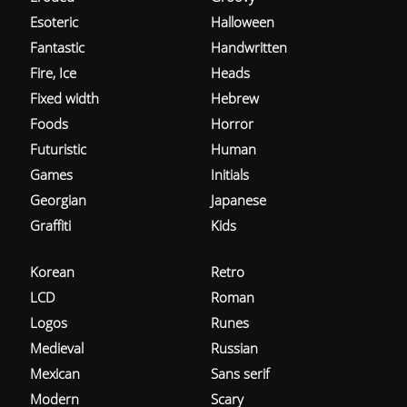
Esoteric
Halloween
Fantastic
Handwritten
Fire, Ice
Heads
Fixed width
Hebrew
Foods
Horror
Futuristic
Human
Games
Initials
Georgian
Japanese
Graffiti
Kids
Korean
Retro
LCD
Roman
Logos
Runes
Medieval
Russian
Mexican
Sans serif
Modern
Scary