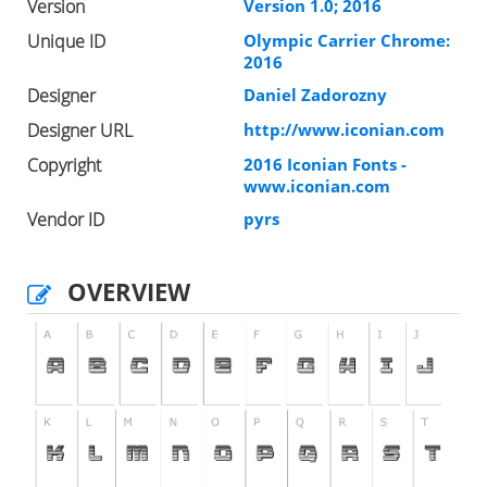
Version
Version 1.0; 2016
Unique ID
Olympic Carrier Chrome:
2016
Designer
Daniel Zadorozny
Designer URL
http://www.iconian.com
Copyright
2016 Iconian Fonts -
www.iconian.com
Vendor ID
pyrs
OVERVIEW