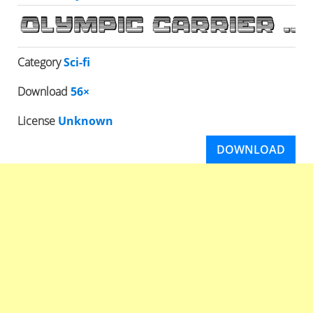
Category
Sci-fi
Download
56×
License
Unknown
DOWNLOAD