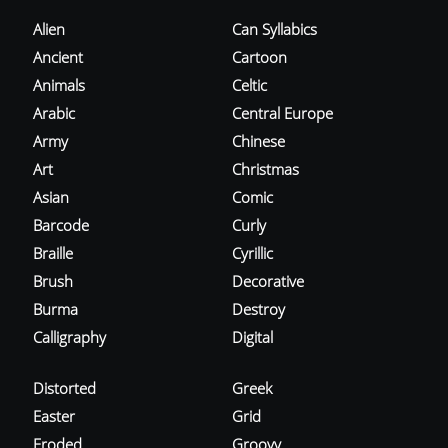
Alien
Can Syllabics
Ancient
Cartoon
Animals
Celtic
Arabic
Central Europe
Army
Chinese
Art
Christmas
Asian
Comic
Barcode
Curly
Braille
Cyrillic
Brush
Decorative
Burma
Destroy
Calligraphy
Digital
Distorted
Greek
Easter
Grid
Eroded
Groovy