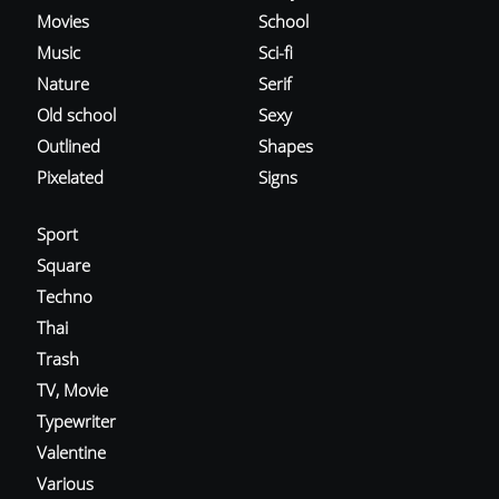
Movies
School
Music
Sci-fi
Nature
Serif
Old school
Sexy
Outlined
Shapes
Pixelated
Signs
Sport
Square
Techno
Thai
Trash
TV, Movie
Typewriter
Valentine
Various