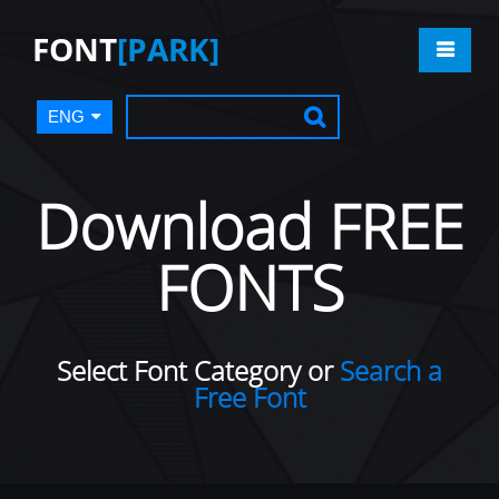
FONT
[PARK]
ENG
Download FREE
FONTS
Select Font Category or
Search a
Free Font