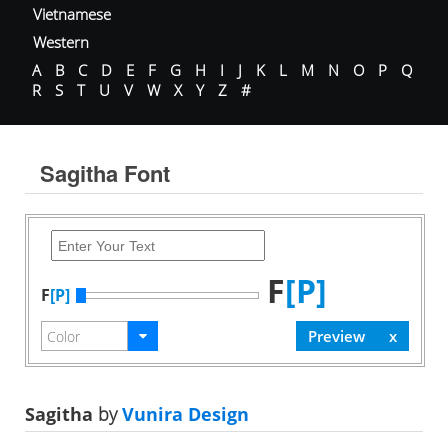
Vietnamese
Western
A
B
C
D
E
F
G
H
I
J
K
L
M
N
O
P
Q
R
S
T
U
V
W
X
Y
Z
#
Sagitha Font
F
[P]
F
[P]
Sagitha
by
Vunira Design