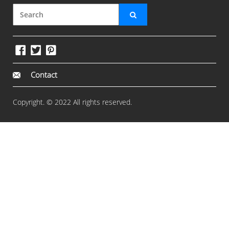
Contact
Copyright. © 2022 All rights reserved.