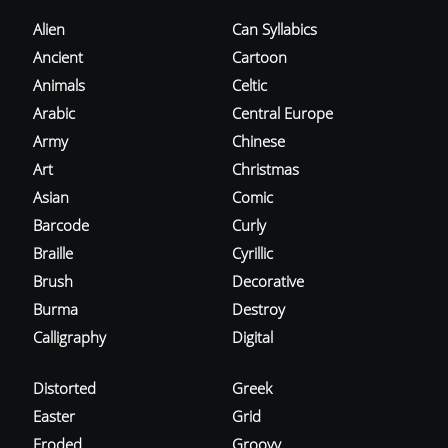
Alien
Can Syllabics
Ancient
Cartoon
Animals
Celtic
Arabic
Central Europe
Army
Chinese
Art
Christmas
Asian
Comic
Barcode
Curly
Braille
Cyrillic
Brush
Decorative
Burma
Destroy
Calligraphy
Digital
Distorted
Greek
Easter
Grid
Eroded
Groovy