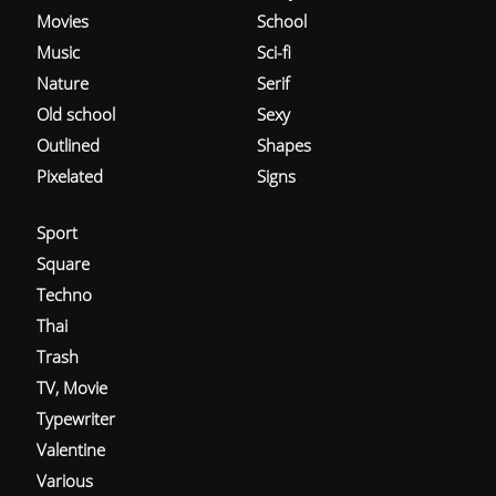
Movies
School
Music
Sci-fi
Nature
Serif
Old school
Sexy
Outlined
Shapes
Pixelated
Signs
Sport
Square
Techno
Thai
Trash
TV, Movie
Typewriter
Valentine
Various