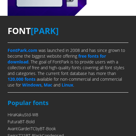
FONT
[PARK]
FontPark.com
was launched in 2008 and has since grown to
become the biggest website offering
free fonts for
download
. The goal of FontPark is to provide users with a
collection of free and high-quality fonts covering all font styles
and categories. The current font database has more than
120,000 fonts
available for non-commercial and commercial
use for
Windows
,
Mac
and
Linux
.
Popular fonts
HiraKakuStd-W8
FuturaBT-Bold
AvantGardeITCbyBT-Book
Swiss721BT-BlackCondensed