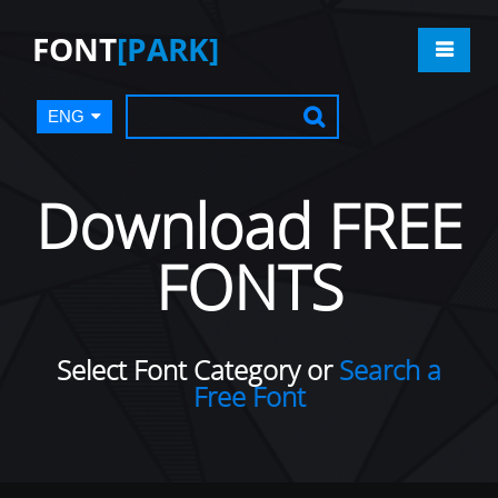
FONT
[PARK]
ENG
Download FREE
FONTS
Select Font Category or
Search a
Free Font