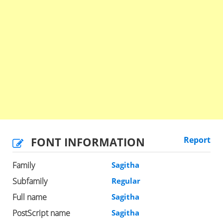
FONT INFORMATION
Report
Family
Sagitha
Subfamily
Regular
Full name
Sagitha
PostScript name
Sagitha