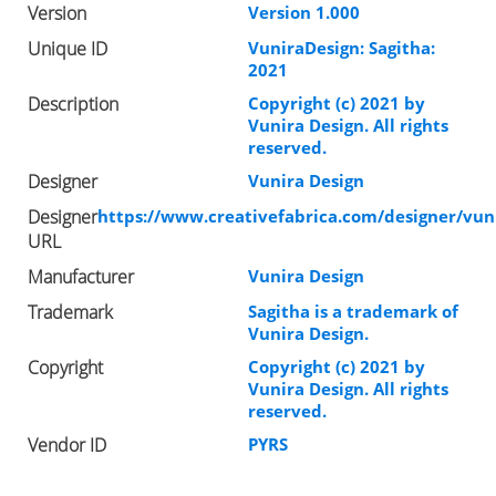
Version
Version 1.000
Unique ID
VuniraDesign: Sagitha:
2021
Description
Copyright (c) 2021 by
Vunira Design. All rights
reserved.
Designer
Vunira Design
Designer
https://www.creativefabrica.com/designer/vun
URL
Manufacturer
Vunira Design
Trademark
Sagitha is a trademark of
Vunira Design.
Copyright
Copyright (c) 2021 by
Vunira Design. All rights
reserved.
Vendor ID
PYRS