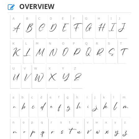
OVERVIEW