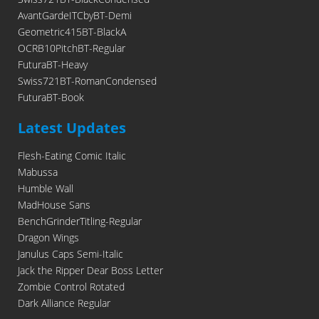
AvantGardeITCbyBT-Demi
Geometric415BT-BlackA
OCRB10PitchBT-Regular
FuturaBT-Heavy
Swiss721BT-RomanCondensed
FuturaBT-Book
Latest Updates
Flesh-Eating Comic Italic
Mabussa
Humble Wall
MadHouse Sans
BenchGrinderTitling-Regular
Dragon Wings
Janulus Caps Semi-Italic
Jack the Ripper Dear Boss Letter
Zombie Control Rotated
Dark Alliance Regular