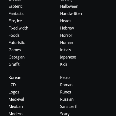
Esoteric
Halloween
Fantastic
Handwritten
Fire, Ice
Heads
Fixed width
Hebrew
Foods
Horror
Futuristic
Human
Games
Initials
Georgian
Japanese
Graffiti
Kids
Korean
Retro
LCD
Roman
Logos
Runes
Medieval
Russian
Mexican
Sans serif
Modern
Scary