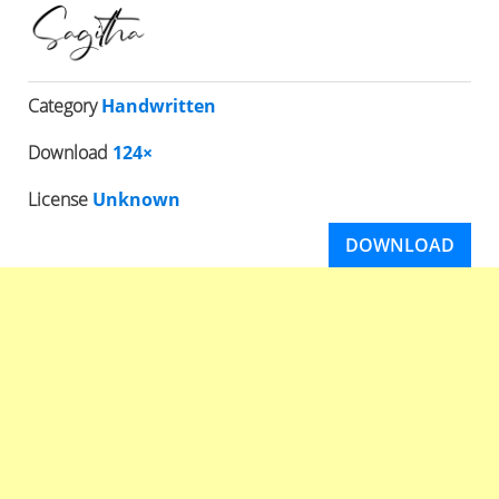
Category
Handwritten
Download
124×
License
Unknown
DOWNLOAD