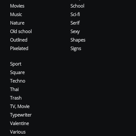
Movies
School
Music
Sci-fi
Nature
Serif
Old school
Sexy
Outlined
Shapes
Pixelated
Signs
Sport
Square
Techno
Thai
Trash
TV, Movie
Typewriter
Valentine
Various