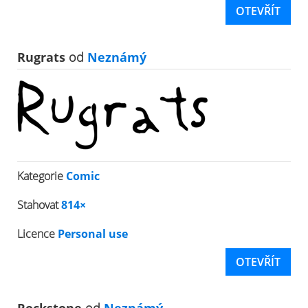
OTEVŘÍT
Rugrats
od
Neznámý
Kategorie
Comic
Stahovat
814×
Licence
Personal use
OTEVŘÍT