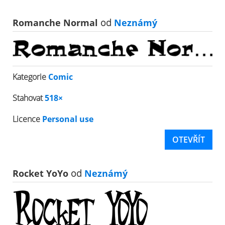
Romanche Normal
od
Neznámý
Kategorie
Comic
Stahovat
518×
Licence
Personal use
OTEVŘÍT
Rocket YoYo
od
Neznámý