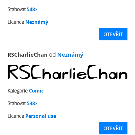
Stahovat
548×
Licence
Neznámý
OTEVŘÍT
RSCharlieChan
od
Neznámý
Kategorie
Comic
Stahovat
538×
Licence
Personal use
OTEVŘÍT