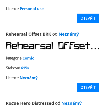
Licence
Personal use
OTEVŘÍT
Rehearsal Offset BRK
od
Neznámý
Kategorie
Comic
Stahovat
615×
Licence
Neznámý
OTEVŘÍT
Rogue Hero Distressed
od
Neznámý