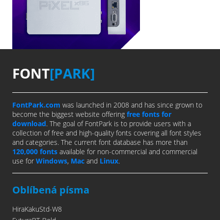
FONT
[PARK]
FontPark.com
was launched in 2008 and has since grown to
become the biggest website offering
free fonts for
download
. The goal of FontPark is to provide users with a
collection of free and high-quality fonts covering all font styles
and categories. The current font database has more than
120,000 fonts
available for non-commercial and commercial
use for
Windows
,
Mac
and
Linux
.
Oblíbená písma
HiraKakuStd-W8