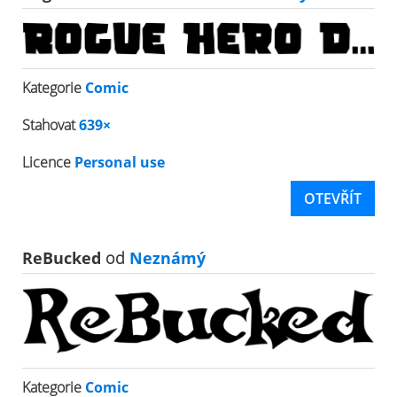
Kategorie
Comic
Stahovat
639×
Licence
Personal use
OTEVŘÍT
ReBucked
od
Neznámý
Kategorie
Comic