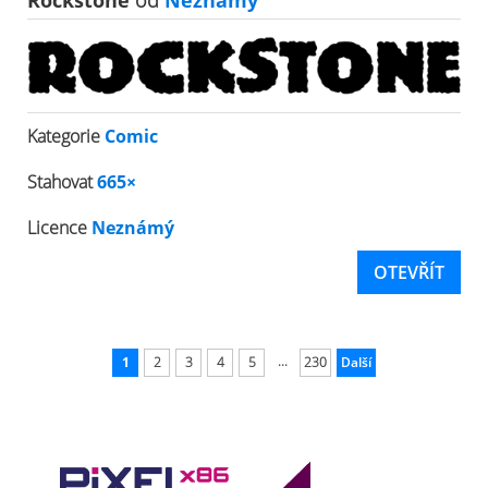
Rockstone
od
Neznámý
Kategorie
Comic
Stahovat
665×
Licence
Neznámý
OTEVŘÍT
...
1
2
3
4
5
230
Další