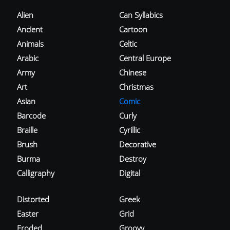
Alien
Can Syllabics
Ancient
Cartoon
Animals
Celtic
Arabic
Central Europe
Army
Chinese
Art
Christmas
Asian
Comic
Barcode
Curly
Braille
Cyrillic
Brush
Decorative
Burma
Destroy
Calligraphy
Digital
Distorted
Greek
Easter
Grid
Eroded
Groovy