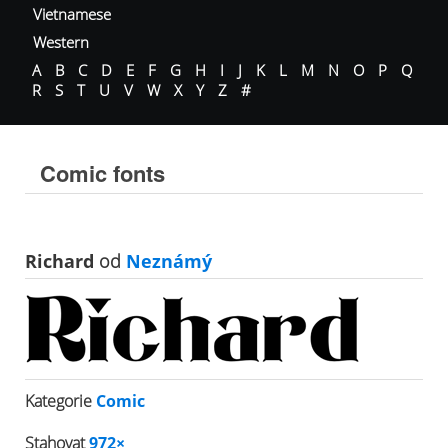
Vietnamese
Western
A
B
C
D
E
F
G
H
I
J
K
L
M
N
O
P
Q
R
S
T
U
V
W
X
Y
Z
#
Comic fonts
Richard
od
Neznámý
Kategorie
Comic
Stahovat
972×