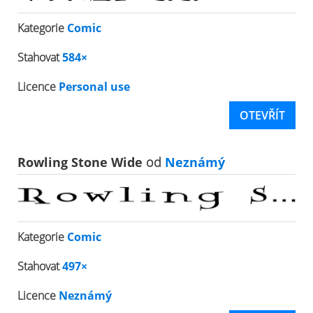
Kategorie
Comic
Stahovat
584×
Licence
Personal use
OTEVŘÍT
Rowling Stone Wide
od
Neznámý
Kategorie
Comic
Stahovat
497×
Licence
Neznámý