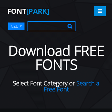
FONT
[PARK]
CZE
Download FREE
FONTS
Select Font Category or
Search a
Free Font