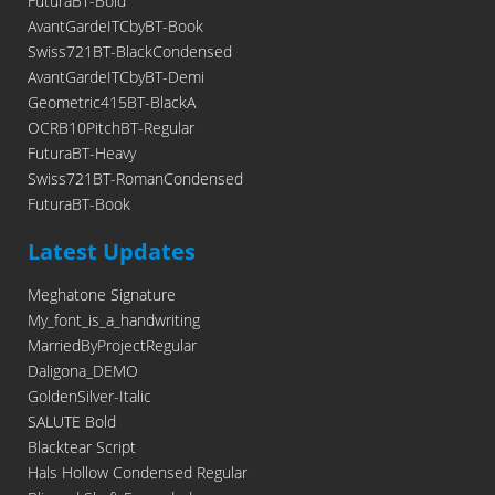
FuturaBT-Bold
AvantGardeITCbyBT-Book
Swiss721BT-BlackCondensed
AvantGardeITCbyBT-Demi
Geometric415BT-BlackA
OCRB10PitchBT-Regular
FuturaBT-Heavy
Swiss721BT-RomanCondensed
FuturaBT-Book
Latest Updates
Meghatone Signature
My_font_is_a_handwriting
MarriedByProjectRegular
Daligona_DEMO
GoldenSilver-Italic
SALUTE Bold
Blacktear Script
Hals Hollow Condensed Regular