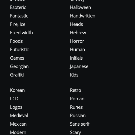
Esoteric
Halloween
Fantastic
Handwritten
Fire, Ice
Heads
Fixed width
Hebrew
Foods
Horror
Futuristic
Human
Games
Initials
Georgian
Japanese
Graffiti
Kids
Korean
Retro
LCD
Roman
Logos
Runes
Medieval
Russian
Mexican
Sans serif
Modern
Scary