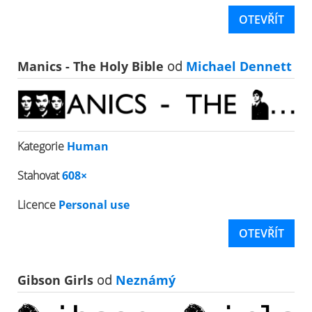
OTEVŘÍT
Manics - The Holy Bible
od
Michael Dennett
Kategorie
Human
Stahovat
608×
Licence
Personal use
OTEVŘÍT
Gibson Girls
od
Neznámý