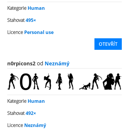
Kategorie
Human
Stahovat
495×
Licence
Personal use
OTEVŘÍT
n0rpicons2
od
Neznámý
Kategorie
Human
Stahovat
492×
Licence
Neznámý