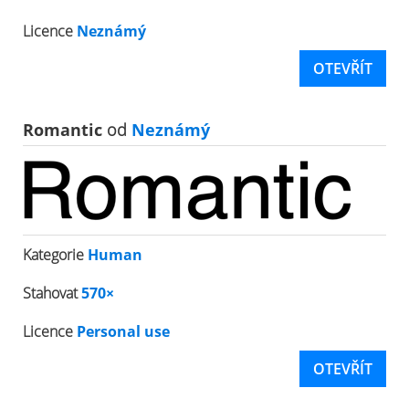
Licence
Neznámý
OTEVŘÍT
Romantic
od
Neznámý
Kategorie
Human
Stahovat
570×
Licence
Personal use
OTEVŘÍT