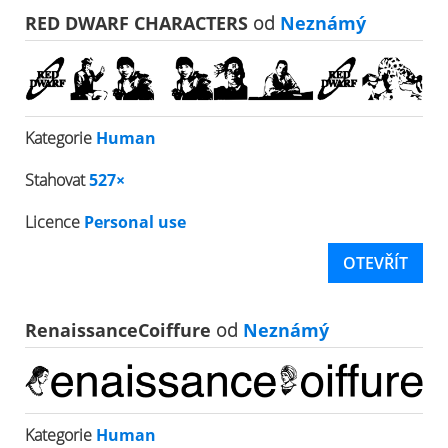
RED DWARF CHARACTERS
od
Neznámý
Kategorie
Human
Stahovat
527×
Licence
Personal use
OTEVŘÍT
RenaissanceCoiffure
od
Neznámý
Kategorie
Human