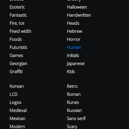
Esoteric
Halloween
Fantastic
Handwritten
Fire, Ice
Heads
Fixed width
Hebrew
Foods
Horror
Futuristic
Human
Games
Initials
Georgian
Japanese
Graffiti
Kids
Korean
Retro
LCD
Roman
Logos
Runes
Medieval
Russian
Mexican
Sans serif
Modern
Scary