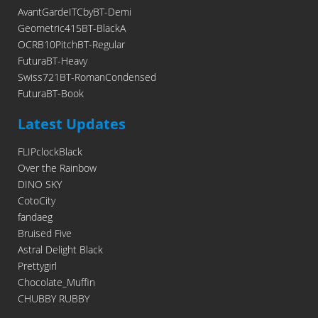
AvantGardeITCbyBT-Demi
Geometric415BT-BlackA
OCRB10PitchBT-Regular
FuturaBT-Heavy
Swiss721BT-RomanCondensed
FuturaBT-Book
Latest Updates
FLIPclockBlack
Over the Rainbow
DINO SKY
CotoCity
fandaeg
Bruised Five
Astral Delight Black
Prettygirl
Chocolate_Muffin
CHUBBY RUBBY