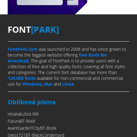
FONT
[PARK]
FontPark.com
was launched in 2008 and has since grown to
become the biggest website offering
free fonts for
download
. The goal of FontPark is to provide users with a
collection of free and high-quality fonts covering all font styles
and categories. The current font database has more than
120,000 fonts
available for non-commercial and commercial
use for
Windows
,
Mac
and
Linux
.
Oblíbená písma
HiraKakuStd-W8
FuturaBT-Bold
AvantGardeITCbyBT-Book
Swiss721BT-BlackCondensed