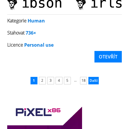
Kategorie
Human
Stahovat
736×
Licence
Personal use
OTEVŘÍT
...
1
2
3
4
5
18
Další