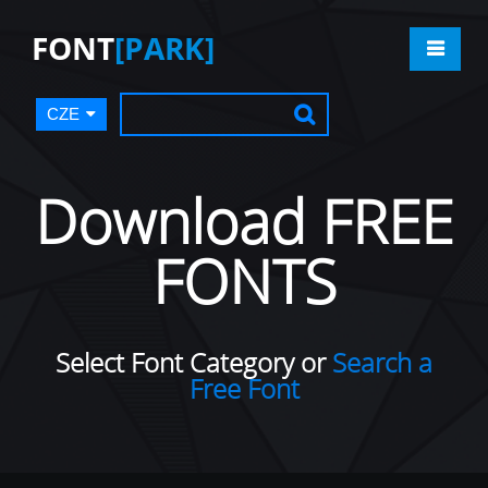
FONT
[PARK]
CZE
Download FREE
FONTS
Select Font Category or
Search a
Free Font