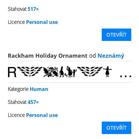
Stahovat
517×
Licence
Personal use
OTEVŘÍT
Rackham Holiday Ornament
od
Neznámý
Kategorie
Human
Stahovat
457×
Licence
Personal use
OTEVŘÍT