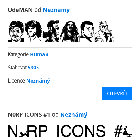
UdeMAN
od
Neznámý
Kategorie
Human
Stahovat
530×
Licence
Neznámý
OTEVŘÍT
N0RP ICONS #1
od
Neznámý