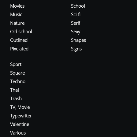
Movies
School
Music
Sci-fi
Nature
Serif
Old school
Sexy
Outlined
Shapes
Pixelated
Signs
Sport
Square
Techno
Thai
Trash
TV, Movie
Typewriter
Valentine
Various