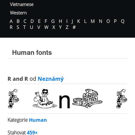
Vietnamese
Western
A
B
C
D
E
F
G
H
I
J
K
L
M
N
O
P
Q
R
S
T
U
V
W
X
Y
Z
#
Human fonts
R and R
od
Neznámý
Kategorie
Human
Stahovat
459×