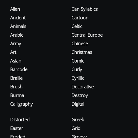
Alien
Can Syllabics
Ancient
Cartoon
Animals
Celtic
Arabic
Central Europe
Army
Chinese
Art
Christmas
Asian
Comic
Barcode
Curly
Braille
Cyrillic
Brush
Decorative
Burma
Destroy
Calligraphy
Digital
Distorted
Greek
Easter
Grid
Eroded
Groovy