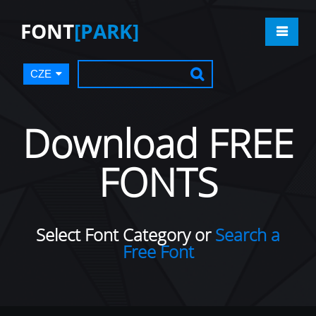
FONT
[PARK]
CZE
Download FREE
FONTS
Select Font Category or
Search a
Free Font