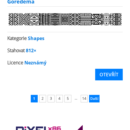
Goredema
Kategorie
Shapes
Stahovat
812×
Licence
Neznámý
OTEVŘÍT
...
1
2
3
4
5
14
Další