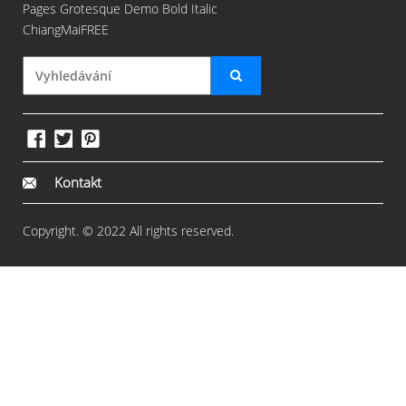
Pages Grotesque Demo Bold Italic
ChiangMaiFREE
Kontakt
Copyright. © 2022 All rights reserved.