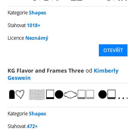
Kategorie
Shapes
Stahovat
1018×
Licence
Neznámý
OTEVŘÍT
KG Flavor and Frames Three
od
Kimberly
Geswein
Kategorie
Shapes
Stahovat
472×