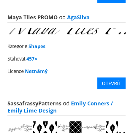
Maya Tiles PROMO
od
AgaSilva
Kategorie
Shapes
Stahovat
457×
Licence
Neznámý
OTEVŘÍT
SassafrassyPatterns
od
Emily Conners /
Emily Lime Design