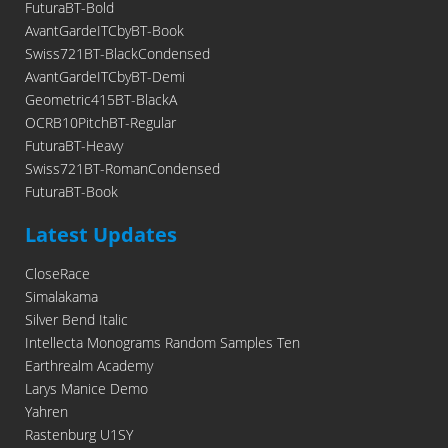
FuturaBT-Bold
AvantGardeITCbyBT-Book
Swiss721BT-BlackCondensed
AvantGardeITCbyBT-Demi
Geometric415BT-BlackA
OCRB10PitchBT-Regular
FuturaBT-Heavy
Swiss721BT-RomanCondensed
FuturaBT-Book
Latest Updates
CloseRace
Simalakama
Silver Bend Italic
Intellecta Monograms Random Samples Ten
Earthrealm Academy
Larys Manice Demo
Yahren
Rastenburg U1SY