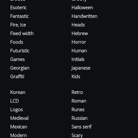
Esoteric
Halloween
Fantastic
Handwritten
Fire, Ice
Heads
Fixed width
Hebrew
Foods
Horror
Futuristic
Human
Games
Initials
Georgian
Japanese
Graffiti
Kids
Korean
Retro
LCD
Roman
Logos
Runes
Medieval
Russian
Mexican
Sans serif
Modern
Scary