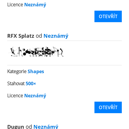
Licence
Neznámý
OTEVŘÍT
RFX Splatz
od
Neznámý
Kategorie
Shapes
Stahovat
500×
Licence
Neznámý
OTEVŘÍT
Dugun
od
Neznámý