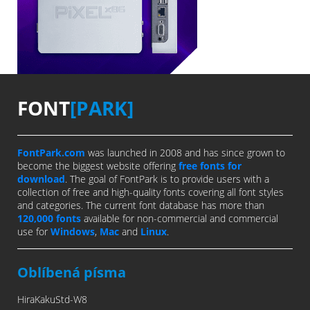
FONT
[PARK]
FontPark.com
was launched in 2008 and has since grown to
become the biggest website offering
free fonts for
download
. The goal of FontPark is to provide users with a
collection of free and high-quality fonts covering all font styles
and categories. The current font database has more than
120,000 fonts
available for non-commercial and commercial
use for
Windows
,
Mac
and
Linux
.
Oblíbená písma
HiraKakuStd-W8