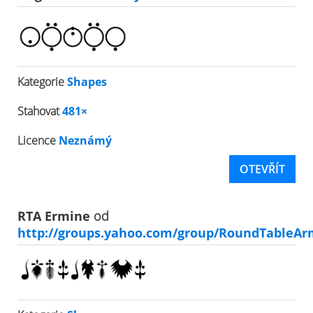
Kategorie
Shapes
Stahovat
481×
Licence
Neznámý
OTEVŘÍT
RTA Ermine
od
http://groups.yahoo.com/group/RoundTableAr