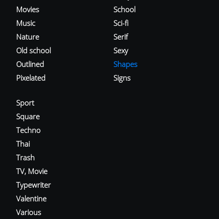
Movies
School
Music
Sci-fi
Nature
Serif
Old school
Sexy
Outlined
Shapes
Pixelated
Signs
Sport
Square
Techno
Thai
Trash
TV, Movie
Typewriter
Valentine
Various