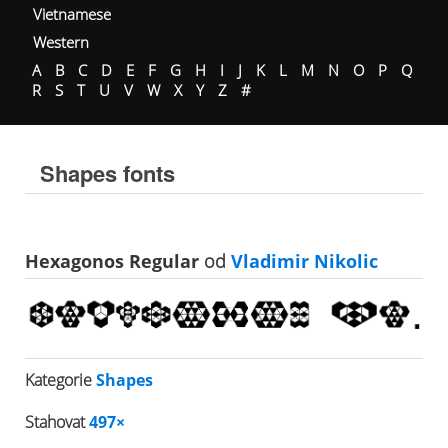
Vietnamese
Western
A
B
C
D
E
F
G
H
I
J
K
L
M
N
O
P
Q
R
S
T
U
V
W
X
Y
Z
#
Shapes fonts
Hexagonos Regular
od
Vladimir Nikolic
Kategorie
Shapes
Stahovat
497×