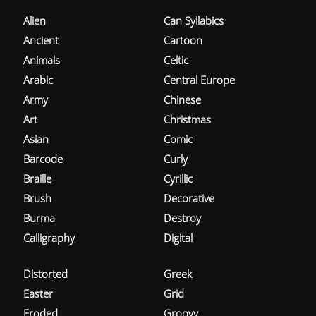
Alien
Can Syllabics
Ancient
Cartoon
Animals
Celtic
Arabic
Central Europe
Army
Chinese
Art
Christmas
Asian
Comic
Barcode
Curly
Braille
Cyrillic
Brush
Decorative
Burma
Destroy
Calligraphy
Digital
Distorted
Greek
Easter
Grid
Eroded
Groovy