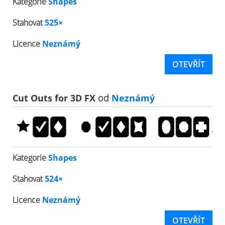
Kategorie
Shapes
Stahovat
525×
Licence
Neznámý
OTEVŘÍT
Cut Outs for 3D FX
od
Neznámý
Kategorie
Shapes
Stahovat
524×
Licence
Neznámý
OTEVŘÍT