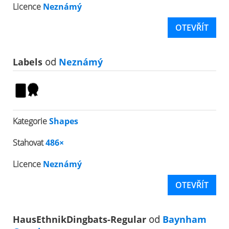
Licence
Neznámý
OTEVŘÍT
Labels
od
Neznámý
Kategorie
Shapes
Stahovat
486×
Licence
Neznámý
OTEVŘÍT
HausEthnikDingbats-Regular
od
Baynham