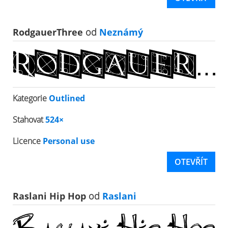
RodgauerThree
od
Neznámý
Kategorie
Outlined
Stahovat
524×
Licence
Personal use
OTEVŘÍT
Raslani Hip Hop
od
Raslani