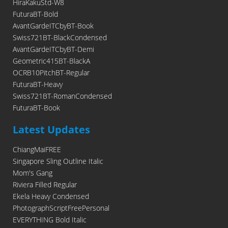
HiraKakuStd-W8
FuturaBT-Bold
AvantGardeITCbyBT-Book
Swiss721BT-BlackCondensed
AvantGardeITCbyBT-Demi
Geometric415BT-BlackA
OCRB10PitchBT-Regular
FuturaBT-Heavy
Swiss721BT-RomanCondensed
FuturaBT-Book
Latest Updates
ChiangMaiFREE
Singapore Sling Outline Italic
Mom's Gang
Riviera Filled Regular
Ekela Heavy Condensed
PhotographScriptFreePersonal
EVERYTHING Bold Italic