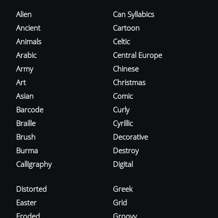
Alien
Can Syllabics
Ancient
Cartoon
Animals
Celtic
Arabic
Central Europe
Army
Chinese
Art
Christmas
Asian
Comic
Barcode
Curly
Braille
Cyrillic
Brush
Decorative
Burma
Destroy
Calligraphy
Digital
Distorted
Greek
Easter
Grid
Eroded
Groovy