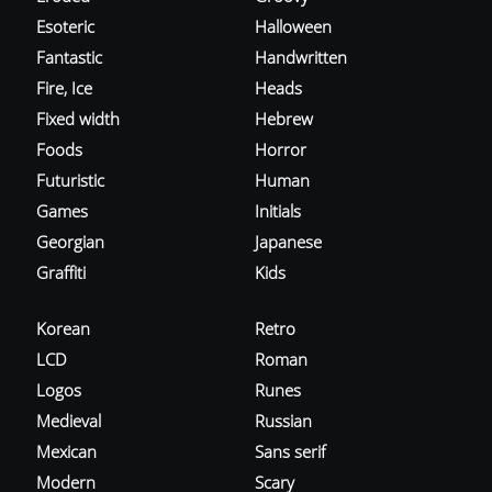
Esoteric
Halloween
Fantastic
Handwritten
Fire, Ice
Heads
Fixed width
Hebrew
Foods
Horror
Futuristic
Human
Games
Initials
Georgian
Japanese
Graffiti
Kids
Korean
Retro
LCD
Roman
Logos
Runes
Medieval
Russian
Mexican
Sans serif
Modern
Scary