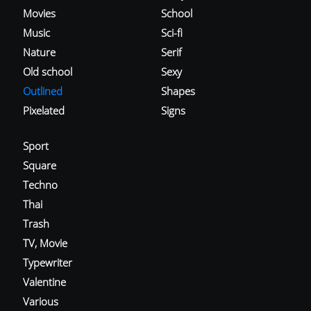
Movies
School
Music
Sci-fi
Nature
Serif
Old school
Sexy
Outlined
Shapes
Pixelated
Signs
Sport
Square
Techno
Thai
Trash
TV, Movie
Typewriter
Valentine
Various