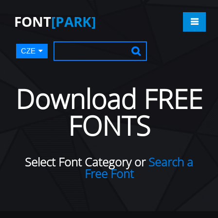
FONT
[PARK]
CZE
Download FREE
FONTS
Select Font Category or
Search a
Free Font