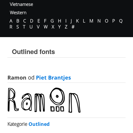
Vietnamese
Western
A
B
C
D
E
F
G
H
I
J
K
L
M
N
O
P
Q
R
S
T
U
V
W
X
Y
Z
#
Outlined fonts
Ramon
od
Piet Brantjes
Kategorie
Outlined