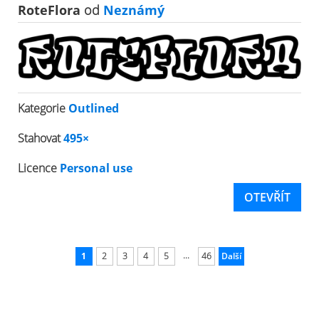
RoteFlora
od
Neznámý
Kategorie
Outlined
Stahovat
495×
Licence
Personal use
OTEVŘÍT
...
1
2
3
4
5
46
Další