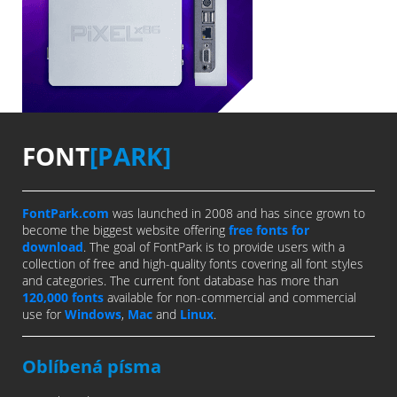
FONT
[PARK]
FontPark.com
was launched in 2008 and has since grown to
become the biggest website offering
free fonts for
download
. The goal of FontPark is to provide users with a
collection of free and high-quality fonts covering all font styles
and categories. The current font database has more than
120,000 fonts
available for non-commercial and commercial
use for
Windows
,
Mac
and
Linux
.
Oblíbená písma