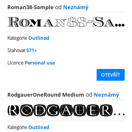
Roman38-Sample
od
Neznámý
Kategorie
Outlined
Stahovat
571×
Licence
Personal use
OTEVŘÍT
RodgauerOneRound Medium
od
Neznámý
Kategorie
Outlined