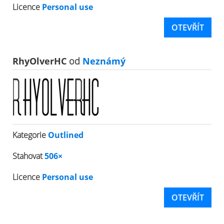
Licence
Personal use
OTEVŘÍT
RhyOlverHC
od
Neznámý
Kategorie
Outlined
Stahovat
506×
Licence
Personal use
OTEVŘÍT