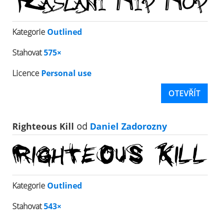
Kategorie
Outlined
Stahovat
575×
Licence
Personal use
OTEVŘÍT
Righteous Kill
od
Daniel Zadorozny
Kategorie
Outlined
Stahovat
543×