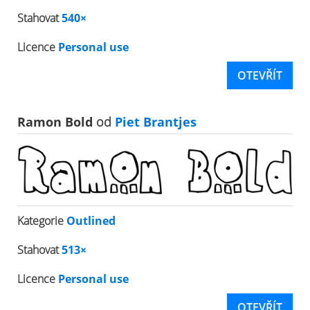
Stahovat
540×
Licence
Personal use
OTEVŘÍT
Ramon Bold
od
Piet Brantjes
Kategorie
Outlined
Stahovat
513×
Licence
Personal use
OTEVŘÍT