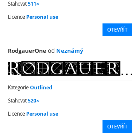
Stahovat
511×
Licence
Personal use
OTEVŘÍT
RodgauerOne
od
Neznámý
Kategorie
Outlined
Stahovat
520×
Licence
Personal use
OTEVŘÍT