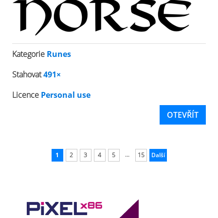
Kategorie
Runes
Stahovat
491×
Licence
Personal use
OTEVŘÍT
...
1
2
3
4
5
15
Další