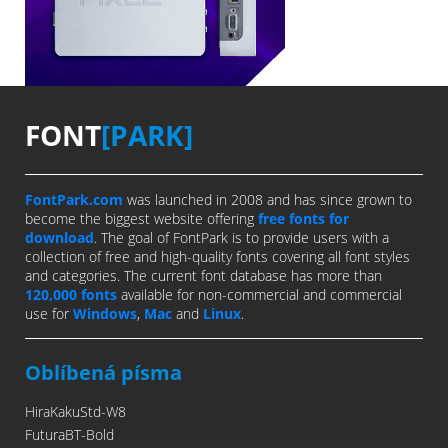
FONT
[PARK]
FontPark.com
was launched in 2008 and has since grown to
become the biggest website offering
free fonts for
download
. The goal of FontPark is to provide users with a
collection of free and high-quality fonts covering all font styles
and categories. The current font database has more than
120,000 fonts
available for non-commercial and commercial
use for
Windows
,
Mac
and
Linux
.
Oblíbená písma
HiraKakuStd-W8
FuturaBT-Bold