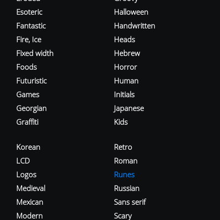
Esoteric
Halloween
Fantastic
Handwritten
Fire, Ice
Heads
Fixed width
Hebrew
Foods
Horror
Futuristic
Human
Games
Initials
Georgian
Japanese
Graffiti
Kids
Korean
Retro
LCD
Roman
Logos
Runes
Medieval
Russian
Mexican
Sans serif
Modern
Scary