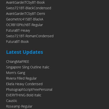
AvantGardeITCbyBT-Book
Swiss721BT-BlackCondensed
AvantGardeITCbyBT-Demi
Geometric415BT-BlackA
OCRB10PitchBT-Regular
FuturaBT-Heavy
Swiss721BT-RomanCondensed
FuturaBT-Book
Latest Updates
ChiangMaiFREE
Singapore Sling Outline Italic
Mom's Gang
Riviera Filled Regular
Ekela Heavy Condensed
PhotographScriptFreePersonal
EVERYTHING Bold Italic
Caustic
Roseamp Regular