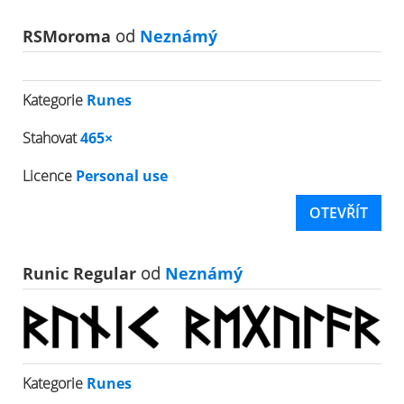
RSMoroma
od
Neznámý
Kategorie
Runes
Stahovat
465×
Licence
Personal use
OTEVŘÍT
Runic Regular
od
Neznámý
Kategorie
Runes