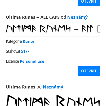
OTEVŘÍT
Ultima Runes -- ALL CAPS
od
Neznámý
Kategorie
Runes
Stahovat
517×
Licence
Personal use
OTEVŘÍT
Ultima Runes
od
Neznámý