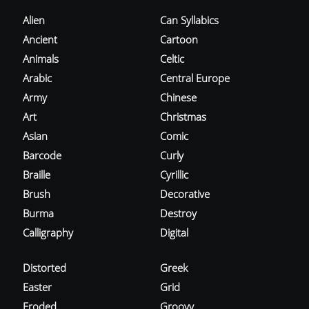
Alien
Can Syllabics
Ancient
Cartoon
Animals
Celtic
Arabic
Central Europe
Army
Chinese
Art
Christmas
Asian
Comic
Barcode
Curly
Braille
Cyrillic
Brush
Decorative
Burma
Destroy
Calligraphy
Digital
Distorted
Greek
Easter
Grid
Eroded
Groovy