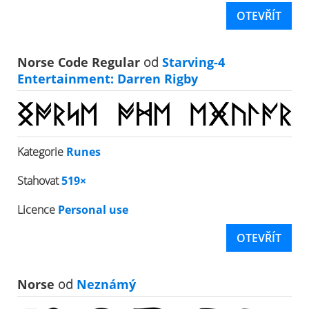
OTEVŘÍT
Norse Code Regular
od
Starving-4
Entertainment: Darren Rigby
Kategorie
Runes
Stahovat
519×
Licence
Personal use
OTEVŘÍT
Norse
od
Neznámý