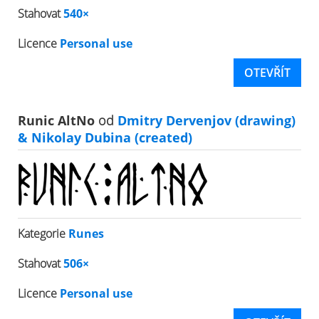
Stahovat
540×
Licence
Personal use
OTEVŘÍT
Runic AltNo
od
Dmitry Dervenjov (drawing)
& Nikolay Dubina (created)
Kategorie
Runes
Stahovat
506×
Licence
Personal use