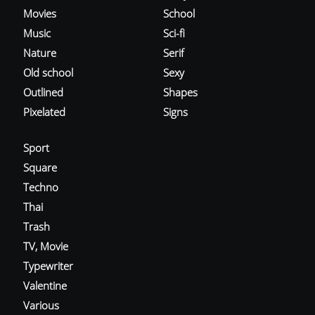
Movies
School
Music
Sci-fi
Nature
Serif
Old school
Sexy
Outlined
Shapes
Pixelated
Signs
Sport
Square
Techno
Thai
Trash
TV, Movie
Typewriter
Valentine
Various