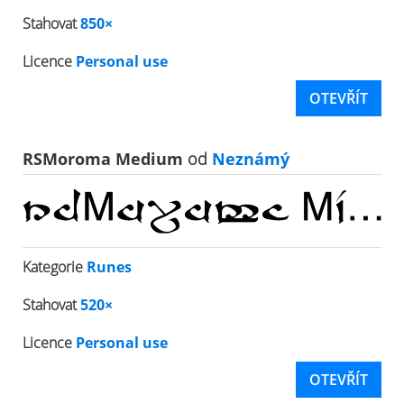
Stahovat
850×
Licence
Personal use
OTEVŘÍT
RSMoroma Medium
od
Neznámý
Kategorie
Runes
Stahovat
520×
Licence
Personal use
OTEVŘÍT