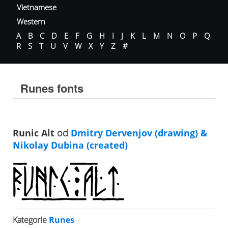
Vietnamese
Western
A
B
C
D
E
F
G
H
I
J
K
L
M
N
O
P
Q
R
S
T
U
V
W
X
Y
Z
#
Runes fonts
Runic Alt
od
Dmitry Dervenjov (drawing) &
Nikolay Dubina (created)
Kategorie
Runes