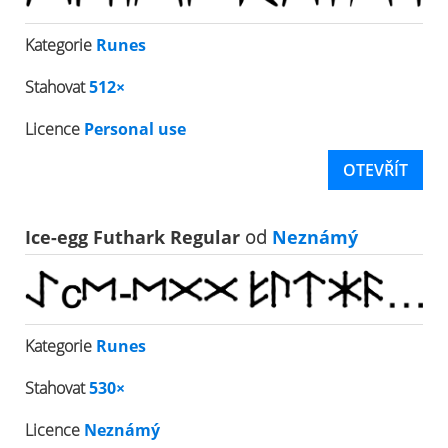
Kategorie
Runes
Stahovat
512×
Licence
Personal use
OTEVŘÍT
Ice-egg Futhark Regular
od
Neznámý
Kategorie
Runes
Stahovat
530×
Licence
Neznámý