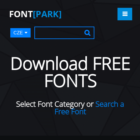
FONT
[PARK]
CZE
Download FREE
FONTS
Select Font Category or
Search a
Free Font