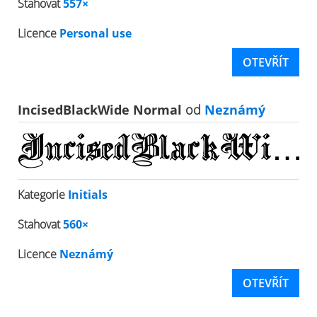
Stahovat
557×
Licence
Personal use
OTEVŘÍT
IncisedBlackWide Normal
od
Neznámý
Kategorie
Initials
Stahovat
560×
Licence
Neznámý
OTEVŘÍT