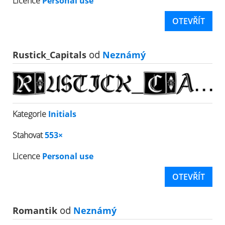
Licence
Personal use
OTEVŘÍT
Rustick_Capitals
od
Neznámý
Kategorie
Initials
Stahovat
553×
Licence
Personal use
OTEVŘÍT
Romantik
od
Neznámý