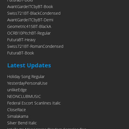
AvantGardeITCbyBT-Book
Swiss721BT-BlackCondensed
AvantGardeITCbyBT-Demi
Geometric415BT-BlackA
OCRB10PitchBT-Regular
FuturaBT-Heavy
Swiss721BT-RomanCondensed
FuturaBT-Book
Latest Updates
Holiday Song Regular
YesterdayPersonalUse
unlikeEdge
NEONCLUBMUSIC
Federal Escort Scanlines Italic
CloseRace
Simalakama
Silver Bend Italic