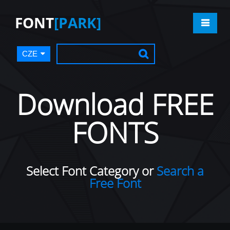
FONT
[PARK]
CZE
Download FREE
FONTS
Select Font Category or
Search a
Free Font