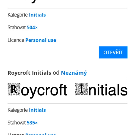
Kategorie
Initials
Stahovat
504×
Licence
Personal use
OTEVŘÍT
Roycroft Initials
od
Neznámý
Kategorie
Initials
Stahovat
535×