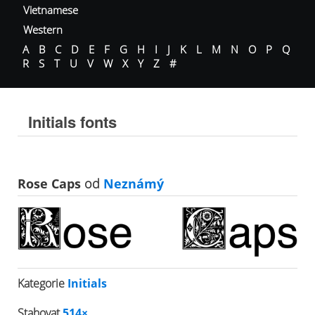
Vietnamese
Western
A
B
C
D
E
F
G
H
I
J
K
L
M
N
O
P
Q
R
S
T
U
V
W
X
Y
Z
#
Initials fonts
Rose Caps
od
Neznámý
Kategorie
Initials
Stahovat
514×