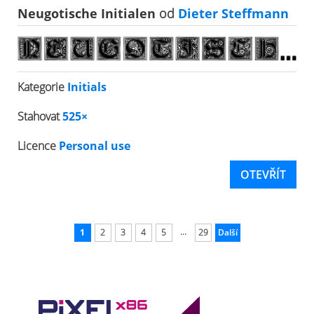
Neugotische Initialen
od
Dieter Steffmann
Kategorie
Initials
Stahovat
525×
Licence
Personal use
OTEVŘÍT
...
1
2
3
4
5
29
Další