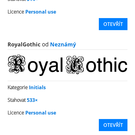
Licence
Personal use
OTEVŘÍT
RoyalGothic
od
Neznámý
Kategorie
Initials
Stahovat
533×
Licence
Personal use
OTEVŘÍT