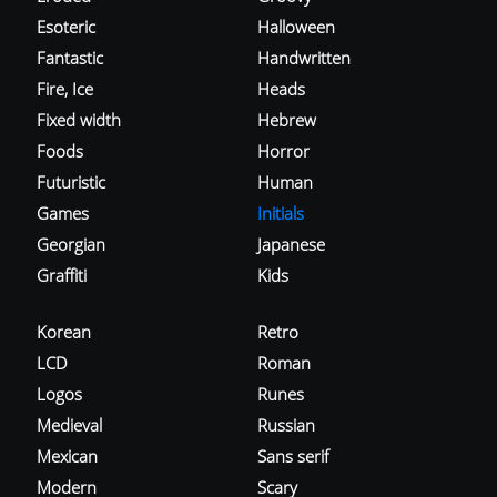
Esoteric
Halloween
Fantastic
Handwritten
Fire, Ice
Heads
Fixed width
Hebrew
Foods
Horror
Futuristic
Human
Games
Initials
Georgian
Japanese
Graffiti
Kids
Korean
Retro
LCD
Roman
Logos
Runes
Medieval
Russian
Mexican
Sans serif
Modern
Scary