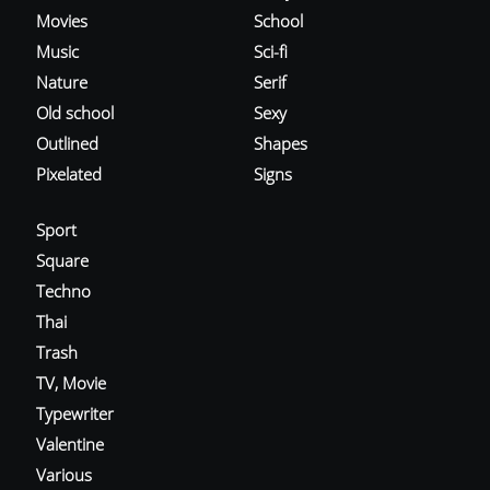
Movies
School
Music
Sci-fi
Nature
Serif
Old school
Sexy
Outlined
Shapes
Pixelated
Signs
Sport
Square
Techno
Thai
Trash
TV, Movie
Typewriter
Valentine
Various