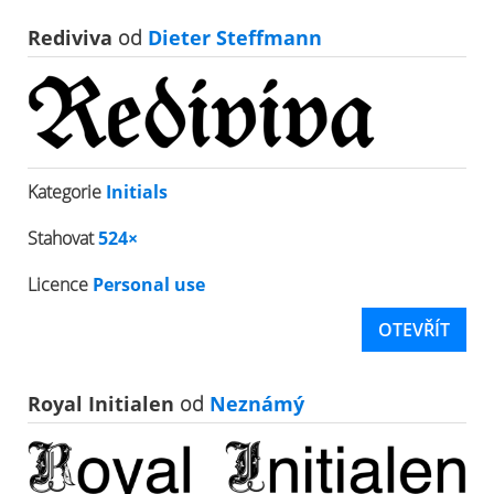
Rediviva
od
Dieter Steffmann
Kategorie
Initials
Stahovat
524×
Licence
Personal use
OTEVŘÍT
Royal Initialen
od
Neznámý