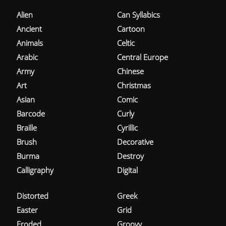
Alien
Can Syllabics
Ancient
Cartoon
Animals
Celtic
Arabic
Central Europe
Army
Chinese
Art
Christmas
Asian
Comic
Barcode
Curly
Braille
Cyrillic
Brush
Decorative
Burma
Destroy
Calligraphy
Digital
Distorted
Greek
Easter
Grid
Eroded
Groovy