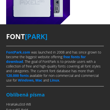
FONT
[PARK]
FontPark.com
was launched in 2008 and has since grown to
become the biggest website offering
free fonts for
download
. The goal of FontPark is to provide users with a
collection of free and high-quality fonts covering all font styles
and categories. The current font database has more than
120,000 fonts
available for non-commercial and commercial
use for
Windows
,
Mac
and
Linux
.
Oblíbená písma
HiraKakuStd-W8
FuturaBT-Bold