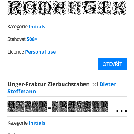
Kategorie
Initials
Stahovat
508×
Licence
Personal use
OTEVŘÍT
Unger-Fraktur Zierbuchstaben
od
Dieter
Steffmann
Kategorie
Initials