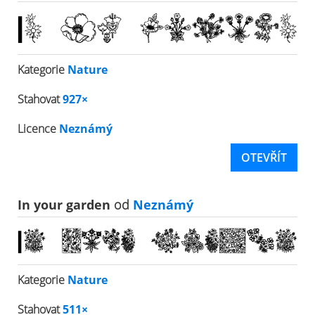
Kategorie
Nature
Stahovat
927×
Licence
Neznámý
OTEVŘÍT
In your garden
od
Neznámý
Kategorie
Nature
Stahovat
511×