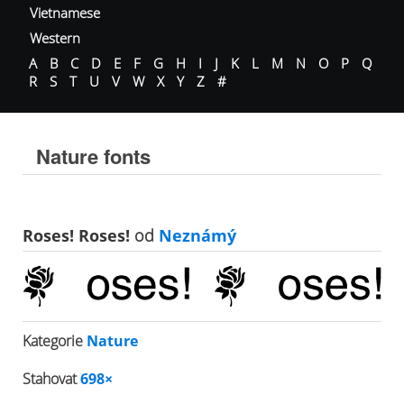
Vietnamese
Western
A
B
C
D
E
F
G
H
I
J
K
L
M
N
O
P
Q
R
S
T
U
V
W
X
Y
Z
#
Nature fonts
Roses! Roses!
od
Neznámý
Kategorie
Nature
Stahovat
698×