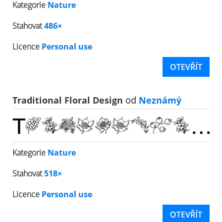
Kategorie
Nature
Stahovat
486×
Licence
Personal use
OTEVŘÍT
Traditional Floral Design
od
Neznámý
Kategorie
Nature
Stahovat
518×
Licence
Personal use
OTEVŘÍT