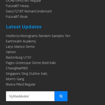
OCRB10PitchBT-Regular
FuturaBT-Heavy
Swiss721BT-RomanCondensed
FuturaBT-Book
Latest Updates
Intellecta Monograms Random Samples Ten
Earthrealm Academy
Larys Manice Demo
Yahren
Rastenburg U1SY
Pages Grotesque Demo Bold Italic
ChiangMaiFREE
Singapore Sling Outline Italic
Mom's Gang
Riviera Filled Regular