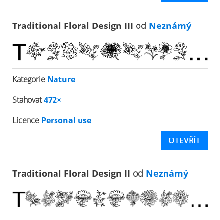
Traditional Floral Design III
od
Neznámý
Kategorie
Nature
Stahovat
472×
Licence
Personal use
OTEVŘÍT
Traditional Floral Design II
od
Neznámý