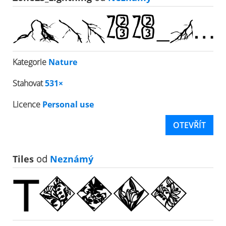
Kategorie
Nature
Stahovat
531×
Licence
Personal use
OTEVŘÍT
Tiles
od
Neznámý