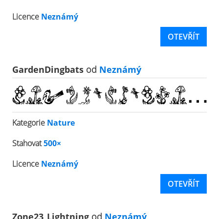
Licence
Neznámý
OTEVŘÍT
GardenDingbats
od
Neznámý
Kategorie
Nature
Stahovat
500×
Licence
Neznámý
OTEVŘÍT
Zone23_Lightning
od
Neznámý