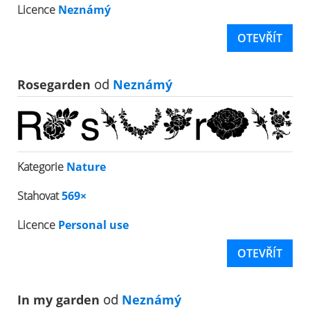
Licence
Neznámý
OTEVŘÍT
Rosegarden
od
Neznámý
Kategorie
Nature
Stahovat
569×
Licence
Personal use
OTEVŘÍT
In my garden
od
Neznámý