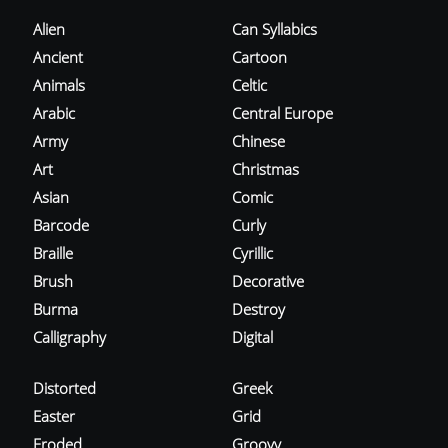
Alien
Can Syllabics
Ancient
Cartoon
Animals
Celtic
Arabic
Central Europe
Army
Chinese
Art
Christmas
Asian
Comic
Barcode
Curly
Braille
Cyrillic
Brush
Decorative
Burma
Destroy
Calligraphy
Digital
Distorted
Greek
Easter
Grid
Eroded
Groovy