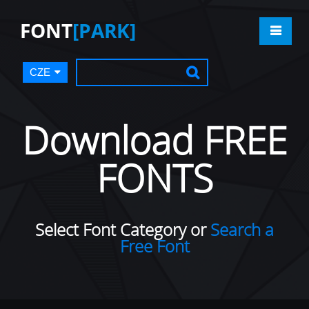
FONT
[PARK]
CZE
Download FREE
FONTS
Select Font Category or
Search a
Free Font