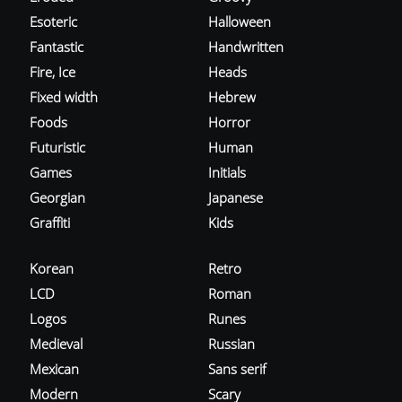
Esoteric
Halloween
Fantastic
Handwritten
Fire, Ice
Heads
Fixed width
Hebrew
Foods
Horror
Futuristic
Human
Games
Initials
Georgian
Japanese
Graffiti
Kids
Korean
Retro
LCD
Roman
Logos
Runes
Medieval
Russian
Mexican
Sans serif
Modern
Scary