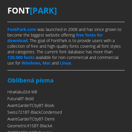
FONT
[PARK]
FontPark.com
was launched in 2008 and has since grown to
become the biggest website offering
free fonts for
download
. The goal of FontPark is to provide users with a
collection of free and high-quality fonts covering all font styles
and categories. The current font database has more than
120,000 fonts
available for non-commercial and commercial
use for
Windows
,
Mac
and
Linux
.
Oblíbená písma
HiraKakuStd-W8
FuturaBT-Bold
AvantGardeITCbyBT-Book
Swiss721BT-BlackCondensed
AvantGardeITCbyBT-Demi
Geometric415BT-BlackA