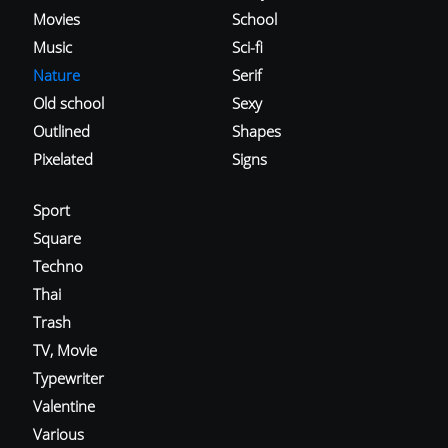
Movies
School
Music
Sci-fi
Nature
Serif
Old school
Sexy
Outlined
Shapes
Pixelated
Signs
Sport
Square
Techno
Thai
Trash
TV, Movie
Typewriter
Valentine
Various