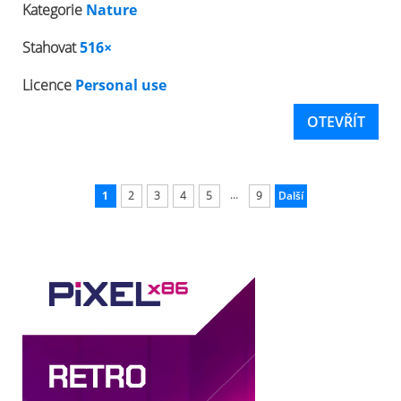
Kategorie
Nature
Stahovat
516×
Licence
Personal use
OTEVŘÍT
...
1
2
3
4
5
9
Další