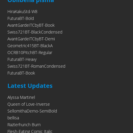
HiraKakuStd-W8
FuturaBT-Bold
AvantGardeITCbyBT-Book
Swiss721BT-BlackCondensed
AvantGardeITCbyBT-Demi
Geometric415BT-BlackA
OCRB10PitchBT-Regular
FuturaBT-Heavy
Swiss721BT-RomanCondensed
FuturaBT-Book
Latest Updates
Alyssa Martinel
Queen of Love-Inverse
SellomithaDemo-SemiBold
bellisa
Razterhunch Burn
Flesh-Eating Comic Italic