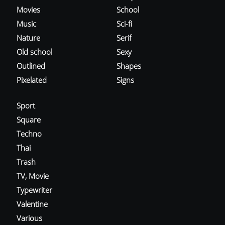
Movies
School
Music
Sci-fi
Nature
Serif
Old school
Sexy
Outlined
Shapes
Pixelated
Signs
Sport
Square
Techno
Thai
Trash
TV, Movie
Typewriter
Valentine
Various