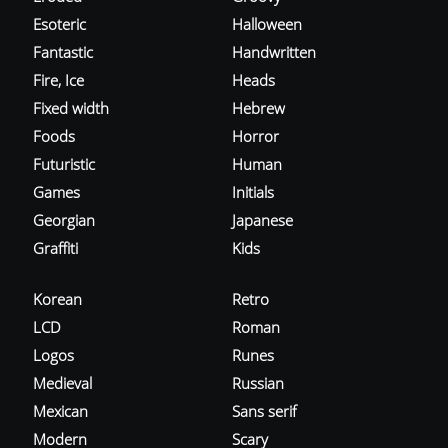
Esoteric
Halloween
Fantastic
Handwritten
Fire, Ice
Heads
Fixed width
Hebrew
Foods
Horror
Futuristic
Human
Games
Initials
Georgian
Japanese
Graffiti
Kids
Korean
Retro
LCD
Roman
Logos
Runes
Medieval
Russian
Mexican
Sans serif
Modern
Scary