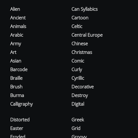
Alien
Can Syllabics
Ancient
Cartoon
Animals
Celtic
Arabic
Central Europe
Army
Chinese
Art
Christmas
Asian
Comic
Barcode
Curly
Braille
Cyrillic
Brush
Decorative
Burma
Destroy
Calligraphy
Digital
Distorted
Greek
Easter
Grid
Eroded
Groovy