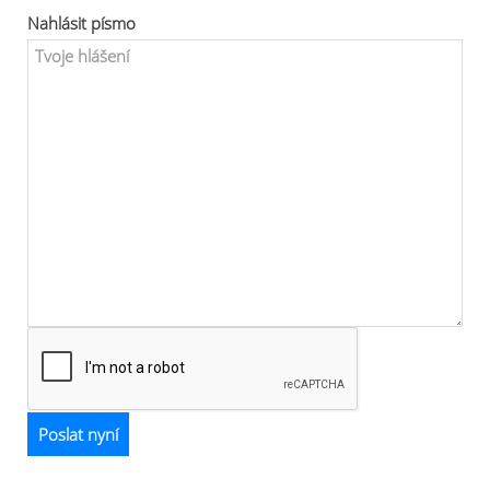
Nahlásit písmo