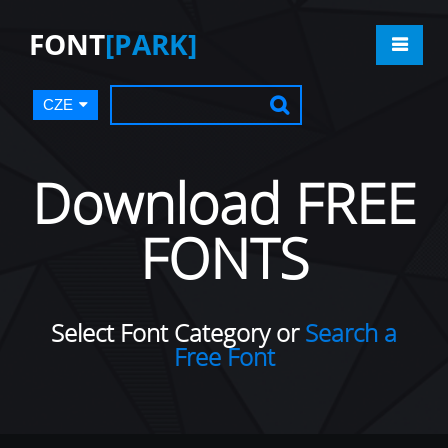
FONT
[PARK]
CZE
Download FREE
FONTS
Select Font Category or
Search a
Free Font