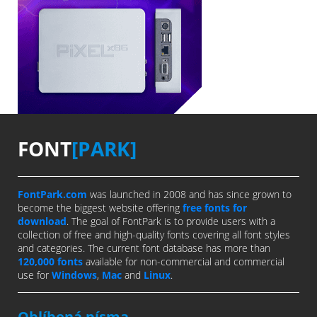
FONT
[PARK]
FontPark.com
was launched in 2008 and has since grown to
become the biggest website offering
free fonts for
download
. The goal of FontPark is to provide users with a
collection of free and high-quality fonts covering all font styles
and categories. The current font database has more than
120,000 fonts
available for non-commercial and commercial
use for
Windows
,
Mac
and
Linux
.
Oblíbená písma