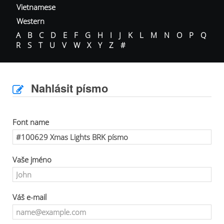
Vietnamese
Western
A
B
C
D
E
F
G
H
I
J
K
L
M
N
O
P
Q
R
S
T
U
V
W
X
Y
Z
#
Nahlásit písmo
Font name
Vaše jméno
Váš e-mail