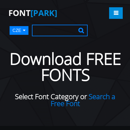
FONT
[PARK]
CZE
Download FREE
FONTS
Select Font Category or
Search a
Free Font