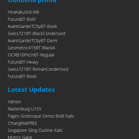
HiraKakuStd-W8
FuturaBT-Bold
AvantGardeITCbyBT-Book
Swiss721BT-BlackCondensed
AvantGardeITCbyBT-Demi
Geometric415BT-BlackA
OCRB10PitchBT-Regular
FuturaBT-Heavy
Swiss721BT-RomanCondensed
FuturaBT-Book
Latest Updates
Yahren
Rastenburg U1SY
Pages Grotesque Demo Bold Italic
ChiangMaiFREE
Singapore Sling Outline Italic
Mom's Gang