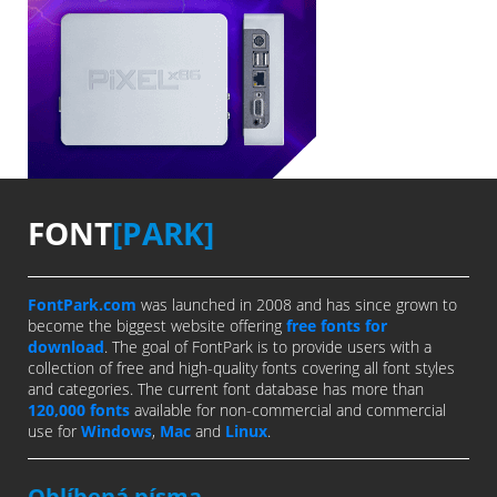
FONT
[PARK]
FontPark.com
was launched in 2008 and has since grown to
become the biggest website offering
free fonts for
download
. The goal of FontPark is to provide users with a
collection of free and high-quality fonts covering all font styles
and categories. The current font database has more than
120,000 fonts
available for non-commercial and commercial
use for
Windows
,
Mac
and
Linux
.
Oblíbená písma