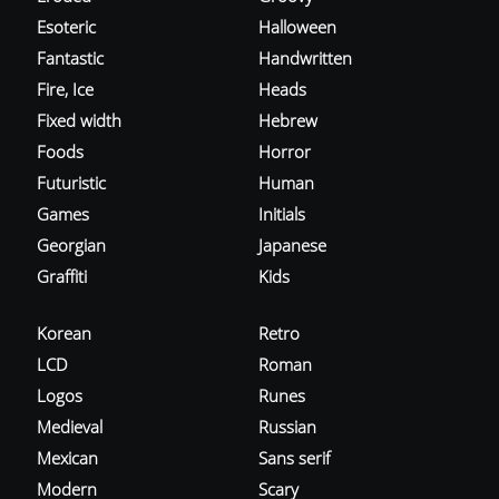
Esoteric
Halloween
Fantastic
Handwritten
Fire, Ice
Heads
Fixed width
Hebrew
Foods
Horror
Futuristic
Human
Games
Initials
Georgian
Japanese
Graffiti
Kids
Korean
Retro
LCD
Roman
Logos
Runes
Medieval
Russian
Mexican
Sans serif
Modern
Scary