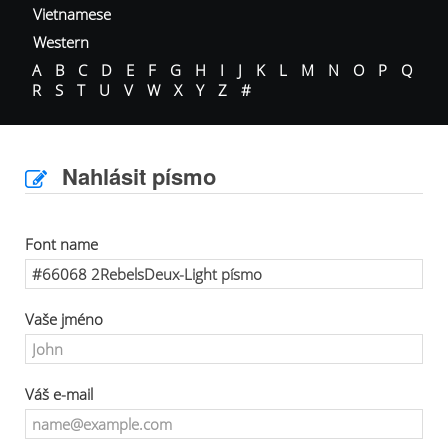
Vietnamese
Western
A
B
C
D
E
F
G
H
I
J
K
L
M
N
O
P
Q
R
S
T
U
V
W
X
Y
Z
#
Nahlásit písmo
Font name
Vaše jméno
Váš e-mail