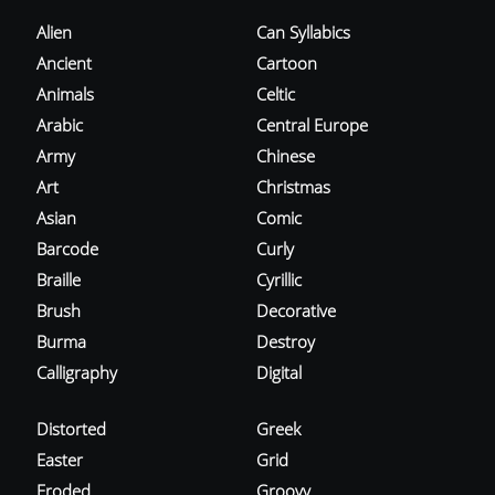
Alien
Can Syllabics
Ancient
Cartoon
Animals
Celtic
Arabic
Central Europe
Army
Chinese
Art
Christmas
Asian
Comic
Barcode
Curly
Braille
Cyrillic
Brush
Decorative
Burma
Destroy
Calligraphy
Digital
Distorted
Greek
Easter
Grid
Eroded
Groovy