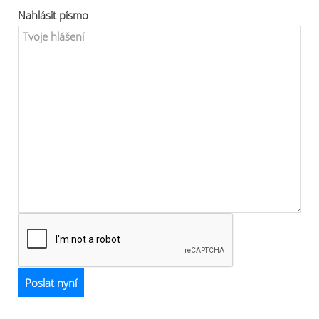
Nahlásit písmo