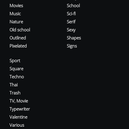
Movies
School
Music
Sci-fi
Nature
Serif
Old school
Sexy
Outlined
Shapes
Pixelated
Signs
Sport
Square
Techno
Thai
Trash
TV, Movie
Typewriter
Valentine
Various