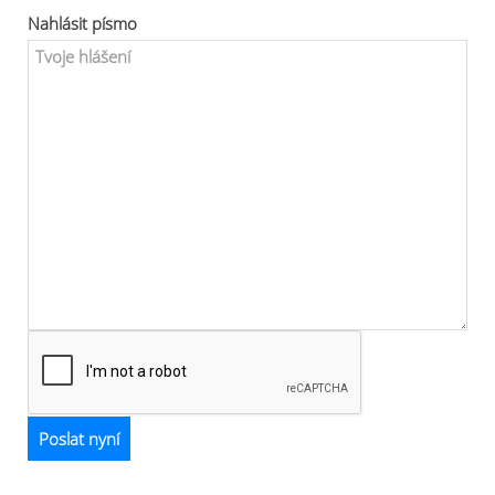
Nahlásit písmo