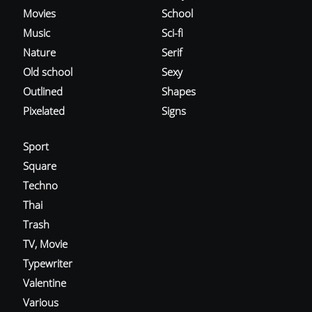
Movies
School
Music
Sci-fi
Nature
Serif
Old school
Sexy
Outlined
Shapes
Pixelated
Signs
Sport
Square
Techno
Thai
Trash
TV, Movie
Typewriter
Valentine
Various