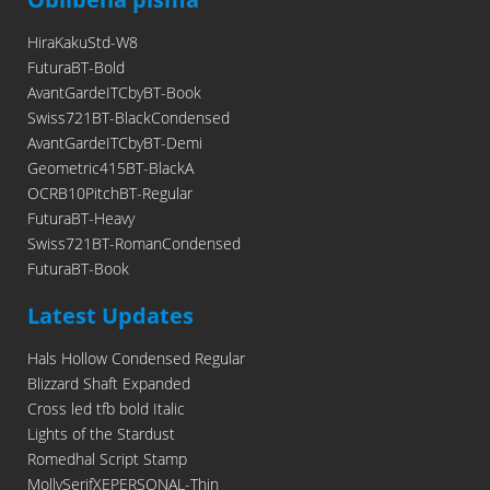
HiraKakuStd-W8
FuturaBT-Bold
AvantGardeITCbyBT-Book
Swiss721BT-BlackCondensed
AvantGardeITCbyBT-Demi
Geometric415BT-BlackA
OCRB10PitchBT-Regular
FuturaBT-Heavy
Swiss721BT-RomanCondensed
FuturaBT-Book
Latest Updates
Hals Hollow Condensed Regular
Blizzard Shaft Expanded
Cross led tfb bold Italic
Lights of the Stardust
Romedhal Script Stamp
MollySerifXEPERSONAL-Thin