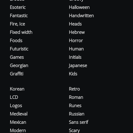
Esoteric
Halloween
Fantastic
Handwritten
Fire, Ice
Heads
Fixed width
Hebrew
Foods
Horror
Futuristic
Human
Games
Initials
Georgian
Japanese
Graffiti
Kids
Korean
Retro
LCD
Roman
Logos
Runes
Medieval
Russian
Mexican
Sans serif
Modern
Scary