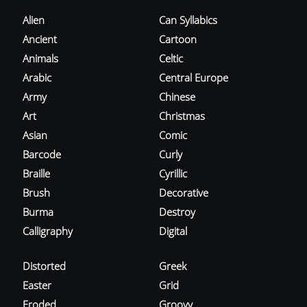
Alien
Can Syllabics
Ancient
Cartoon
Animals
Celtic
Arabic
Central Europe
Army
Chinese
Art
Christmas
Asian
Comic
Barcode
Curly
Braille
Cyrillic
Brush
Decorative
Burma
Destroy
Calligraphy
Digital
Distorted
Greek
Easter
Grid
Eroded
Groovy