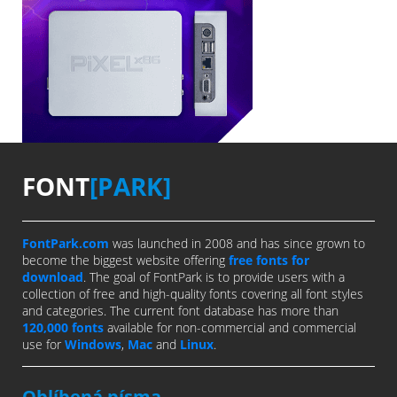
FONT
[PARK]
FontPark.com
was launched in 2008 and has since grown to
become the biggest website offering
free fonts for
download
. The goal of FontPark is to provide users with a
collection of free and high-quality fonts covering all font styles
and categories. The current font database has more than
120,000 fonts
available for non-commercial and commercial
use for
Windows
,
Mac
and
Linux
.
Oblíbená písma