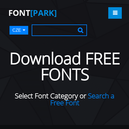
FONT
[PARK]
CZE
Download FREE
FONTS
Select Font Category or
Search a
Free Font