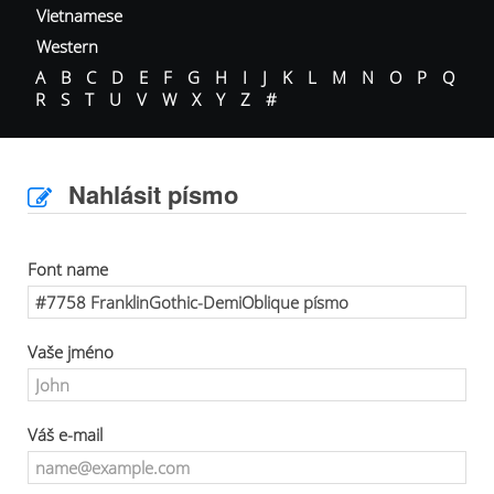
Vietnamese
Western
A
B
C
D
E
F
G
H
I
J
K
L
M
N
O
P
Q
R
S
T
U
V
W
X
Y
Z
#
Nahlásit písmo
Font name
Vaše jméno
Váš e-mail