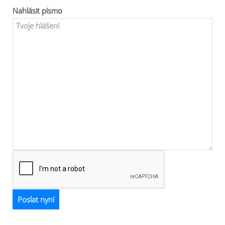
Nahlásit písmo