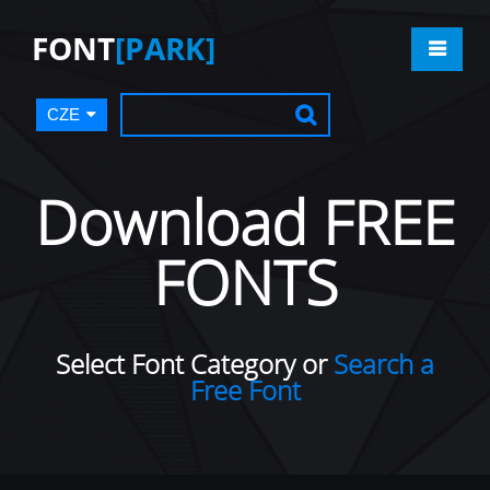
FONT
[PARK]
CZE
Download FREE
FONTS
Select Font Category or
Search a
Free Font