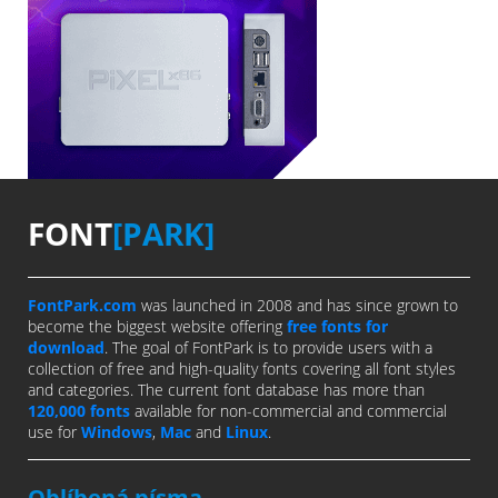
FONT
[PARK]
FontPark.com
was launched in 2008 and has since grown to
become the biggest website offering
free fonts for
download
. The goal of FontPark is to provide users with a
collection of free and high-quality fonts covering all font styles
and categories. The current font database has more than
120,000 fonts
available for non-commercial and commercial
use for
Windows
,
Mac
and
Linux
.
Oblíbená písma