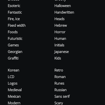
Esoteric
Halloween
Fantastic
Handwritten
Fire, Ice
Heads
Fixed width
Hebrew
Foods
Horror
Futuristic
Human
Games
Initials
Georgian
Japanese
Graffiti
Kids
Korean
Retro
LCD
Roman
Logos
Runes
Medieval
Russian
Mexican
Sans serif
Modern
Scary