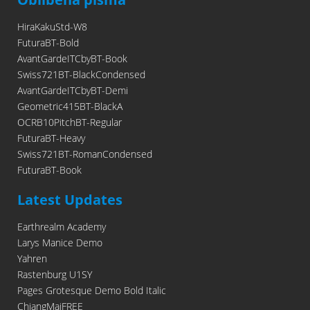
HiraKakuStd-W8
FuturaBT-Bold
AvantGardeITCbyBT-Book
Swiss721BT-BlackCondensed
AvantGardeITCbyBT-Demi
Geometric415BT-BlackA
OCRB10PitchBT-Regular
FuturaBT-Heavy
Swiss721BT-RomanCondensed
FuturaBT-Book
Latest Updates
Earthrealm Academy
Larys Manice Demo
Yahren
Rastenburg U1SY
Pages Grotesque Demo Bold Italic
ChiangMaiFREE