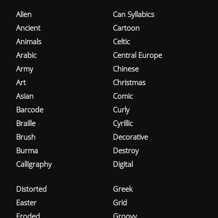
Alien
Can Syllabics
Ancient
Cartoon
Animals
Celtic
Arabic
Central Europe
Army
Chinese
Art
Christmas
Asian
Comic
Barcode
Curly
Braille
Cyrillic
Brush
Decorative
Burma
Destroy
Calligraphy
Digital
Distorted
Greek
Easter
Grid
Eroded
Groovy