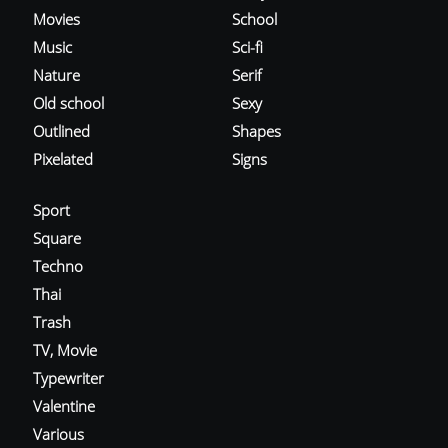
Movies
School
Music
Sci-fi
Nature
Serif
Old school
Sexy
Outlined
Shapes
Pixelated
Signs
Sport
Square
Techno
Thai
Trash
TV, Movie
Typewriter
Valentine
Various