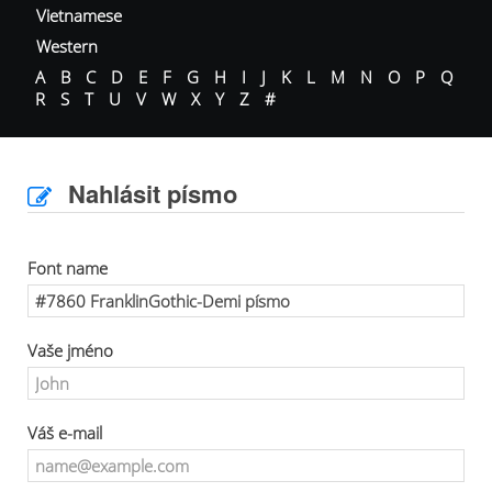
Vietnamese
Western
A
B
C
D
E
F
G
H
I
J
K
L
M
N
O
P
Q
R
S
T
U
V
W
X
Y
Z
#
Nahlásit písmo
Font name
Vaše jméno
Váš e-mail