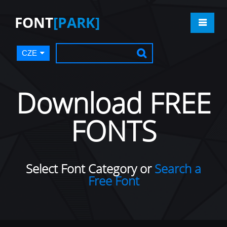
FONT
[PARK]
CZE
Download FREE
FONTS
Select Font Category or
Search a
Free Font