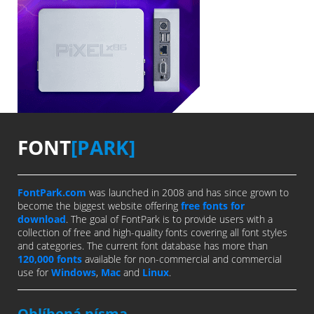
FONT
[PARK]
FontPark.com
was launched in 2008 and has since grown to
become the biggest website offering
free fonts for
download
. The goal of FontPark is to provide users with a
collection of free and high-quality fonts covering all font styles
and categories. The current font database has more than
120,000 fonts
available for non-commercial and commercial
use for
Windows
,
Mac
and
Linux
.
Oblíbená písma