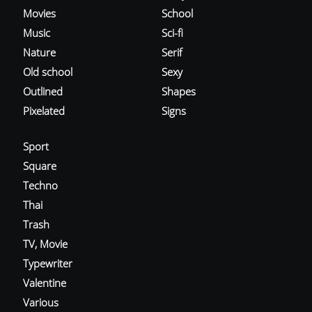
Movies
School
Music
Sci-fi
Nature
Serif
Old school
Sexy
Outlined
Shapes
Pixelated
Signs
Sport
Square
Techno
Thai
Trash
TV, Movie
Typewriter
Valentine
Various