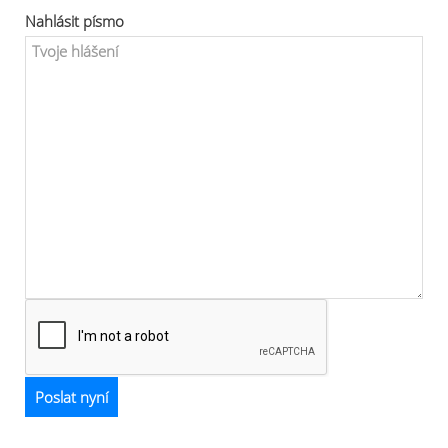
Nahlásit písmo