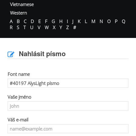
Vietnamese
Western
A
B
C
D
E
F
G
H
I
J
K
L
M
N
O
P
Q
R
S
T
U
V
W
X
Y
Z
#
Nahlásit písmo
Font name
Vaše jméno
Váš e-mail