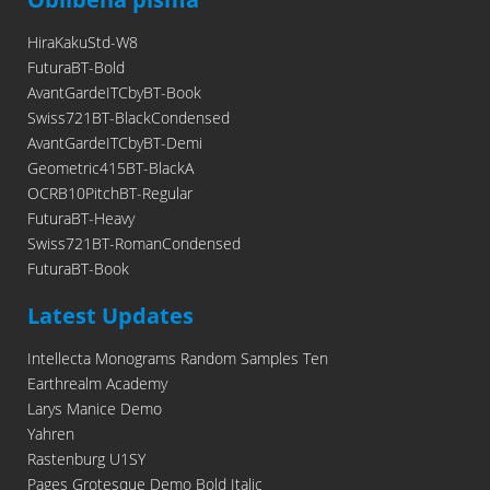
HiraKakuStd-W8
FuturaBT-Bold
AvantGardeITCbyBT-Book
Swiss721BT-BlackCondensed
AvantGardeITCbyBT-Demi
Geometric415BT-BlackA
OCRB10PitchBT-Regular
FuturaBT-Heavy
Swiss721BT-RomanCondensed
FuturaBT-Book
Latest Updates
Intellecta Monograms Random Samples Ten
Earthrealm Academy
Larys Manice Demo
Yahren
Rastenburg U1SY
Pages Grotesque Demo Bold Italic