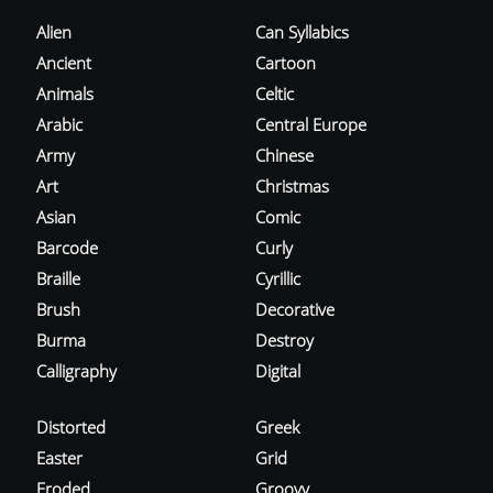
Alien
Can Syllabics
Ancient
Cartoon
Animals
Celtic
Arabic
Central Europe
Army
Chinese
Art
Christmas
Asian
Comic
Barcode
Curly
Braille
Cyrillic
Brush
Decorative
Burma
Destroy
Calligraphy
Digital
Distorted
Greek
Easter
Grid
Eroded
Groovy