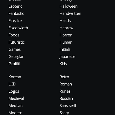
Esoteric
Halloween
Fantastic
Handwritten
Fire, Ice
Heads
Fixed width
Hebrew
Foods
Horror
Futuristic
Human
Games
Initials
Georgian
Japanese
Graffiti
Kids
Korean
Retro
LCD
Roman
Logos
Runes
Medieval
Russian
Mexican
Sans serif
Modern
Scary