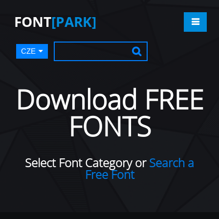
FONT
[PARK]
CZE
Download FREE
FONTS
Select Font Category or
Search a
Free Font