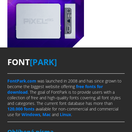
FONT
[PARK]
FontPark.com
was launched in 2008 and has since grown to
become the biggest website offering
free fonts for
download
. The goal of FontPark is to provide users with a
collection of free and high-quality fonts covering all font styles
and categories. The current font database has more than
120,000 fonts
available for non-commercial and commercial
use for
Windows
,
Mac
and
Linux
.
Oblíbená písma