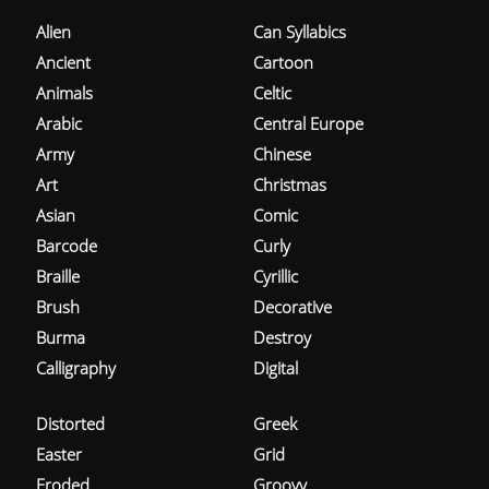
Alien
Can Syllabics
Ancient
Cartoon
Animals
Celtic
Arabic
Central Europe
Army
Chinese
Art
Christmas
Asian
Comic
Barcode
Curly
Braille
Cyrillic
Brush
Decorative
Burma
Destroy
Calligraphy
Digital
Distorted
Greek
Easter
Grid
Eroded
Groovy