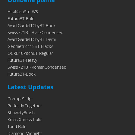
HiraKakuStd-W8
FuturaBT-Bold
AvantGardeITCbyBT-Book
Swiss721BT-BlackCondensed
AvantGardeITCbyBT-Demi
Geometric415BT-BlackA
OCRB10PitchBT-Regular
FuturaBT-Heavy
Swiss721BT-RomanCondensed
FuturaBT-Book
Latest Updates
CorruptScript
Perfectly Together
ShowetyBrush
Xmas Xpress Italic
Torid Bold
Diamond Midnight