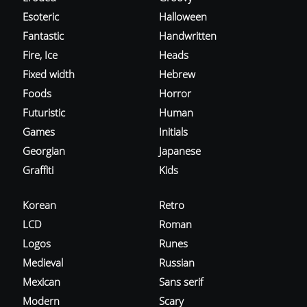
Esoteric
Halloween
Fantastic
Handwritten
Fire, Ice
Heads
Fixed width
Hebrew
Foods
Horror
Futuristic
Human
Games
Initials
Georgian
Japanese
Graffiti
Kids
Korean
Retro
LCD
Roman
Logos
Runes
Medieval
Russian
Mexican
Sans serif
Modern
Scary