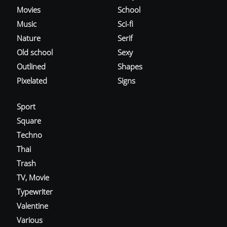
Movies
School
Music
Sci-fi
Nature
Serif
Old school
Sexy
Outlined
Shapes
Pixelated
Signs
Sport
Square
Techno
Thai
Trash
TV, Movie
Typewriter
Valentine
Various