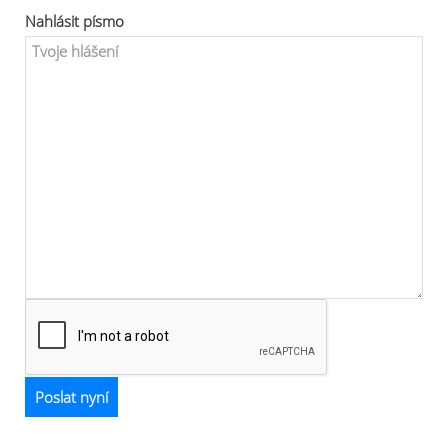
Nahlásit písmo