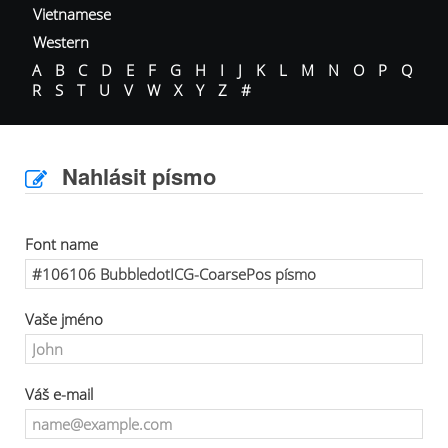
Vietnamese
Western
A
B
C
D
E
F
G
H
I
J
K
L
M
N
O
P
Q
R
S
T
U
V
W
X
Y
Z
#
Nahlásit písmo
Font name
Vaše jméno
Váš e-mail