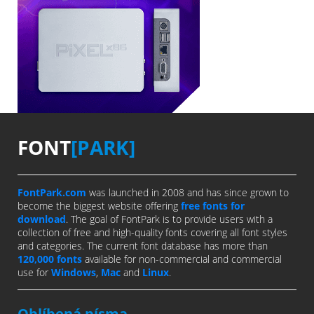
FONT
[PARK]
FontPark.com
was launched in 2008 and has since grown to
become the biggest website offering
free fonts for
download
. The goal of FontPark is to provide users with a
collection of free and high-quality fonts covering all font styles
and categories. The current font database has more than
120,000 fonts
available for non-commercial and commercial
use for
Windows
,
Mac
and
Linux
.
Oblíbená písma