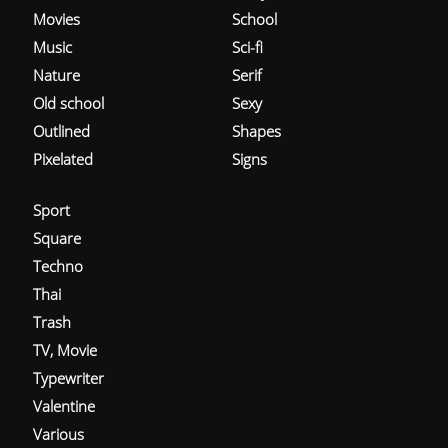
Movies
School
Music
Sci-fi
Nature
Serif
Old school
Sexy
Outlined
Shapes
Pixelated
Signs
Sport
Square
Techno
Thai
Trash
TV, Movie
Typewriter
Valentine
Various