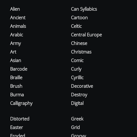
Alien
Can Syllabics
Ancient
Cartoon
Animals
Celtic
Arabic
Central Europe
Army
Chinese
Art
Christmas
Asian
Comic
Barcode
Curly
Braille
Cyrillic
Brush
Decorative
Burma
Destroy
Calligraphy
Digital
Distorted
Greek
Easter
Grid
Eroded
Groovy