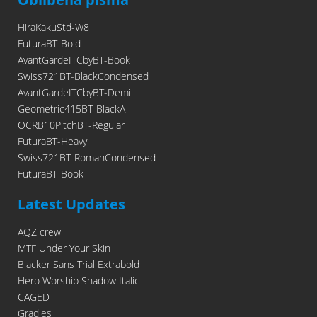
HiraKakuStd-W8
FuturaBT-Bold
AvantGardeITCbyBT-Book
Swiss721BT-BlackCondensed
AvantGardeITCbyBT-Demi
Geometric415BT-BlackA
OCRB10PitchBT-Regular
FuturaBT-Heavy
Swiss721BT-RomanCondensed
FuturaBT-Book
Latest Updates
AQZ crew
MTF Under Your Skin
Blacker Sans Trial Extrabold
Hero Worship Shadow Italic
CAGED
Gradies