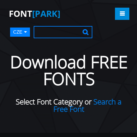
FONT
[PARK]
CZE
Download FREE
FONTS
Select Font Category or
Search a
Free Font