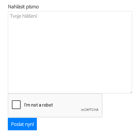
Nahlásit písmo