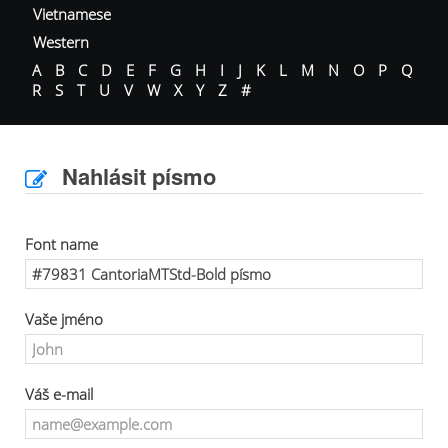
Vietnamese
Western
A
B
C
D
E
F
G
H
I
J
K
L
M
N
O
P
Q
R
S
T
U
V
W
X
Y
Z
#
Nahlásit písmo
Font name
Vaše jméno
Váš e-mail