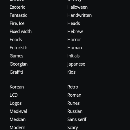
Esoteric
Halloween
Fantastic
Handwritten
Fire, Ice
Heads
Fixed width
Hebrew
Foods
Horror
Futuristic
Human
Games
Initials
Georgian
Japanese
Graffiti
Kids
Korean
Retro
LCD
Roman
Logos
Runes
Medieval
Russian
Mexican
Sans serif
Modern
Scary