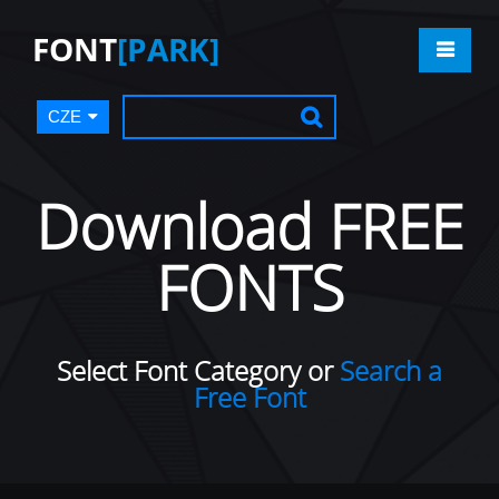
FONT
[PARK]
CZE
Download FREE
FONTS
Select Font Category or
Search a
Free Font