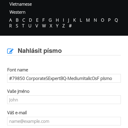
Vietnamese
Western
A
B
C
D
E
F
G
H
I
J
K
L
M
N
O
P
Q
R
S
T
U
V
W
X
Y
Z
#
Nahlásit písmo
Font name
Vaše jméno
Váš e-mail