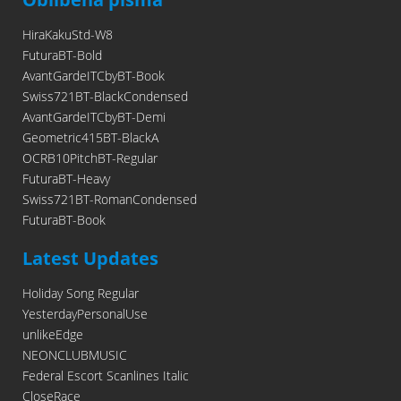
HiraKakuStd-W8
FuturaBT-Bold
AvantGardeITCbyBT-Book
Swiss721BT-BlackCondensed
AvantGardeITCbyBT-Demi
Geometric415BT-BlackA
OCRB10PitchBT-Regular
FuturaBT-Heavy
Swiss721BT-RomanCondensed
FuturaBT-Book
Latest Updates
Holiday Song Regular
YesterdayPersonalUse
unlikeEdge
NEONCLUBMUSIC
Federal Escort Scanlines Italic
CloseRace