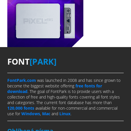
FONT
[PARK]
FontPark.com
was launched in 2008 and has since grown to
become the biggest website offering
free fonts for
download
. The goal of FontPark is to provide users with a
collection of free and high-quality fonts covering all font styles
and categories. The current font database has more than
120,000 fonts
available for non-commercial and commercial
use for
Windows
,
Mac
and
Linux
.
Oblíbená písma