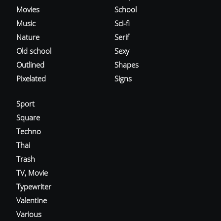
Movies
School
Music
Sci-fi
Nature
Serif
Old school
Sexy
Outlined
Shapes
Pixelated
Signs
Sport
Square
Techno
Thai
Trash
TV, Movie
Typewriter
Valentine
Various