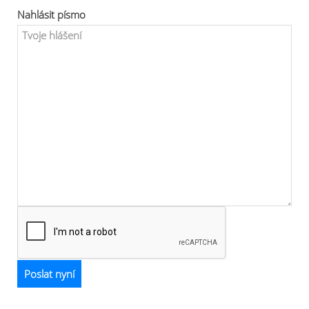
Nahlásit písmo