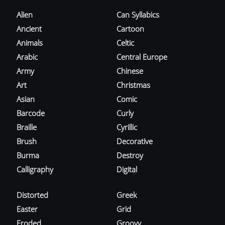
Alien
Can Syllabics
Ancient
Cartoon
Animals
Celtic
Arabic
Central Europe
Army
Chinese
Art
Christmas
Asian
Comic
Barcode
Curly
Braille
Cyrillic
Brush
Decorative
Burma
Destroy
Calligraphy
Digital
Distorted
Greek
Easter
Grid
Eroded
Groovy