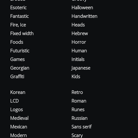
Esoteric
Halloween
Fantastic
Handwritten
Fire, Ice
Heads
Fixed width
Hebrew
Foods
Horror
Futuristic
Human
Games
Initials
Georgian
Japanese
Graffiti
Kids
Korean
Retro
LCD
Roman
Logos
Runes
Medieval
Russian
Mexican
Sans serif
Modern
Scary