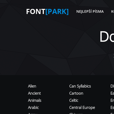
FONT
[PARK]
NEJLEPŠÍ PÍSMA
K
D
Alien
Can Syllabics
D
Ancient
Cartoon
E
Animals
Celtic
E
Arabic
Central Europe
Es