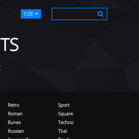
CZE
TS
t
Retro
Sport
Roman
Square
Runes
Techno
Russian
Thai