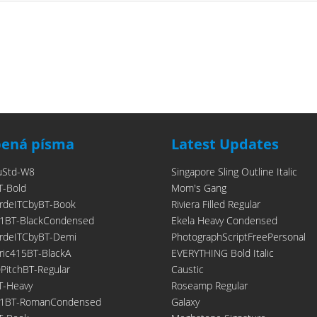
bená písma
Latest Updates
uStd-W8
Singapore Sling Outline Italic
T-Bold
Mom's Gang
rdeITCbyBT-Book
Riviera Filled Regular
1BT-BlackCondensed
Ekela Heavy Condensed
rdeITCbyBT-Demi
PhotographScriptFreePersonal
ic415BT-BlackA
EVERYTHING Bold Italic
itchBT-Regular
Caustic
T-Heavy
Roseamp Regular
21BT-RomanCondensed
Galaxy