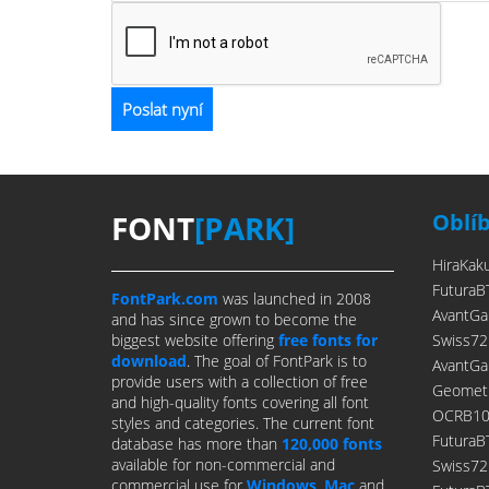
FONT
[PARK]
Oblí
HiraKak
FuturaB
FontPark.com
was launched in 2008
AvantGa
and has since grown to become the
biggest website offering
free fonts for
Swiss72
download
. The goal of FontPark is to
AvantGa
provide users with a collection of free
Geometr
and high-quality fonts covering all font
OCRB10P
styles and categories. The current font
FuturaB
database has more than
120,000 fonts
available for non-commercial and
Swiss7
commercial use for
Windows
,
Mac
and