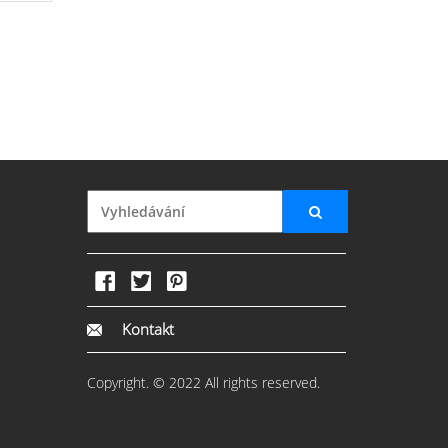
Kontakt
Copyright. © 2022 All rights reserved.