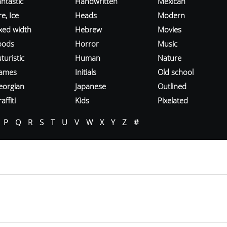
ntastic
Handwritten
Mexican
re, Ice
Heads
Modern
ixed width
Hebrew
Movies
oods
Horror
Music
turistic
Human
Nature
ames
Initials
Old school
eorgian
Japanese
Outlined
affiti
Kids
Pixelated
P
Q
R
S
T
U
V
W
X
Y
Z
#