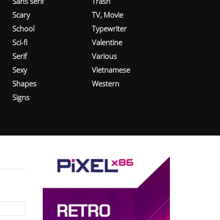
Sans serif
Trash
Scary
TV, Movie
School
Typewriter
Sci-fi
Valentine
Serif
Various
Sexy
Vietnamese
Shapes
Western
Signs