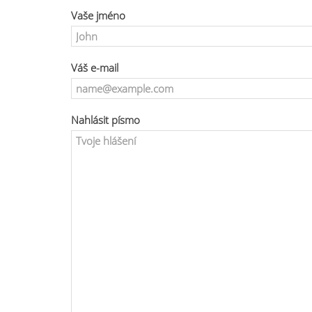
Vaše jméno
Váš e-mail
Nahlásit písmo