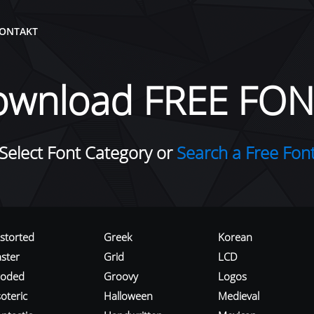
ONTAKT
ownload FREE FON
Select Font Category or
Search a Free Fon
istorted
Greek
Korean
aster
Grid
LCD
roded
Groovy
Logos
oteric
Halloween
Medieval