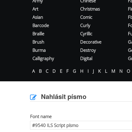
Army
Chinese
Fa
Art
Christmas
Fi
Asian
Comic
F
Barcode
Curly
F
Braille
Cyrillic
Fu
Brush
Decorative
G
Burma
Destroy
G
Calligraphy
Digital
Gr
A
B
C
D
E
F
G
H
I
J
K
L
M
N
O
Nahlásit písmo
Font name