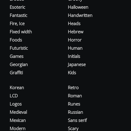
Esoteric
Halloween
Fantastic
Handwritten
Fire, Ice
Heads
Fixed width
Hebrew
Foods
Horror
Futuristic
Human
Games
Initials
Georgian
Japanese
Graffiti
Kids
Korean
Retro
LCD
Roman
Logos
Runes
Medieval
Russian
Mexican
Sans serif
Modern
Scary