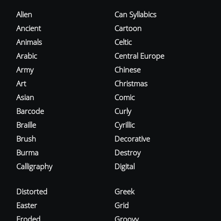
Alien
Can Syllabics
Ancient
Cartoon
Animals
Celtic
Arabic
Central Europe
Army
Chinese
Art
Christmas
Asian
Comic
Barcode
Curly
Braille
Cyrillic
Brush
Decorative
Burma
Destroy
Calligraphy
Digital
Distorted
Greek
Easter
Grid
Eroded
Groovy