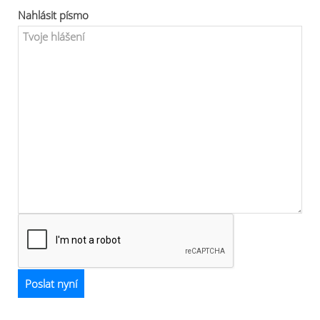
Nahlásit písmo