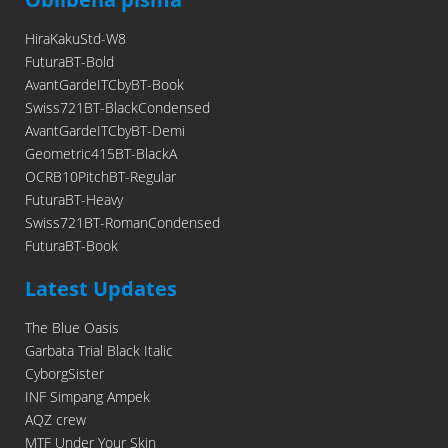
HiraKakuStd-W8
FuturaBT-Bold
AvantGardeITCbyBT-Book
Swiss721BT-BlackCondensed
AvantGardeITCbyBT-Demi
Geometric415BT-BlackA
OCRB10PitchBT-Regular
FuturaBT-Heavy
Swiss721BT-RomanCondensed
FuturaBT-Book
Latest Updates
The Blue Oasis
Garbata Trial Black Italic
CyborgSister
INF Simpang Ampek
AQZ crew
MTF Under Your Skin