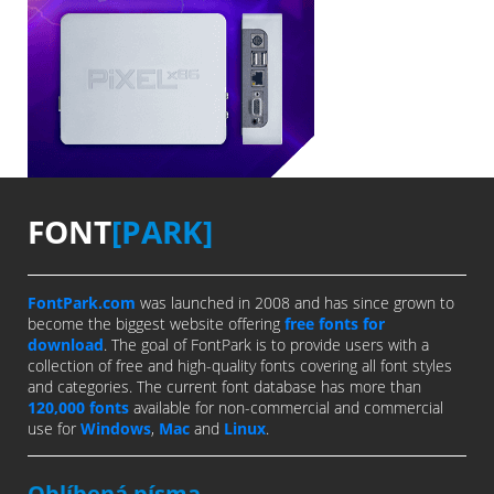
FONT
[PARK]
FontPark.com
was launched in 2008 and has since grown to
become the biggest website offering
free fonts for
download
. The goal of FontPark is to provide users with a
collection of free and high-quality fonts covering all font styles
and categories. The current font database has more than
120,000 fonts
available for non-commercial and commercial
use for
Windows
,
Mac
and
Linux
.
Oblíbená písma