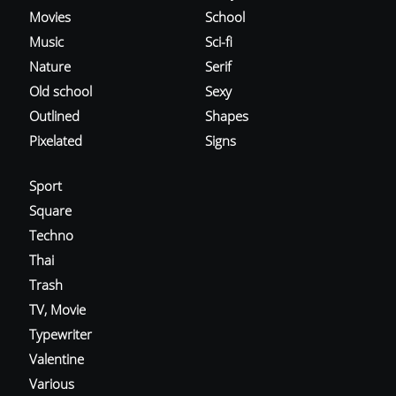
Movies
School
Music
Sci-fi
Nature
Serif
Old school
Sexy
Outlined
Shapes
Pixelated
Signs
Sport
Square
Techno
Thai
Trash
TV, Movie
Typewriter
Valentine
Various