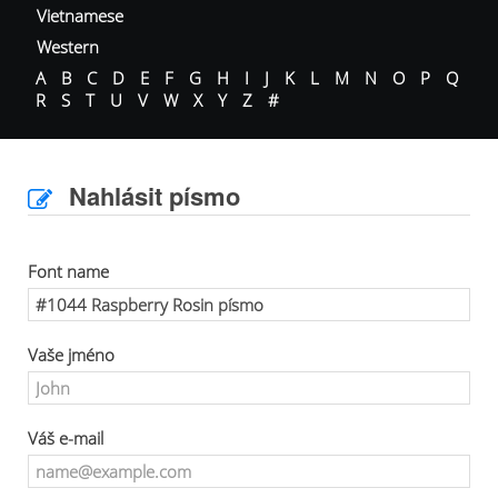
Vietnamese
Western
A
B
C
D
E
F
G
H
I
J
K
L
M
N
O
P
Q
R
S
T
U
V
W
X
Y
Z
#
Nahlásit písmo
Font name
Vaše jméno
Váš e-mail