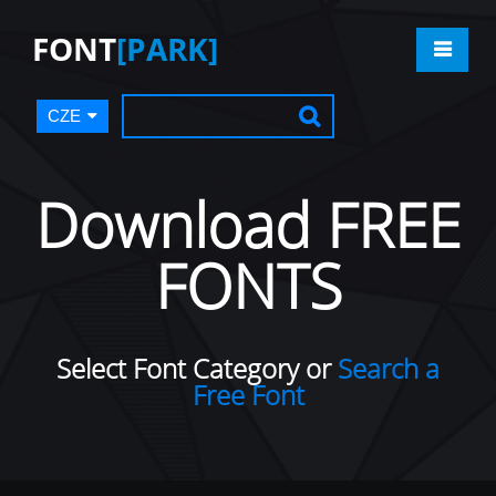
FONT
[PARK]
CZE
Download FREE
FONTS
Select Font Category or
Search a
Free Font