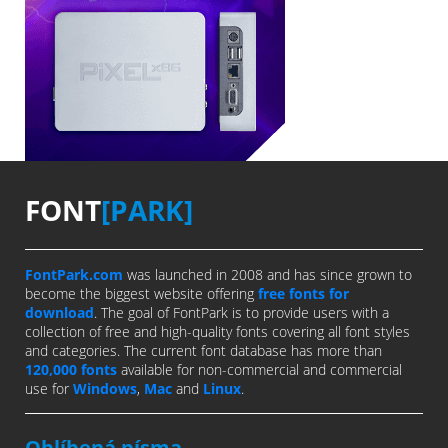
FONT
[PARK]
FontPark.com
was launched in 2008 and has since grown to
become the biggest website offering
free fonts for
download
. The goal of FontPark is to provide users with a
collection of free and high-quality fonts covering all font styles
and categories. The current font database has more than
120,000 fonts
available for non-commercial and commercial
use for
Windows
,
Mac
and
Linux
.
Oblíbená písma