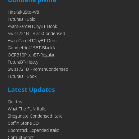
HiraKakuStd-W8
FuturaBT-Bold
AvantGardeITCbyBT-Book
Swiss721BT-BlackCondensed
AvantGardeITCbyBT-Demi
Geometric415BT-BlackA
OCRB10PitchBT-Regular
FuturaBT-Heavy
Swiss721BT-RomanCondensed
FuturaBT-Book
Latest Updates
Quirthy
What The FUN Italic
Shogunate Condensed Italic
Coffin Stone 3D
Boomstick Expanded Italic
CorruptScript