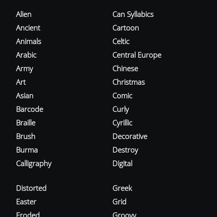
Alien
Can Syllabics
Ancient
Cartoon
Animals
Celtic
Arabic
Central Europe
Army
Chinese
Art
Christmas
Asian
Comic
Barcode
Curly
Braille
Cyrillic
Brush
Decorative
Burma
Destroy
Calligraphy
Digital
Distorted
Greek
Easter
Grid
Eroded
Groovy