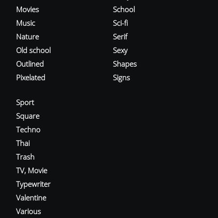
Movies
School
Music
Sci-fi
Nature
Serif
Old school
Sexy
Outlined
Shapes
Pixelated
Signs
Sport
Square
Techno
Thai
Trash
TV, Movie
Typewriter
Valentine
Various