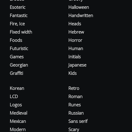
Esoteric
Halloween
Fantastic
Handwritten
Fire, Ice
Heads
Fixed width
Hebrew
Foods
Horror
Futuristic
Human
Games
Initials
Georgian
Japanese
Graffiti
Kids
Korean
Retro
LCD
Roman
Logos
Runes
Medieval
Russian
Mexican
Sans serif
Modern
Scary