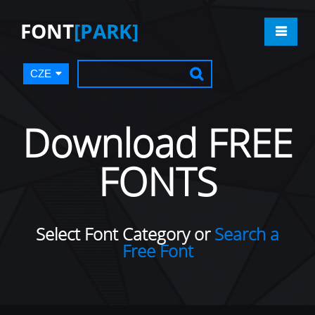
FONT
[PARK]
CZE
Download FREE
FONTS
Select Font Category or
Search a
Free Font