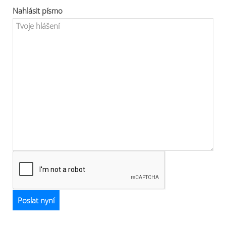
Nahlásit písmo