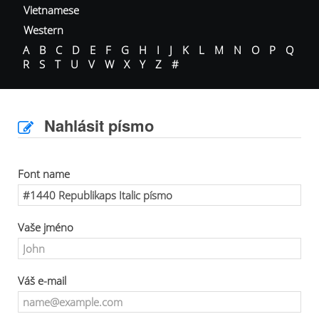
Vietnamese
Western
A
B
C
D
E
F
G
H
I
J
K
L
M
N
O
P
Q
R
S
T
U
V
W
X
Y
Z
#
Nahlásit písmo
Font name
Vaše jméno
Váš e-mail