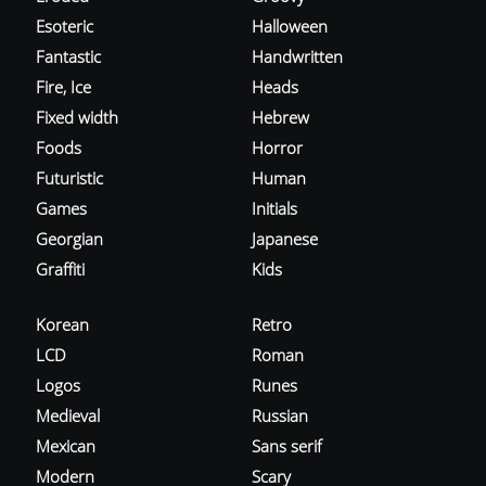
Esoteric
Halloween
Fantastic
Handwritten
Fire, Ice
Heads
Fixed width
Hebrew
Foods
Horror
Futuristic
Human
Games
Initials
Georgian
Japanese
Graffiti
Kids
Korean
Retro
LCD
Roman
Logos
Runes
Medieval
Russian
Mexican
Sans serif
Modern
Scary