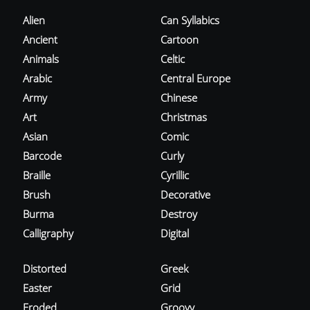
Alien
Can Syllabics
Ancient
Cartoon
Animals
Celtic
Arabic
Central Europe
Army
Chinese
Art
Christmas
Asian
Comic
Barcode
Curly
Braille
Cyrillic
Brush
Decorative
Burma
Destroy
Calligraphy
Digital
Distorted
Greek
Easter
Grid
Eroded
Groovy