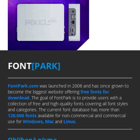
FONT
[PARK]
FontPark.com
was launched in 2008 and has since grown to
become the biggest website offering
free fonts for
download
. The goal of FontPark is to provide users with a
collection of free and high-quality fonts covering all font styles
and categories. The current font database has more than
120,000 fonts
available for non-commercial and commercial
use for
Windows
,
Mac
and
Linux
.
Oblíbená písma