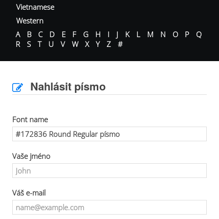
Vietnamese
Western
A
B
C
D
E
F
G
H
I
J
K
L
M
N
O
P
Q
R
S
T
U
V
W
X
Y
Z
#
Nahlásit písmo
Font name
Vaše jméno
Váš e-mail