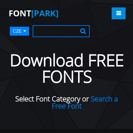
FONT
[PARK]
CZE
Download FREE
FONTS
Select Font Category or
Search a
Free Font