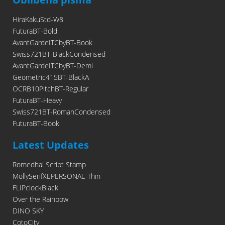
HiraKakuStd-W8
FuturaBT-Bold
AvantGardeITCbyBT-Book
Swiss721BT-BlackCondensed
AvantGardeITCbyBT-Demi
Geometric415BT-BlackA
OCRB10PitchBT-Regular
FuturaBT-Heavy
Swiss721BT-RomanCondensed
FuturaBT-Book
Latest Updates
Romedhal Script Stamp
MollySerifXEPERSONAL-Thin
FLIPclockBlack
Over the Rainbow
DINO SKY
CotoCity