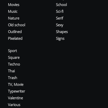
Movies
School
Music
Sci-fi
Nature
Serif
Old school
Sexy
Outlined
Shapes
Pixelated
Signs
Sport
Square
Techno
Thai
Trash
TV, Movie
Typewriter
Valentine
Various