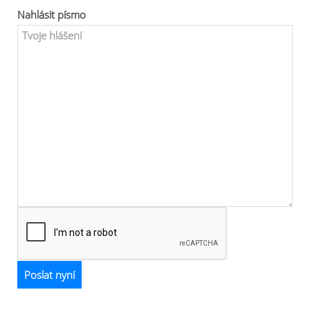
Nahlásit písmo